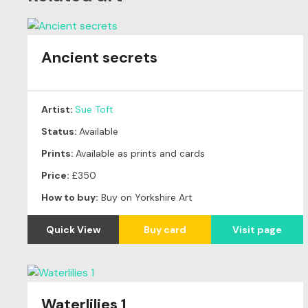
Ancient secrets
Artist:
Sue Toft
Status:
Available
Prints:
Available as prints and cards
Price:
£350
How to buy:
Buy on Yorkshire Art
Quick View
Buy card
Visit page
Waterlilies 1