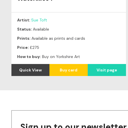
Artist:
Sue Toft
Status:
Available
Prints:
Available as prints and cards
Price:
£275
How to buy:
Buy on Yorkshire Art
Quick View
Buy card
Visit page
Sign up to our newsletter