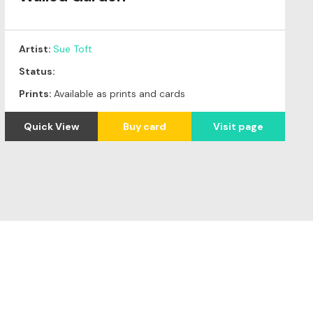
Artist:
Sue Toft
Status:
Prints:
Available as prints and cards
Quick View
Buy card
Visit page