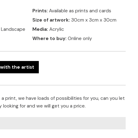
Prints:
Available as prints and cards
Size of artwork:
30cm x 3cm x 30cm
, Landscape
Media:
Acrylic
Where to buy:
Online only
with the artist
a print, we have loads of possibilities for you, can you let
 looking for and we will get you a price.