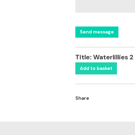
Title:
Waterlillies 2
Add to basket
Share