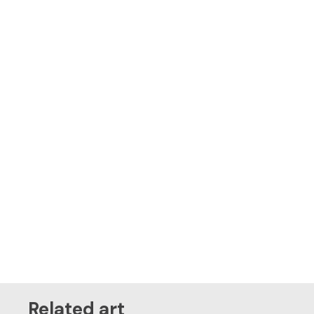
Related art