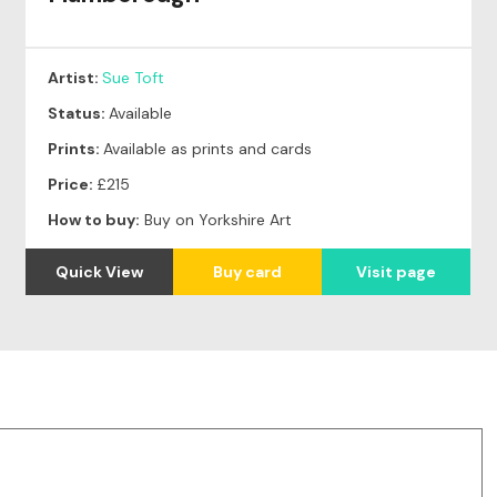
Artist:
Sue Toft
Status:
Available
Prints:
Available as prints and cards
Price:
£215
How to buy:
Buy on Yorkshire Art
Quick View
Buy card
Visit page