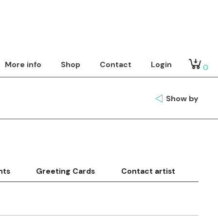
More info
Shop
Contact
Login
0
Show by
nts
Greeting Cards
Contact artist