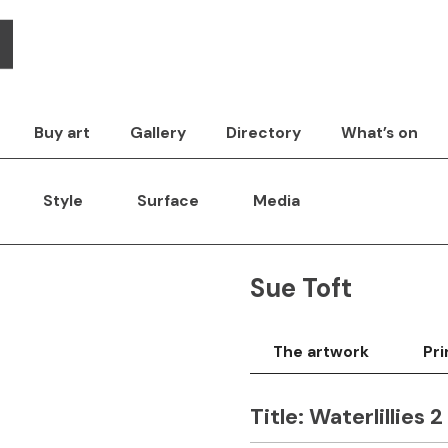
Buy art
Gallery
Directory
What’s on
Style
Surface
Media
Sue Toft
The artwork
Pri
Title:
Waterlillies 2