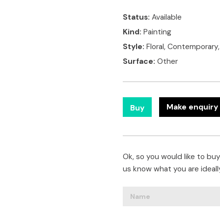
Status:
Available
Kind:
Painting
Style:
Floral, Contemporary
Surface:
Other
Make enquiry 
Buy
Ok, so you would like to buy 
us know what you are ideally