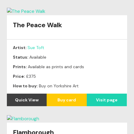
The Peace Walk
Artist:
Sue Toft
Status:
Available
Prints:
Available as prints and cards
Price:
£375
How to buy:
Buy on Yorkshire Art
Quick View
Buy card
Visit page
Flamborough