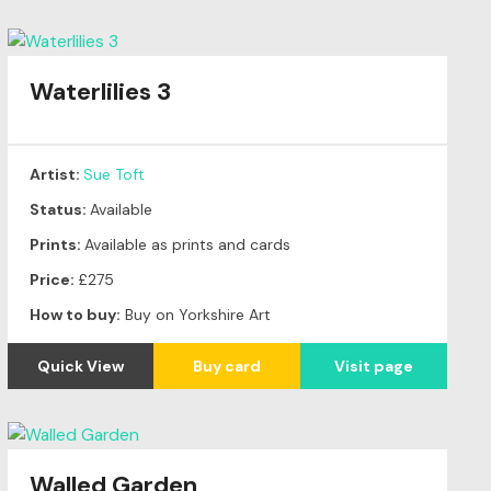
Waterlilies 3
Artist:
Sue Toft
Status:
Available
Prints:
Available as prints and cards
Price:
£275
How to buy:
Buy on Yorkshire Art
Quick View
Buy card
Visit page
Walled Garden