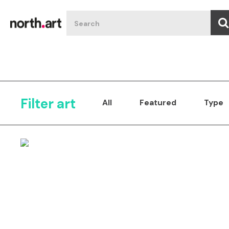
Filter art
All
Featured
Type