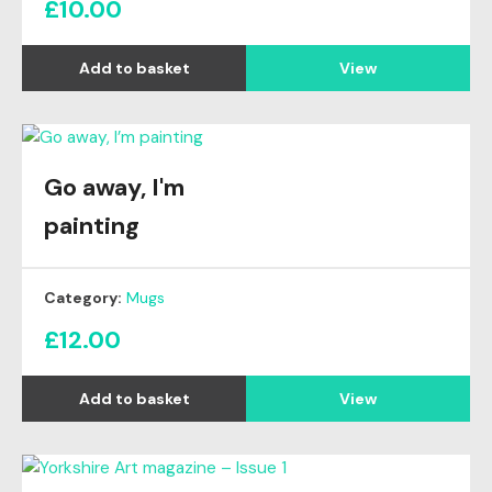
£
10.00
View
Go away, I'm
painting
Category:
Mugs
£
12.00
View