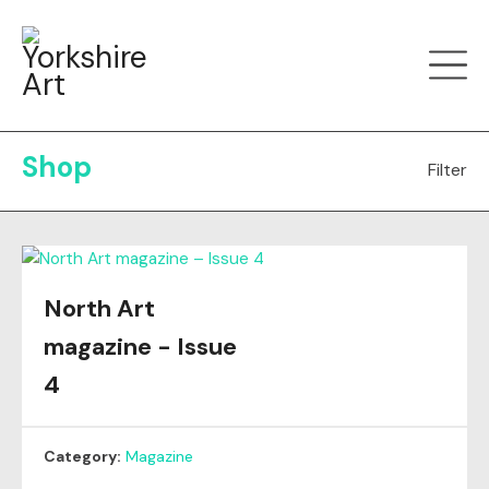
Shop
Filter
All
Greetings Cards
Magazine
Mugs
North Art
magazine - Issue
4
Category:
Magazine