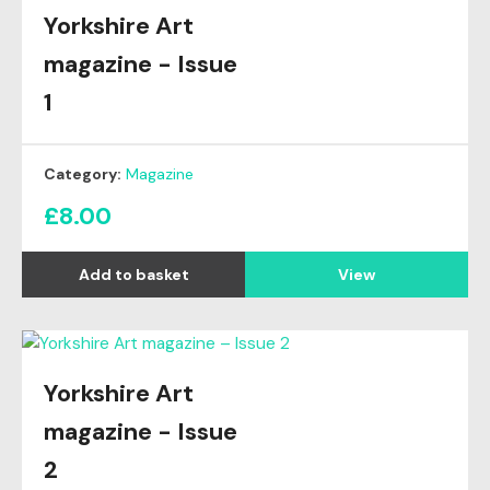
Yorkshire Art
magazine - Issue
1
Category:
Magazine
£
8.00
View
Yorkshire Art
magazine - Issue
2