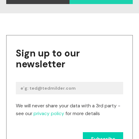
Sign up to our
newsletter
We will never share your data with a 3rd party -
see our
privacy policy
for more details