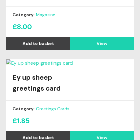
Category:
Magazine
£
8.00
View
Ey up sheep
greetings card
Category:
Greetings Cards
£
1.85
View