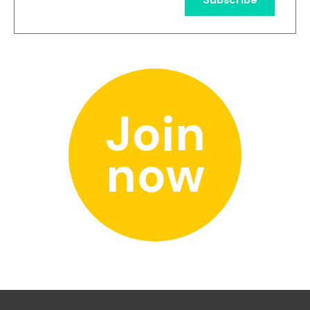
Join
now