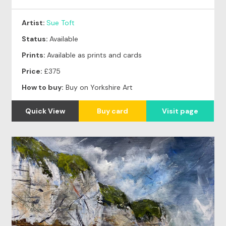
Artist:
Sue Toft
Status:
Available
Prints:
Available as prints and cards
Price:
£375
How to buy:
Buy on Yorkshire Art
Quick View
Buy card
Visit page