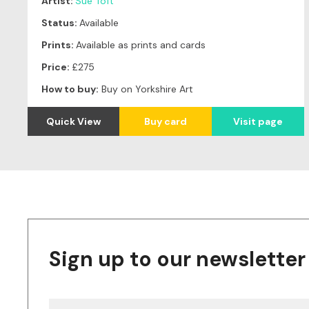
Artist:
Sue Toft
Status:
Available
Prints:
Available as prints and cards
Price:
£275
How to buy:
Buy on Yorkshire Art
Quick View
Buy card
Visit page
Sign up to our newsletter