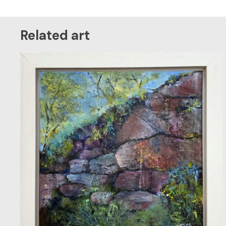
Related art