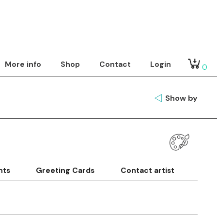
More info
Shop
Contact
Login
0
Show by
nts
Greeting Cards
Contact artist