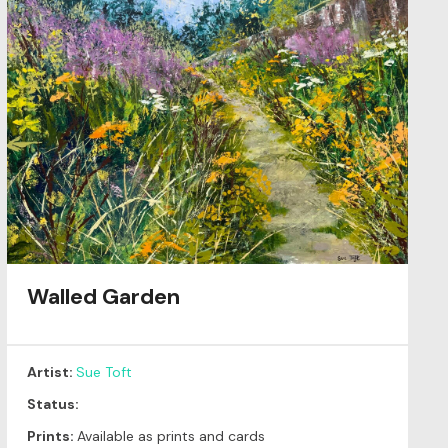
Walled Garden
Artist:
Sue Toft
Status:
Prints:
Available as prints and cards