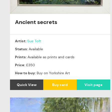
Ancient secrets
Artist:
Sue Toft
Status:
Available
Prints:
Available as prints and cards
Price:
£350
How to buy:
Buy on Yorkshire Art
Quick View
Buy card
Visit page