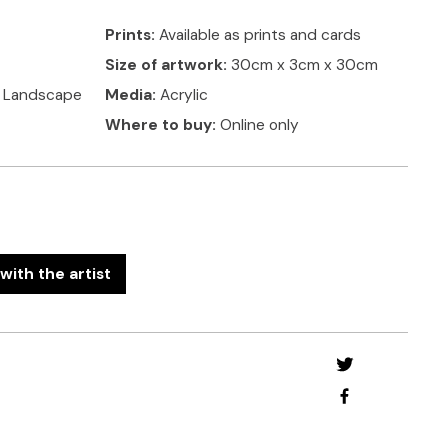
Prints:
Available as prints and cards
Size of artwork:
30cm x 3cm x 30cm
, Landscape
Media:
Acrylic
Where to buy:
Online only
with the artist