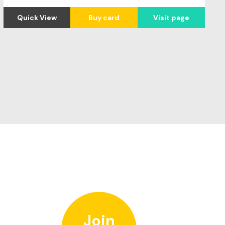
Quick View
Buy card
Visit page
Join