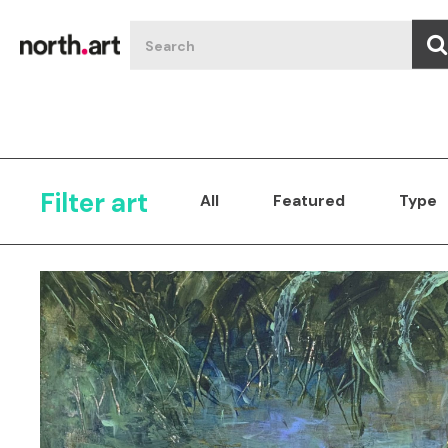
Filter art
All
Featured
Type