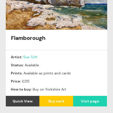
Flamborough
Artist:
Sue Toft
Status:
Available
Prints:
Available as prints and cards
Price:
£215
How to buy:
Buy on Yorkshire Art
Quick View
Buy card
Visit page