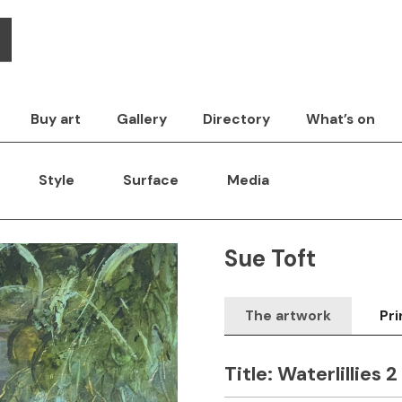
Buy art
Gallery
Directory
What’s on
Style
Surface
Media
Sue Toft
The artwork
Pri
Title:
Waterlillies 2