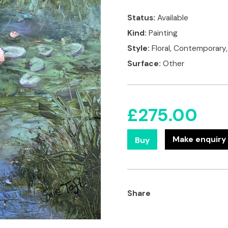
Status:
Available
Kind:
Painting
Style:
Floral, Contemporary
Surface:
Other
£
275.00
Make enquiry 
Buy
Share