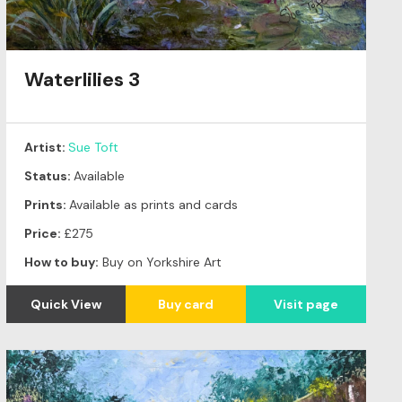
Waterlilies 3
Artist:
Sue Toft
Status:
Available
Prints:
Available as prints and cards
Price:
£275
How to buy:
Buy on Yorkshire Art
Quick View
Buy card
Visit page