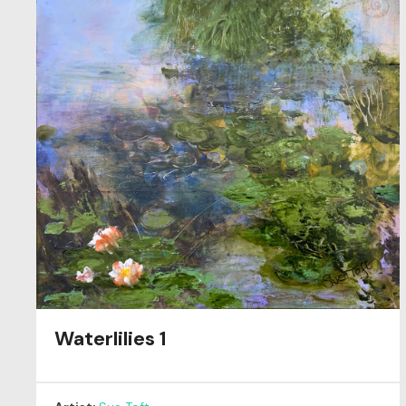
Waterlilies 1