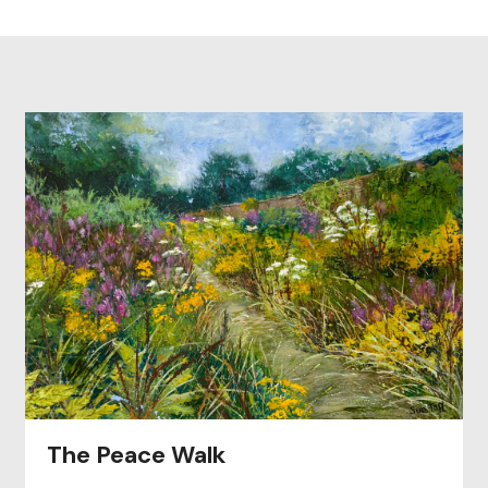
The Peace Walk