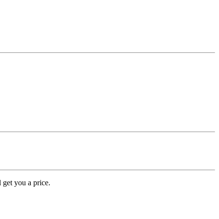
 get you a price.