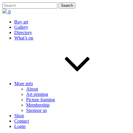
0
Buy art
Gallery
Directory
What’s on
More info
About
Art printing
Picture framing
Membership
Sponsor us
Shop
Contact
Login