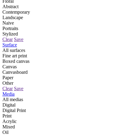
Floral
Abstract
Contemporary
Landscape
Naive
Portraits
Stylized
Clear
Save
Surface
All surfaces
Fine art print
Boxed canvas
Canvas
Canvasboard
Paper
Other
Clear
Save
Media
All medias
Digital
Digital Print
Print
Acrylic
Mixed
Oil