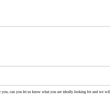
or you, can you let us know what you are ideally looking for and we will