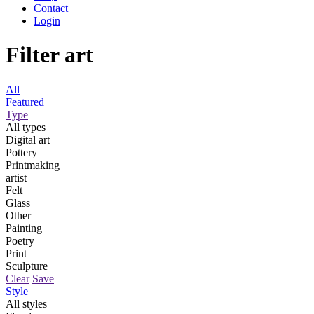
Contact
Login
Filter art
All
Featured
Type
All types
Digital art
Pottery
Printmaking
artist
Felt
Glass
Other
Painting
Poetry
Print
Sculpture
Clear
Save
Style
All styles