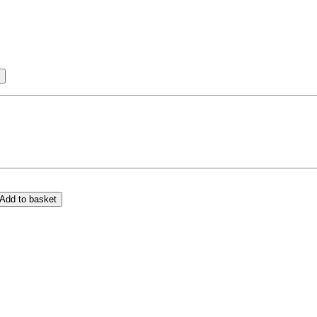
Add to basket