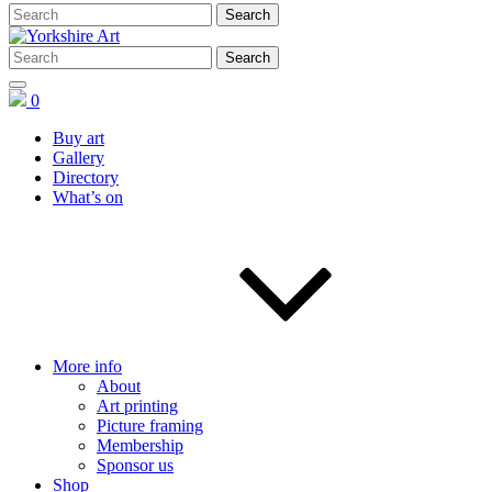
0
Buy art
Gallery
Directory
What’s on
More info
About
Art printing
Picture framing
Membership
Sponsor us
Shop