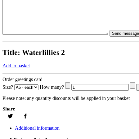
Title:
Waterlillies 2
Add to basket
Order greetings card
Size?
How many?
Please note:
any quantity discounts will be applied in your basket
Share
Additional information