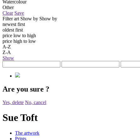
Watercolour
Other
Clear
Save
Filter art
Show by
Show by
newest first
oldest first
price low to high
price high to low
A-Z
Z-A
Show
Are you sure
?
Yes, delete
No, cancel
Sue Toft
The artwork
Prints