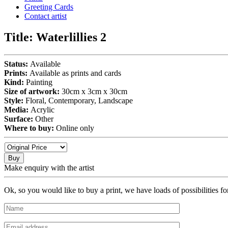
Greeting Cards
Contact artist
Title:
Waterlillies 2
Status:
Available
Prints:
Available as prints and cards
Kind:
Painting
Size of artwork:
30cm x 3cm x 30cm
Style:
Floral, Contemporary, Landscape
Media:
Acrylic
Surface:
Other
Where to buy:
Online only
Buy
Make enquiry with the artist
Ok, so you would like to buy a print, we have loads of possibilities f