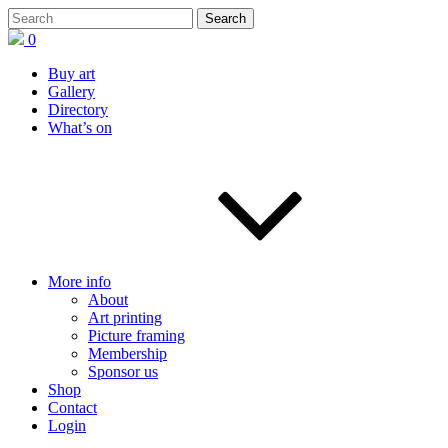
0
Buy art
Gallery
Directory
What’s on
More info
About
Art printing
Picture framing
Membership
Sponsor us
Shop
Contact
Login