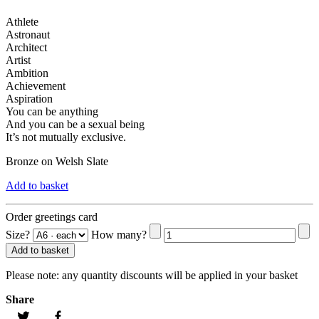
Athlete
Astronaut
Architect
Artist
Ambition
Achievement
Aspiration
You can be anything
And you can be a sexual being
It’s not mutually exclusive.
Bronze on Welsh Slate
Add to basket
Order greetings card
Size?
How many?
Add to basket
Please note:
any quantity discounts will be applied in your basket
Share