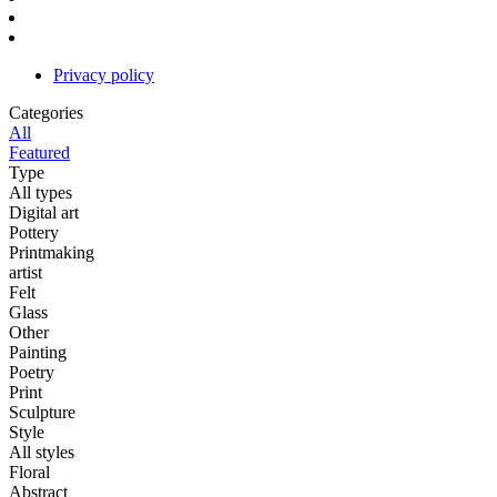
Privacy policy
Categories
All
Featured
Type
All types
Digital art
Pottery
Printmaking
artist
Felt
Glass
Other
Painting
Poetry
Print
Sculpture
Style
All styles
Floral
Abstract