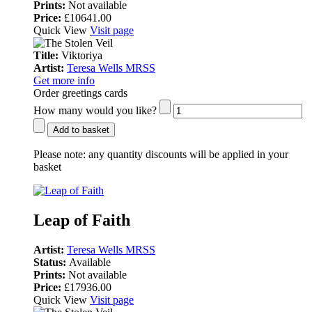
Prints:
Not available
Price:
£10641.00
Quick View
Visit page
Title:
Viktoriya
Artist:
Teresa Wells MRSS
Get more info
Order greetings cards
How many would you like?
Add to basket
Please note:
any quantity discounts will be applied in your
basket
Leap of Faith
Artist:
Teresa Wells MRSS
Status:
Available
Prints:
Not available
Price:
£17936.00
Quick View
Visit page