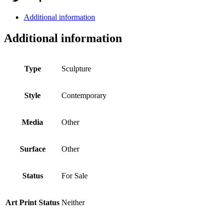
Additional information
Additional information
Type
Sculpture
Style
Contemporary
Media
Other
Surface
Other
Status
For Sale
Art Print Status
Neither