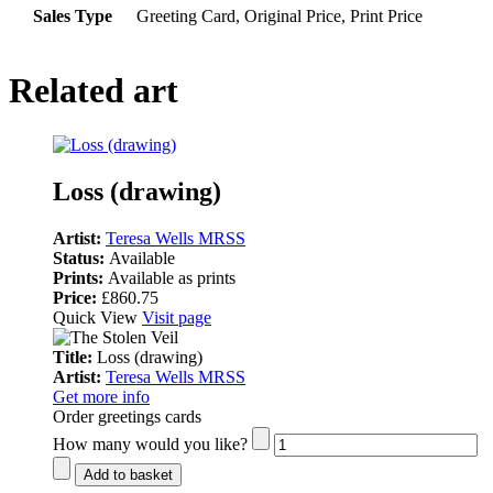
Sales Type
Greeting Card, Original Price, Print Price
Related art
Loss (drawing)
Artist:
Teresa Wells MRSS
Status:
Available
Prints:
Available as prints
Price:
£860.75
Quick View
Visit page
Title:
Loss (drawing)
Artist:
Teresa Wells MRSS
Get more info
Order greetings cards
How many would you like?
Add to basket