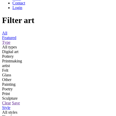
Contact
Login
Filter art
All
Featured
Type
All types
Digital art
Pottery
Printmaking
artist
Felt
Glass
Other
Painting
Poetry
Print
Sculpture
Clear
Save
Style
All styles