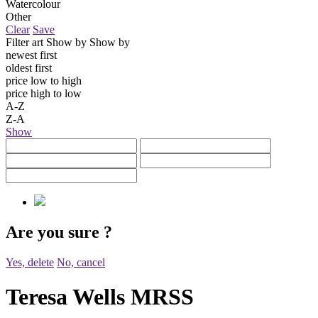
Watercolour
Other
Clear
Save
Filter art
Show by
Show by
newest first
oldest first
price low to high
price high to low
A-Z
Z-A
Show
Are you sure
?
Yes, delete
No, cancel
Teresa Wells MRSS