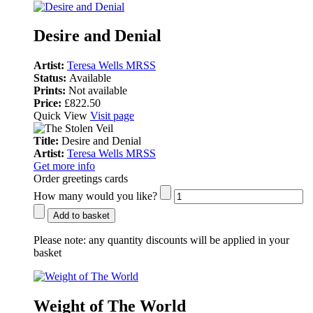
Desire and Denial
Artist:
Teresa Wells MRSS
Status:
Available
Prints:
Not available
Price:
£822.50
Quick View
Visit page
Title:
Desire and Denial
Artist:
Teresa Wells MRSS
Get more info
Order greetings cards
How many would you like?
Add to basket
Please note:
any quantity discounts will be applied in your
basket
Weight of The World