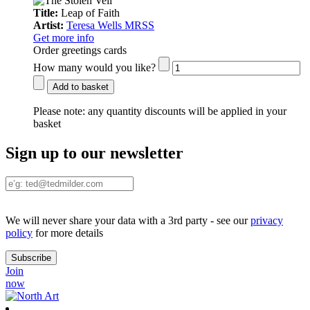
Title:
Leap of Faith
Artist:
Teresa Wells MRSS
Get more info
Order greetings cards
How many would you like?
Add to basket
Please note:
any quantity discounts will be applied in your
basket
Sign up to our newsletter
We will never share your data with a 3rd party - see our
privacy
policy
for more details
Join
now