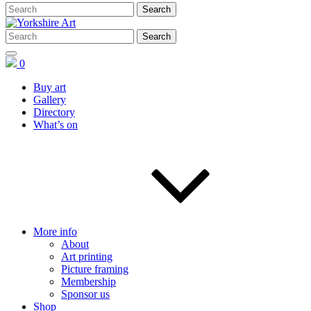
0
Buy art
Gallery
Directory
What’s on
More info
About
Art printing
Picture framing
Membership
Sponsor us
Shop