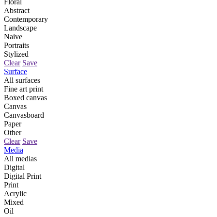
Floral
Abstract
Contemporary
Landscape
Naive
Portraits
Stylized
Clear
Save
Surface
All surfaces
Fine art print
Boxed canvas
Canvas
Canvasboard
Paper
Other
Clear
Save
Media
All medias
Digital
Digital Print
Print
Acrylic
Mixed
Oil