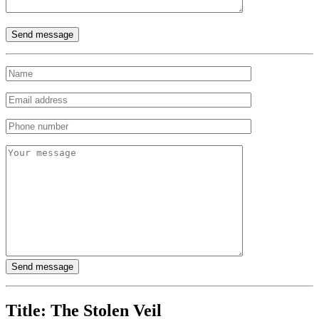
Title:
The Stolen Veil