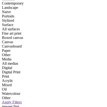
Contemporary
Landscape
Naive
Portraits
Stylized
Surface
All surfaces
Fine art print
Boxed canvas
Canvas
Canvasboard
Paper
Other
Media
All medias
Digital
Digital Print
Print
Acrylic
Mixed
Oil
Watercolour
Other
Apply Filters
newest first