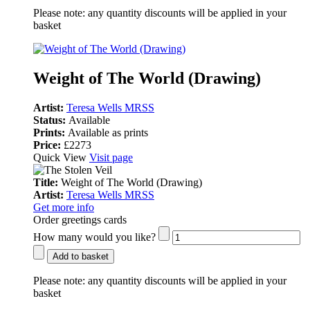
Please note:
any quantity discounts will be applied in your
basket
Weight of The World (Drawing)
Artist:
Teresa Wells MRSS
Status:
Available
Prints:
Available as prints
Price:
£2273
Quick View
Visit page
Title:
Weight of The World (Drawing)
Artist:
Teresa Wells MRSS
Get more info
Order greetings cards
How many would you like?
Add to basket
Please note:
any quantity discounts will be applied in your
basket