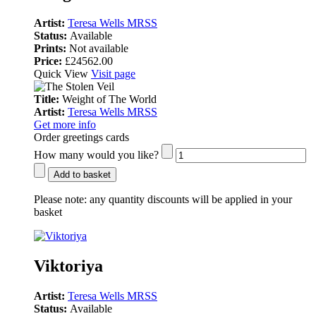
Artist:
Teresa Wells MRSS
Status:
Available
Prints:
Not available
Price:
£24562.00
Quick View
Visit page
Title:
Weight of The World
Artist:
Teresa Wells MRSS
Get more info
Order greetings cards
How many would you like?
Add to basket
Please note:
any quantity discounts will be applied in your
basket
Viktoriya
Artist:
Teresa Wells MRSS
Status:
Available