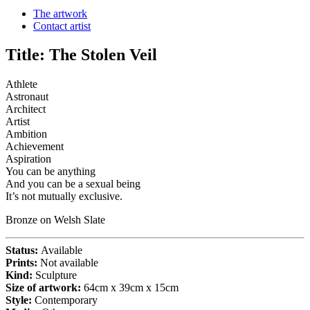
The artwork
Contact artist
Title:
The Stolen Veil
Athlete
Astronaut
Architect
Artist
Ambition
Achievement
Aspiration
You can be anything
And you can be a sexual being
It’s not mutually exclusive.
Bronze on Welsh Slate
Status:
Available
Prints:
Not available
Kind:
Sculpture
Size of artwork:
64cm x 39cm x 15cm
Style:
Contemporary