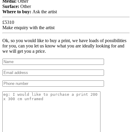
Media:
Other
Surface:
Other
Where to buy:
Ask the artist
£5310
Make enquiry with the artist
Ok, so you would like to buy a print, we have loads of possibilities
for you, can you let us know what you are ideally looking for and
we will get you a price.