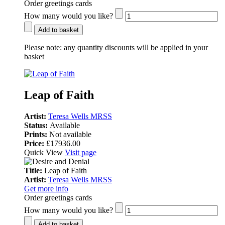
Order greetings cards
How many would you like?
Add to basket
Please note:
any quantity discounts will be applied in your
basket
Leap of Faith
Artist:
Teresa Wells MRSS
Status:
Available
Prints:
Not available
Price:
£17936.00
Quick View
Visit page
Title:
Leap of Faith
Artist:
Teresa Wells MRSS
Get more info
Order greetings cards
How many would you like?
Add to basket