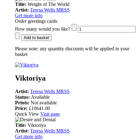
Title:
Weight of The World
Artist:
Teresa Wells MRSS
Get more info
Order greetings cards
How many would you like?
Add to basket
Please note:
any quantity discounts will be applied in your
basket
Viktoriya
Artist:
Teresa Wells MRSS
Status:
Available
Prints:
Not available
Price:
£10641.00
Quick View
Visit page
Title:
Viktoriya
Artist:
Teresa Wells MRSS
Get more info