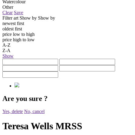
Watercolour
Other
Clear
Save
Filter art
Show by
Show by
newest first
oldest first
price low to high
price high to low
A-Z
Z-A
Show
Are you sure
?
Yes, delete
No, cancel
Teresa Wells MRSS