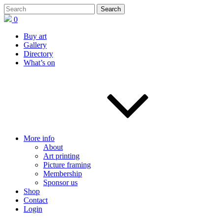
0
Buy art
Gallery
Directory
What’s on
More info
About
Art printing
Picture framing
Membership
Sponsor us
Shop
Contact
Login