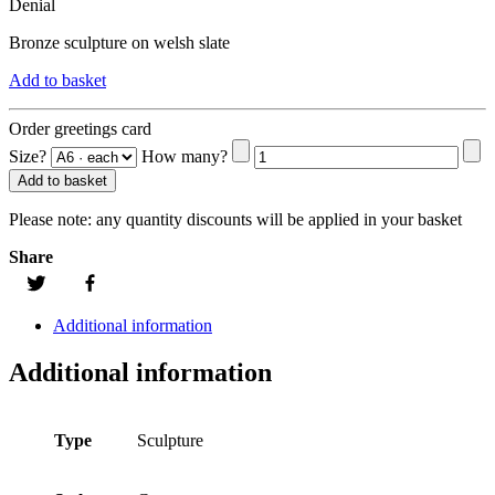
Denial
Bronze sculpture on welsh slate
Add to basket
Order greetings card
Size?
How many?
Add to basket
Please note:
any quantity discounts will be applied in your basket
Share
Additional information
Additional information
Type
Sculpture