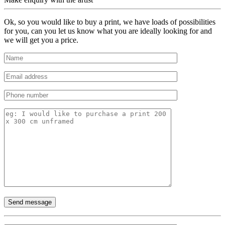
Ok, so you would like to buy a print, we have loads of possibilities
for you, can you let us know what you are ideally looking for and
we will get you a price.