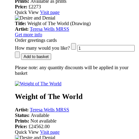
Prints:
Available as prints
Price:
£2273
Quick View
Visit page
Title:
Weight of The World (Drawing)
Artist:
Teresa Wells MRSS
Get more info
Order greetings cards
How many would you like?
Add to basket
Please note:
any quantity discounts will be applied in your
basket
Weight of The World
Artist:
Teresa Wells MRSS
Status:
Available
Prints:
Not available
Price:
£24562.00
Quick View
Visit page