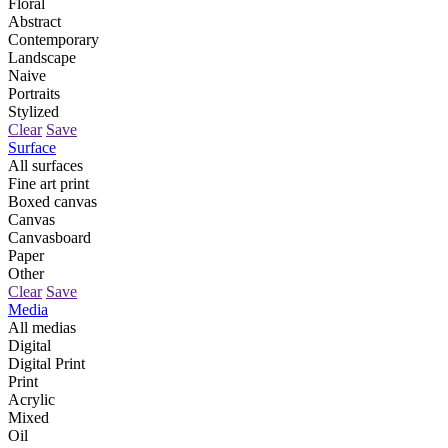
Floral
Abstract
Contemporary
Landscape
Naive
Portraits
Stylized
Clear
Save
Surface
All surfaces
Fine art print
Boxed canvas
Canvas
Canvasboard
Paper
Other
Clear
Save
Media
All medias
Digital
Digital Print
Print
Acrylic
Mixed
Oil