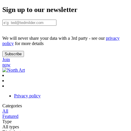
Sign up to our newsletter
We will never share your data with a 3rd party - see our
privacy
policy
for more details
Join
now
Privacy policy
Categories
All
Featured
Type
All types