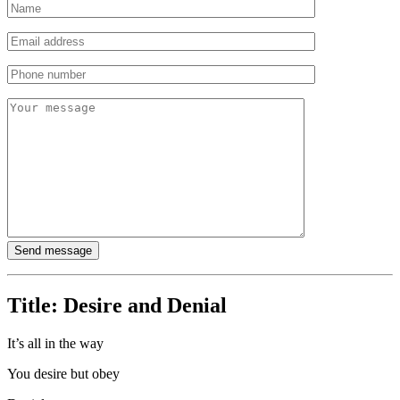
Title:
Desire and Denial
It’s all in the way
You desire but obey