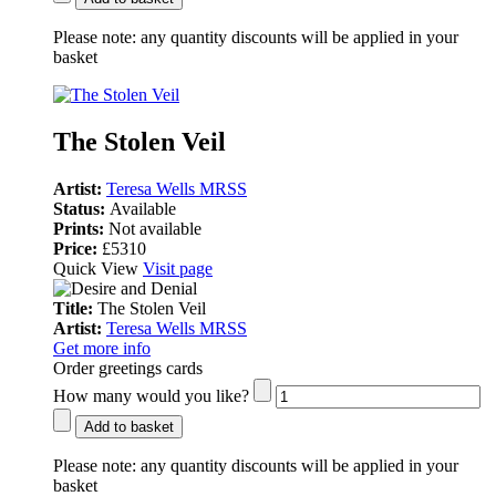
Please note:
any quantity discounts will be applied in your
basket
The Stolen Veil
Artist:
Teresa Wells MRSS
Status:
Available
Prints:
Not available
Price:
£5310
Quick View
Visit page
Title:
The Stolen Veil
Artist:
Teresa Wells MRSS
Get more info
Order greetings cards
How many would you like?
Add to basket
Please note:
any quantity discounts will be applied in your
basket