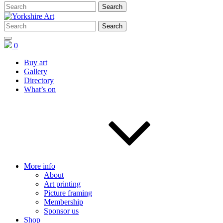
0
Buy art
Gallery
Directory
What’s on
More info
About
Art printing
Picture framing
Membership
Sponsor us
Shop