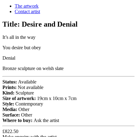
The artwork
Contact artist
Title:
Desire and Denial
It’s all in the way
You desire but obey
Denial
Bronze sculpture on welsh slate
Status:
Available
Prints:
Not available
Kind:
Sculpture
Size of artwork:
19cm x 10cm x 7cm
Style:
Contemporary
Media:
Other
Surface:
Other
Where to buy:
Ask the artist
£822.50
Make enquiry with the artist