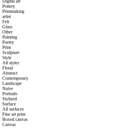
Digital art
Pottery
Printmaking
artist
Felt
Glass
Other
Painting
Poetry
Print
Sculpture
Style
All styles
Floral
Abstract
Contemporary
Landscape
Naive
Portraits
Stylized
Surface
All surfaces
Fine art print
Boxed canvas
Canvas