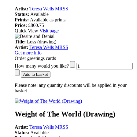
Artist:
Teresa Wells MRSS
Status:
Available
Prints:
Available as prints
Price:
£860.75
Quick View
Visit page
Title:
Loss (drawing)
Artist:
Teresa Wells MRSS
Get more info
Order greetings cards
How many would you like?
Add to basket
Please note:
any quantity discounts will be applied in your
basket
Weight of The World (Drawing)
Artist:
Teresa Wells MRSS
Status:
Available