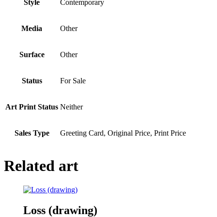
Style
Contemporary
Media
Other
Surface
Other
Status
For Sale
Art Print Status
Neither
Sales Type
Greeting Card, Original Price, Print Price
Related art
Loss (drawing)