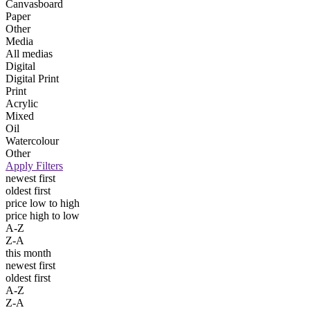
Canvasboard
Paper
Other
Media
All medias
Digital
Digital Print
Print
Acrylic
Mixed
Oil
Watercolour
Other
Apply Filters
newest first
oldest first
price low to high
price high to low
A-Z
Z-A
this month
newest first
oldest first
A-Z
Z-A