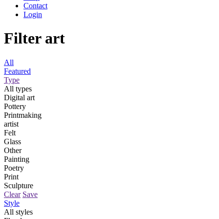
Contact
Login
Filter art
All
Featured
Type
All types
Digital art
Pottery
Printmaking
artist
Felt
Glass
Other
Painting
Poetry
Print
Sculpture
Clear
Save
Style
All styles