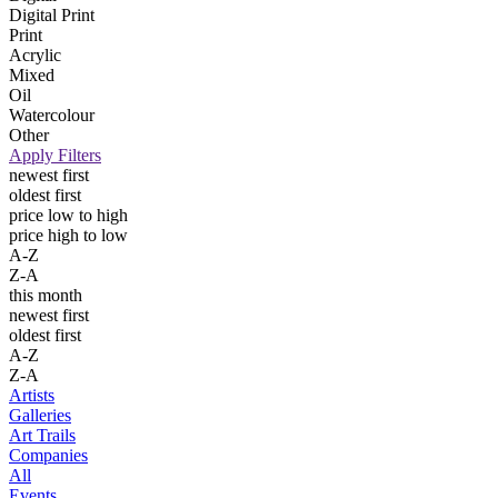
Digital Print
Print
Acrylic
Mixed
Oil
Watercolour
Other
Apply Filters
newest first
oldest first
price low to high
price high to low
A-Z
Z-A
this month
newest first
oldest first
A-Z
Z-A
Artists
Galleries
Art Trails
Companies
All
Events