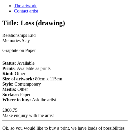
The artwork
Contact artist
Title:
Loss (drawing)
Relationships End
Memories Stay
Graphite on Paper
Status:
Available
Prints:
Available as prints
Kind:
Other
Size of artwork:
80cm x 115cm
Style:
Contemporary
Media:
Other
Surface:
Paper
Where to buy:
Ask the artist
£860.75
Make enquiry with the artist
Ok, so you would like to buy a print, we have loads of possibilities