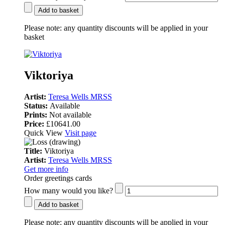
Add to basket
Please note:
any quantity discounts will be applied in your
basket
Viktoriya
Artist:
Teresa Wells MRSS
Status:
Available
Prints:
Not available
Price:
£10641.00
Quick View
Visit page
Title:
Viktoriya
Artist:
Teresa Wells MRSS
Get more info
Order greetings cards
How many would you like?
Add to basket
Please note:
any quantity discounts will be applied in your