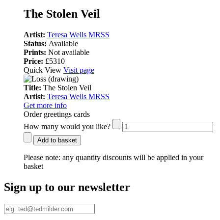
The Stolen Veil
Artist:
Teresa Wells MRSS
Status:
Available
Prints:
Not available
Price:
£5310
Quick View
Visit page
Title:
The Stolen Veil
Artist:
Teresa Wells MRSS
Get more info
Order greetings cards
How many would you like?
Add to basket
Please note:
any quantity discounts will be applied in your
basket
Sign up to our newsletter