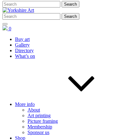
0
Buy art
Gallery
Directory
What’s on
More info
About
Art printing
Picture framing
Membership
Sponsor us
Shop