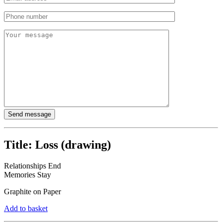
Title:
Loss (drawing)
Relationships End
Memories Stay
Graphite on Paper
Add to basket