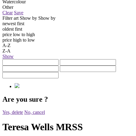
Watercolour
Other
Clear
Save
Filter art
Show by
Show by
newest first
oldest first
price low to high
price high to low
A-Z
Z-A
Show
Are you sure
?
Yes, delete
No, cancel
Teresa Wells MRSS