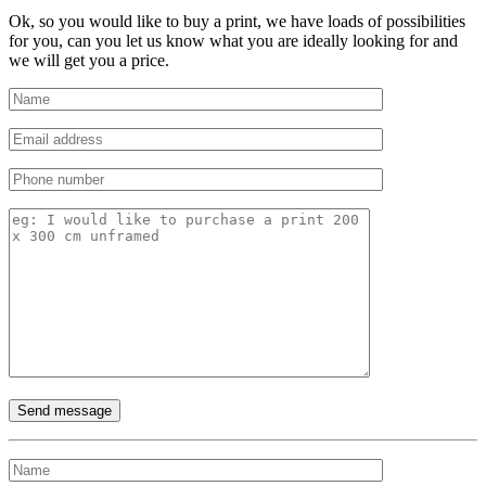
Ok, so you would like to buy a print, we have loads of possibilities
for you, can you let us know what you are ideally looking for and
we will get you a price.