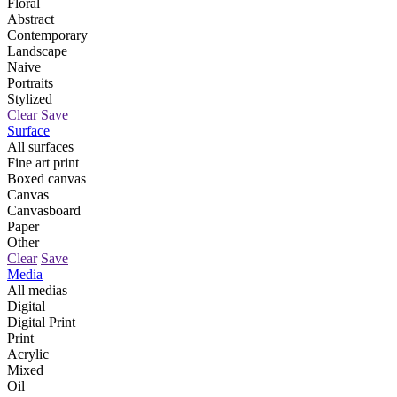
Floral
Abstract
Contemporary
Landscape
Naive
Portraits
Stylized
Clear
Save
Surface
All surfaces
Fine art print
Boxed canvas
Canvas
Canvasboard
Paper
Other
Clear
Save
Media
All medias
Digital
Digital Print
Print
Acrylic
Mixed
Oil