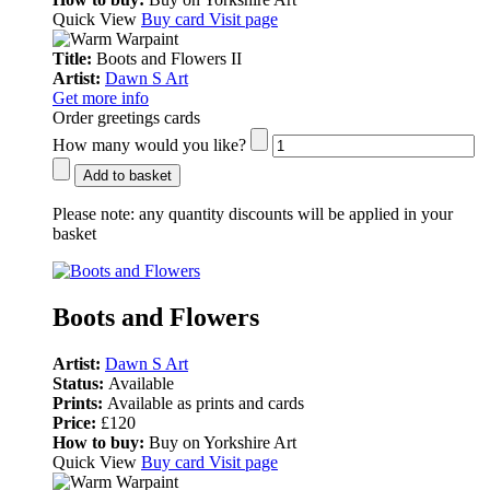
Quick View
Buy card
Visit page
Title:
Boots and Flowers II
Artist:
Dawn S Art
Get more info
Order greetings cards
How many would you like?
Add to basket
Please note:
any quantity discounts will be applied in your
basket
Boots and Flowers
Artist:
Dawn S Art
Status:
Available
Prints:
Available as prints and cards
Price:
£120
How to buy:
Buy on Yorkshire Art
Quick View
Buy card
Visit page