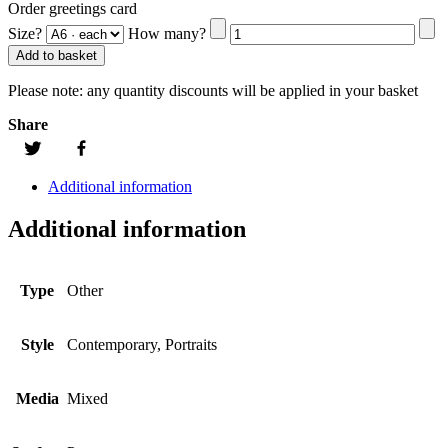
Order greetings card
Size?
How many?
Add to basket
Please note:
any quantity discounts will be applied in your basket
Share
Additional information
Additional information
Type
Other
Style
Contemporary, Portraits
Media
Mixed