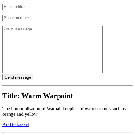
Title:
Warm Warpaint
The immortalisation of Warpaint depicts of warm colours such as
orange and yellow.
Add to basket