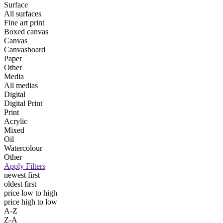
Surface
All surfaces
Fine art print
Boxed canvas
Canvas
Canvasboard
Paper
Other
Media
All medias
Digital
Digital Print
Print
Acrylic
Mixed
Oil
Watercolour
Other
Apply Filters
newest first
oldest first
price low to high
price high to low
A-Z
Z-A