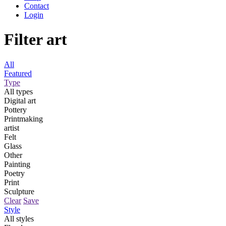
Contact
Login
Filter art
All
Featured
Type
All types
Digital art
Pottery
Printmaking
artist
Felt
Glass
Other
Painting
Poetry
Print
Sculpture
Clear
Save
Style
All styles