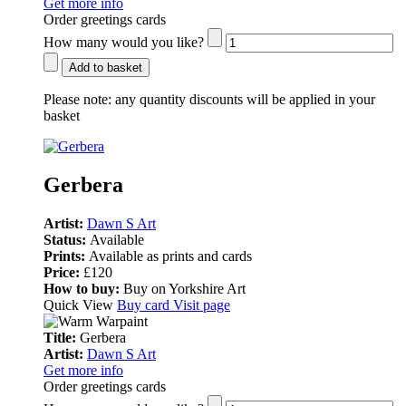
Get more info
Order greetings cards
How many would you like?
Add to basket
Please note:
any quantity discounts will be applied in your
basket
Gerbera
Artist:
Dawn S Art
Status:
Available
Prints:
Available as prints and cards
Price:
£120
How to buy:
Buy on Yorkshire Art
Quick View
Buy card
Visit page
Title:
Gerbera
Artist:
Dawn S Art
Get more info
Order greetings cards