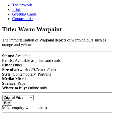
The artwork
Prints
Greeting Cards
Contact artist
Title:
Warm Warpaint
The immortalisation of Warpaint depicts of warm colours such as
orange and yellow.
Status:
Available
Prints:
Available as prints and cards
Kind:
Other
Size of artwork:
29.7cm x 21cm
Style:
Contemporary, Portraits
Media:
Mixed
Surface:
Paper
Where to buy:
Online only
Buy
Make enquiry with the artist