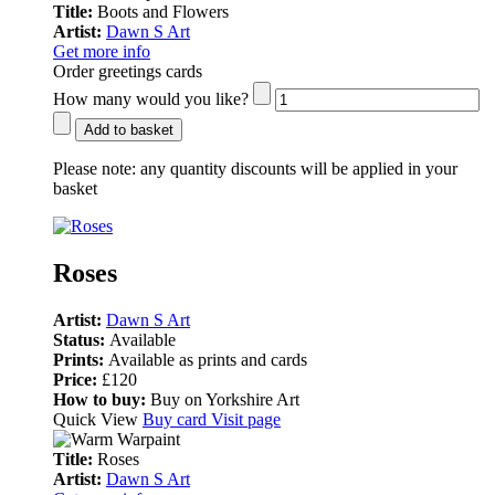
Title:
Boots and Flowers
Artist:
Dawn S Art
Get more info
Order greetings cards
How many would you like?
Add to basket
Please note:
any quantity discounts will be applied in your
basket
Roses
Artist:
Dawn S Art
Status:
Available
Prints:
Available as prints and cards
Price:
£120
How to buy:
Buy on Yorkshire Art
Quick View
Buy card
Visit page
Title:
Roses
Artist:
Dawn S Art