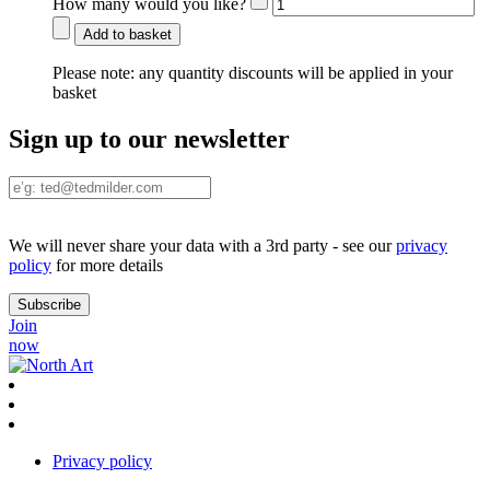
How many would you like?
Add to basket
Please note:
any quantity discounts will be applied in your
basket
Sign up to our newsletter
We will never share your data with a 3rd party - see our
privacy
policy
for more details
Join
now
Privacy policy