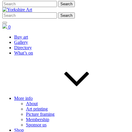
0
Buy art
Gallery
Directory
What’s on
More info
About
Art printing
Picture framing
Membership
Sponsor us
Shop