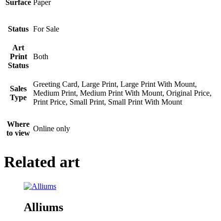
Surface
Paper
Status
For Sale
Art
Print
Both
Status
Greeting Card, Large Print, Large Print With Mount,
Sales
Medium Print, Medium Print With Mount, Original Price,
Type
Print Price, Small Print, Small Print With Mount
Where
Online only
to view
Related art
Alliums