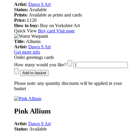
Artist:
Dawn S Art
Status:
Available
Prints:
Available as prints and cards
Price:
£120
How to buy:
Buy on Yorkshire Art
Quick View
Buy card
Visit page
Title:
Alliums
Artist:
Dawn S Art
Get more info
Order greetings cards
How many would you like?
Add to basket
Please note:
any quantity discounts will be applied in your
basket
Pink Allium
Artist:
Dawn S Art
Status:
Available