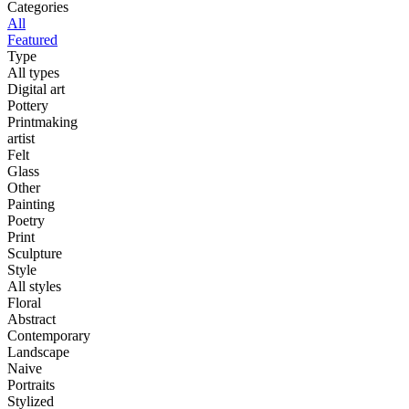
Categories
All
Featured
Type
All types
Digital art
Pottery
Printmaking
artist
Felt
Glass
Other
Painting
Poetry
Print
Sculpture
Style
All styles
Floral
Abstract
Contemporary
Landscape
Naive
Portraits
Stylized