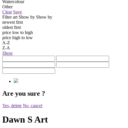
Watercolour
Other
Clear
Save
Filter art
Show by
Show by
newest first
oldest first
price low to high
price high to low
A-Z
Z-A
Show
Are you sure
?
Yes, delete
No, cancel
Dawn S Art