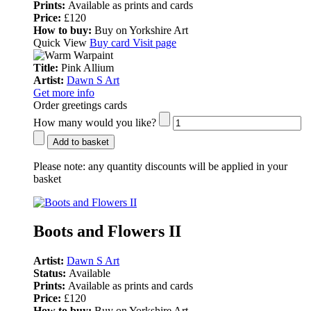
Prints:
Available as prints and cards
Price:
£120
How to buy:
Buy on Yorkshire Art
Quick View
Buy card
Visit page
Title:
Pink Allium
Artist:
Dawn S Art
Get more info
Order greetings cards
How many would you like?
Add to basket
Please note:
any quantity discounts will be applied in your
basket
Boots and Flowers II
Artist:
Dawn S Art
Status:
Available
Prints:
Available as prints and cards
Price:
£120
How to buy:
Buy on Yorkshire Art