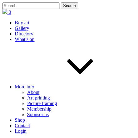
0
Buy art
Gallery
Directory
What’s on
More info
About
Art printing
Picture framing
Membership
Sponsor us
Shop
Contact
Login