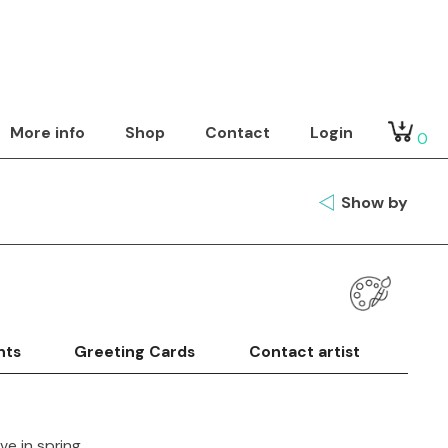
More info
Shop
Contact
Login
0
Show by
nts
Greeting Cards
Contact artist
ive in spring.