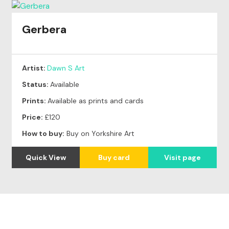
Gerbera
Artist:
Dawn S Art
Status:
Available
Prints:
Available as prints and cards
Price:
£120
How to buy:
Buy on Yorkshire Art
Quick View
Buy card
Visit page