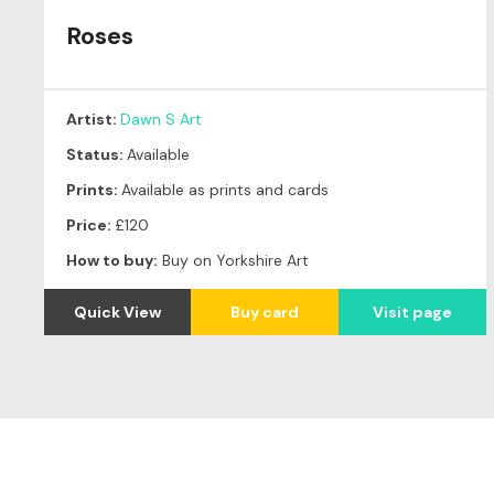
Roses
Artist:
Dawn S Art
Status:
Available
Prints:
Available as prints and cards
Price:
£120
How to buy:
Buy on Yorkshire Art
Quick View
Buy card
Visit page