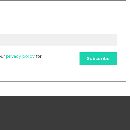
our
privacy policy
for