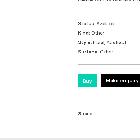
Status:
Available
Kind:
Other
Style:
Floral, Abstract
Surface:
Other
Make enquiry 
Buy
Share