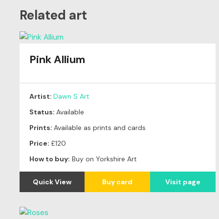
Related art
Pink Allium
Artist:
Dawn S Art
Status:
Available
Prints:
Available as prints and cards
Price:
£120
How to buy:
Buy on Yorkshire Art
Quick View
Buy card
Visit page