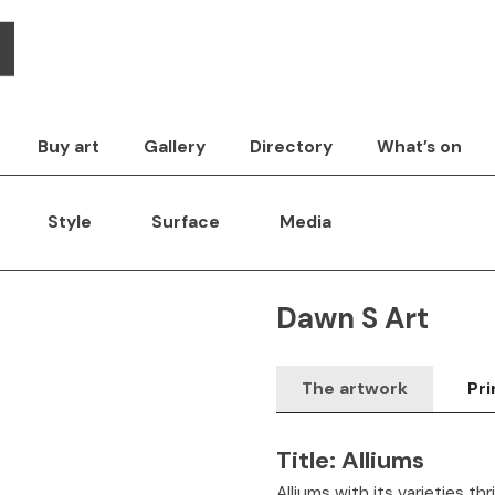
Buy art
Gallery
Directory
What’s on
Style
Surface
Media
Dawn S Art
The artwork
Pri
Title:
Alliums
Alliums with its varieties thr