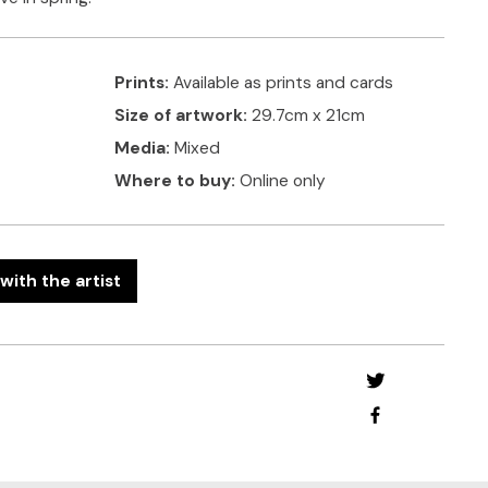
Prints:
Available as prints and cards
Size of artwork:
29.7cm x 21cm
Media:
Mixed
Where to buy:
Online only
with the artist