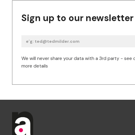
Sign up to our newsletter
We will never share your data with a 3rd party - see 
more details