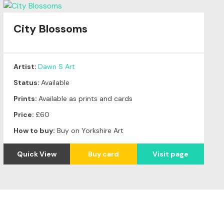
City Blossoms
Artist:
Dawn S Art
Status:
Available
Prints:
Available as prints and cards
Price:
£60
How to buy:
Buy on Yorkshire Art
Quick View
Buy card
Visit page