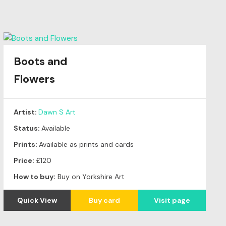
Boots and
Flowers
Artist:
Dawn S Art
Status:
Available
Prints:
Available as prints and cards
Price:
£120
How to buy:
Buy on Yorkshire Art
Quick View
Buy card
Visit page