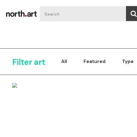
Filter art
All
Featured
Type