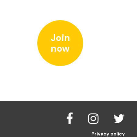
Join
now
Privacy policy