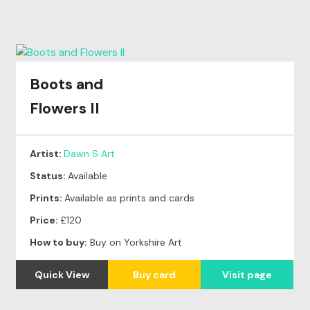
Boots and
Flowers II
Artist:
Dawn S Art
Status:
Available
Prints:
Available as prints and cards
Price:
£120
How to buy:
Buy on Yorkshire Art
Quick View
Buy card
Visit page