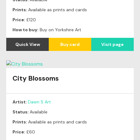
Prints:
Available as prints and cards
Price:
£120
How to buy:
Buy on Yorkshire Art
Quick View
Buy card
Visit page
City Blossoms
Artist:
Dawn S Art
Status:
Available
Prints:
Available as prints and cards
Price:
£60