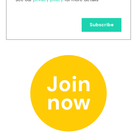
Join
now