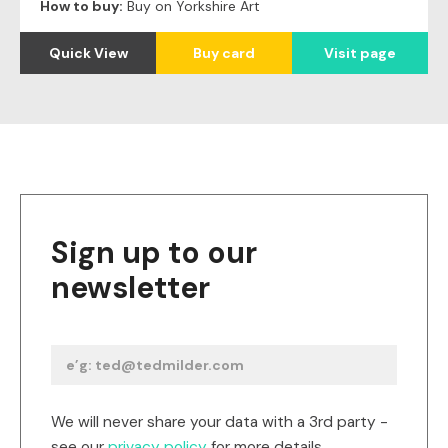
How to buy:
Buy on Yorkshire Art
Quick View
Buy card
Visit page
Sign up to our
newsletter
We will never share your data with a 3rd party -
see our
privacy policy
for more details