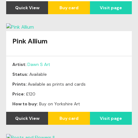
Quick View
Buy card
Visit page
Pink Allium
Artist:
Dawn S Art
Status:
Available
Prints:
Available as prints and cards
Price:
£120
How to buy:
Buy on Yorkshire Art
Quick View
Buy card
Visit page