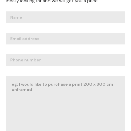
ideally looking for and we will get you a price.