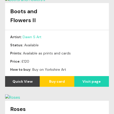
Boots and
Flowers II
Artist:
Dawn S Art
Status:
Available
Prints:
Available as prints and cards
Price:
£120
How to buy:
Buy on Yorkshire Art
Quick View
Buy card
Visit page
Roses