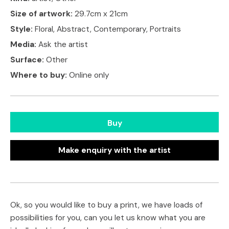
Size of artwork:
29.7cm x 21cm
Style:
Floral, Abstract, Contemporary, Portraits
Media:
Ask the artist
Surface:
Other
Where to buy:
Online only
Buy
Make enquiry with the artist
Ok, so you would like to buy a print, we have loads of
possibilities for you, can you let us know what you are