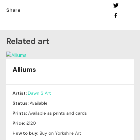
Share
Related art
Alliums
Artist:
Dawn S Art
Status:
Available
Prints:
Available as prints and cards
Price:
£120
How to buy:
Buy on Yorkshire Art