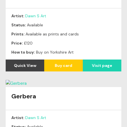
Artist:
Dawn S Art
Status:
Available
Prints:
Available as prints and cards
Price:
£120
How to buy:
Buy on Yorkshire Art
Quick View
Buy card
Visit page
Gerbera
Artist:
Dawn S Art
Status:
Available