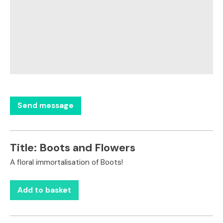
Title:
Boots and Flowers
A floral immortalisation of Boots!
Add to basket