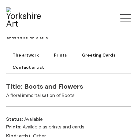
Filter art
Show by
Dawn S Art
The artwork
Prints
Greeting Cards
Contact artist
Title:
Boots and Flowers
A floral immortalisation of Boots!
Status:
Available
Prints:
Available as prints and cards
Kind:
artist, Other