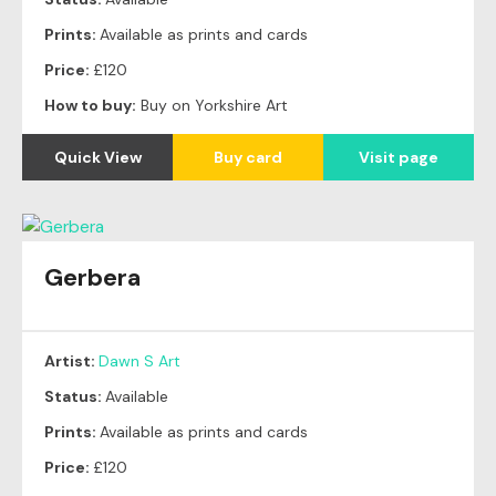
Prints:
Available as prints and cards
Price:
£120
How to buy:
Buy on Yorkshire Art
Quick View
Buy card
Visit page
Gerbera
Artist:
Dawn S Art
Status:
Available
Prints:
Available as prints and cards
Price:
£120