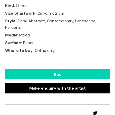
Kind:
Other
Size of artwork:
29.7cm x 21cm
Style:
Floral, Abstract, Contemporary, Landscape,
Portraits
Media:
Mixed
Surface:
Paper
Where to buy:
Online only
Buy
Make enquiry with the artist