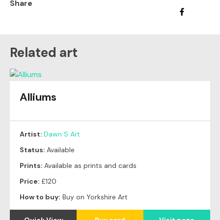
Share
Related art
Alliums
Artist:
Dawn S Art
Status:
Available
Prints:
Available as prints and cards
Price:
£120
How to buy:
Buy on Yorkshire Art
Quick View
Buy card
Visit page