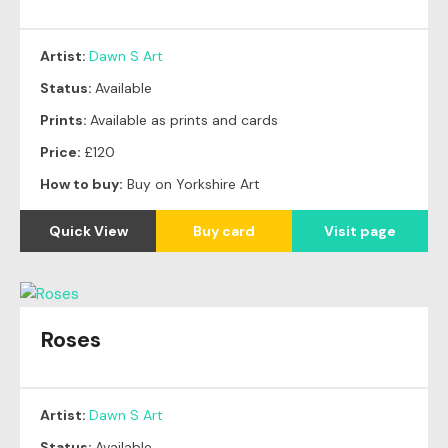
Artist:
Dawn S Art
Status:
Available
Prints:
Available as prints and cards
Price:
£120
How to buy:
Buy on Yorkshire Art
Quick View
Buy card
Visit page
Roses
Artist:
Dawn S Art
Status:
Available