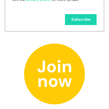
Join
now