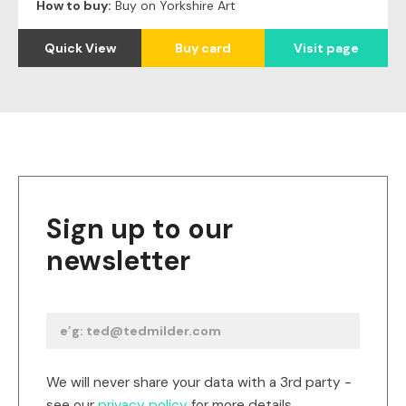
How to buy:
Buy on Yorkshire Art
Quick View
Buy card
Visit page
Sign up to our
newsletter
We will never share your data with a 3rd party -
see our
privacy policy
for more details