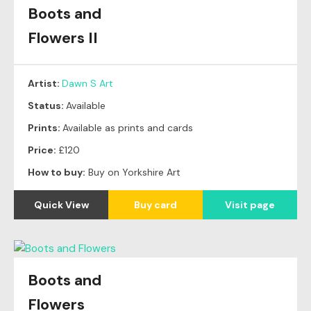
Boots and
Flowers II
Artist:
Dawn S Art
Status:
Available
Prints:
Available as prints and cards
Price:
£120
How to buy:
Buy on Yorkshire Art
Quick View
Buy card
Visit page
Boots and
Flowers