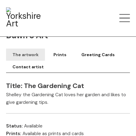
Filter art
Show by
Dawn S Art
The artwork
Prints
Greeting Cards
Contact artist
Title:
The Gardening Cat
Shelley the Gardening Cat loves her garden and likes to
give gardening tips.
Status:
Available
Prints:
Available as prints and cards