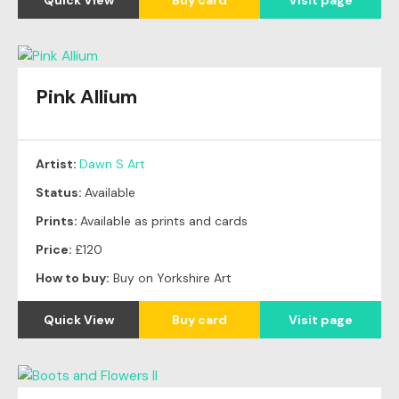
Pink Allium
Artist:
Dawn S Art
Status:
Available
Prints:
Available as prints and cards
Price:
£120
How to buy:
Buy on Yorkshire Art
Quick View
Buy card
Visit page