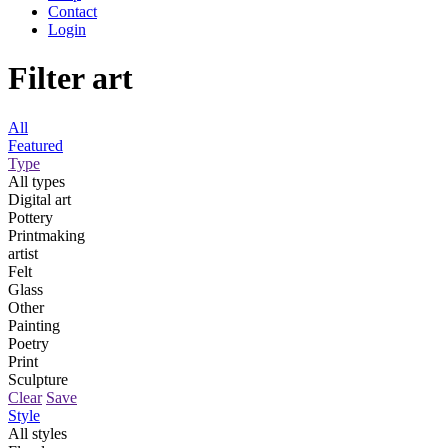
Contact
Login
Filter art
All
Featured
Type
All types
Digital art
Pottery
Printmaking
artist
Felt
Glass
Other
Painting
Poetry
Print
Sculpture
Clear
Save
Style
All styles