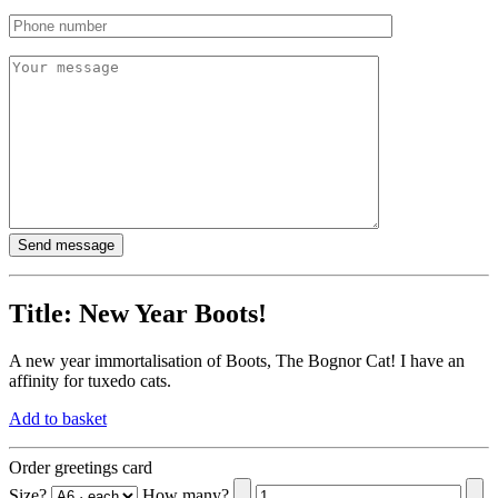
Title:
New Year Boots!
A new year immortalisation of Boots, The Bognor Cat! I have an
affinity for tuxedo cats.
Add to basket
Order greetings card
Size?
How many?