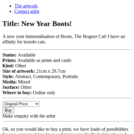
The artwork
Contact artist
Title:
New Year Boots!
A new year immortalisation of Boots, The Bognor Cat! I have an
affinity for tuxedo cats.
Status:
Available
Prints:
Available as prints and cards
Kind:
Other
Size of artwork:
21cm x 29.7cm
Style:
Abstract, Contemporary, Portraits
Media:
Mixed
Surface:
Other
Where to buy:
Online only
Buy
Make enquiry with the artist
Ok, so you would like to buy a print, we have loads of possibilities