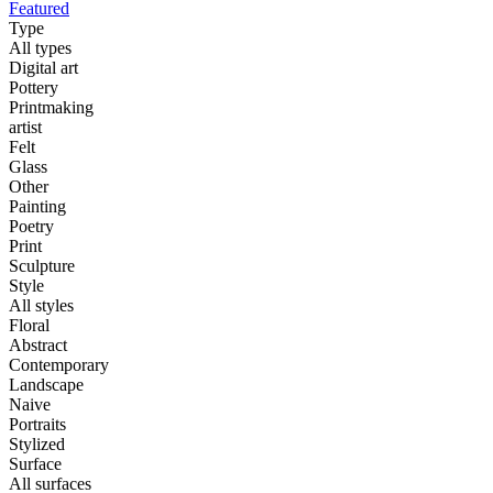
Featured
Type
All types
Digital art
Pottery
Printmaking
artist
Felt
Glass
Other
Painting
Poetry
Print
Sculpture
Style
All styles
Floral
Abstract
Contemporary
Landscape
Naive
Portraits
Stylized
Surface
All surfaces