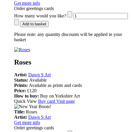
Get more info
Order greetings cards
How many would you like?
Add to basket
Please note:
any quantity discounts will be applied in your
basket
Roses
Artist:
Dawn S Art
Status:
Available
Prints:
Available as prints and cards
Price:
£120
How to buy:
Buy on Yorkshire Art
Quick View
Buy card
Visit page
Title:
Roses
Artist:
Dawn S Art
Get more info
Order greetings cards