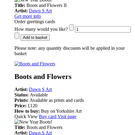
Title:
Boots and Flowers II
Artist:
Dawn S Art
Get more info
Order greetings cards
How many would you like?
Add to basket
Please note:
any quantity discounts will be applied in your
basket
Boots and Flowers
Artist:
Dawn S Art
Status:
Available
Prints:
Available as prints and cards
Price:
£120
How to buy:
Buy on Yorkshire Art
Quick View
Buy card
Visit page
Title:
Boots and Flowers
Artist:
Dawn S Art