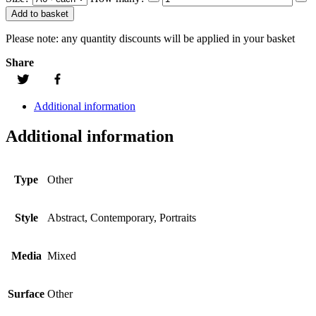
Add to basket
Please note:
any quantity discounts will be applied in your basket
Share
Additional information
Additional information
Type
Other
Style
Abstract, Contemporary, Portraits
Media
Mixed
Surface
Other