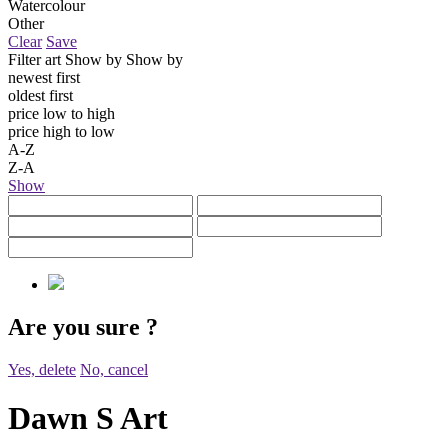
Watercolour
Other
Clear
Save
Filter art
Show by
Show by
newest first
oldest first
price low to high
price high to low
A-Z
Z-A
Show
Are you sure
?
Yes, delete
No, cancel
Dawn S Art