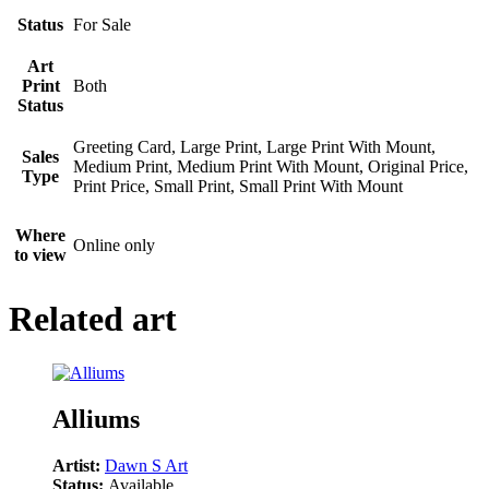
Status
For Sale
Art
Print
Both
Status
Greeting Card, Large Print, Large Print With Mount,
Sales
Medium Print, Medium Print With Mount, Original Price,
Type
Print Price, Small Print, Small Print With Mount
Where
Online only
to view
Related art
Alliums
Artist:
Dawn S Art
Status:
Available