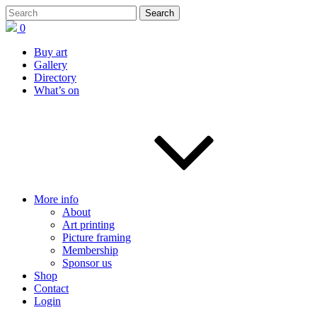
0
Buy art
Gallery
Directory
What’s on
More info
About
Art printing
Picture framing
Membership
Sponsor us
Shop
Contact
Login