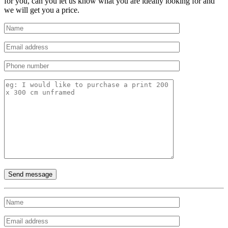
for you, can you let us know what you are ideally looking for and
we will get you a price.