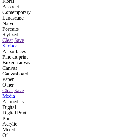
Floral
Abstract
Contemporary
Landscape
Naive
Portraits
Stylized
Clear
Save
Surface
All surfaces
Fine art print
Boxed canvas
Canvas
Canvasboard
Paper
Other
Clear
Save
Media
All medias
Digital
Digital Print
Print
Acrylic
Mixed
Oil