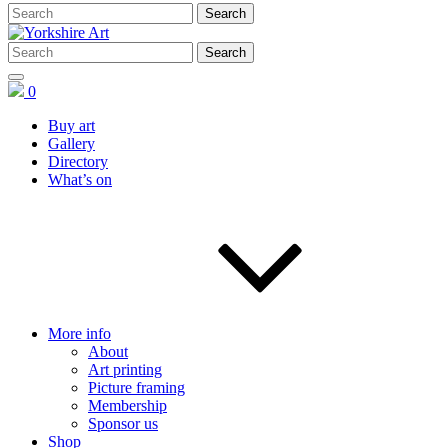
0
Buy art
Gallery
Directory
What’s on
More info
About
Art printing
Picture framing
Membership
Sponsor us
Shop