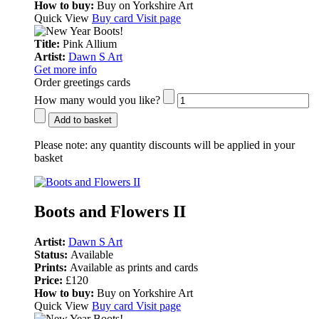
How to buy:
Buy on Yorkshire Art
Quick View
Buy card
Visit page
Title:
Pink Allium
Artist:
Dawn S Art
Get more info
Order greetings cards
How many would you like?
Add to basket
Please note:
any quantity discounts will be applied in your
basket
Boots and Flowers II
Artist:
Dawn S Art
Status:
Available
Prints:
Available as prints and cards
Price:
£120
How to buy:
Buy on Yorkshire Art
Quick View
Buy card
Visit page