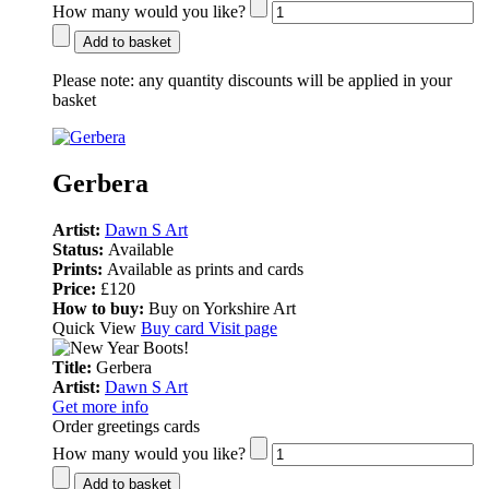
How many would you like?
Add to basket
Please note:
any quantity discounts will be applied in your
basket
Gerbera
Artist:
Dawn S Art
Status:
Available
Prints:
Available as prints and cards
Price:
£120
How to buy:
Buy on Yorkshire Art
Quick View
Buy card
Visit page
Title:
Gerbera
Artist:
Dawn S Art
Get more info
Order greetings cards
How many would you like?
Add to basket