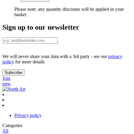
Please note:
any quantity discounts will be applied in your
basket
Sign up to our newsletter
We will never share your data with a 3rd party - see our
privacy
policy
for more details
Join
now
Privacy policy
Categories
All