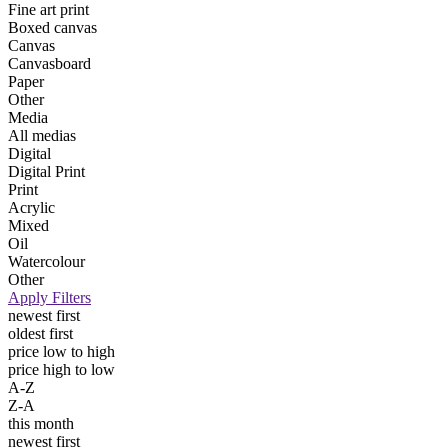
Fine art print
Boxed canvas
Canvas
Canvasboard
Paper
Other
Media
All medias
Digital
Digital Print
Print
Acrylic
Mixed
Oil
Watercolour
Other
Apply Filters
newest first
oldest first
price low to high
price high to low
A-Z
Z-A
this month
newest first