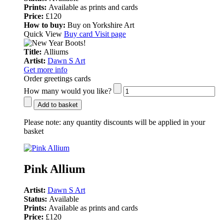
Prints:
Available as prints and cards
Price:
£120
How to buy:
Buy on Yorkshire Art
Quick View
Buy card
Visit page
Title:
Alliums
Artist:
Dawn S Art
Get more info
Order greetings cards
How many would you like?
Add to basket
Please note:
any quantity discounts will be applied in your
basket
Pink Allium
Artist:
Dawn S Art
Status:
Available
Prints:
Available as prints and cards
Price:
£120