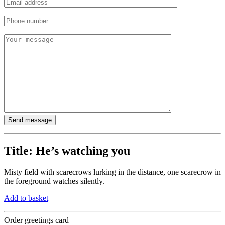
Title:
He’s watching you
Misty field with scarecrows lurking in the distance, one scarecrow in
the foreground watches silently.
Add to basket
Order greetings card