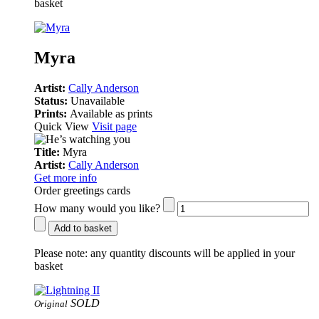
basket
Myra
Artist:
Cally Anderson
Status:
Unavailable
Prints:
Available as prints
Quick View
Visit page
Title:
Myra
Artist:
Cally Anderson
Get more info
Order greetings cards
How many would you like?
Add to basket
Please note:
any quantity discounts will be applied in your
basket
SOLD
Original