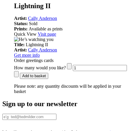
Lightning II
Artist:
Cally Anderson
Status:
Sold
Prints:
Available as prints
Quick View
Visit page
Title:
Lightning II
Artist:
Cally Anderson
Get more info
Order greetings cards
How many would you like?
Add to basket
Please note:
any quantity discounts will be applied in your
basket
Sign up to our newsletter