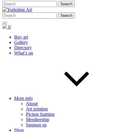
0
Buy art
Gallery
Directory
What’s on
More info
About
Art printing
Picture framing
Membership
Sponsor us
Shop