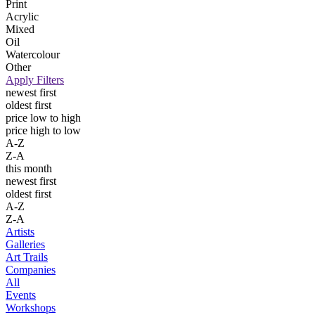
Print
Acrylic
Mixed
Oil
Watercolour
Other
Apply Filters
newest first
oldest first
price low to high
price high to low
A-Z
Z-A
this month
newest first
oldest first
A-Z
Z-A
Artists
Galleries
Art Trails
Companies
All
Events
Workshops