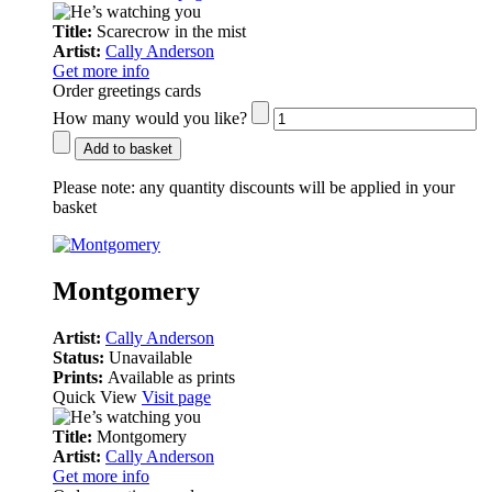
Title:
Scarecrow in the mist
Artist:
Cally Anderson
Get more info
Order greetings cards
How many would you like?
Add to basket
Please note:
any quantity discounts will be applied in your
basket
Montgomery
Artist:
Cally Anderson
Status:
Unavailable
Prints:
Available as prints
Quick View
Visit page
Title:
Montgomery
Artist:
Cally Anderson
Get more info