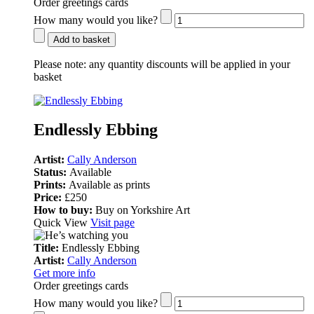
Order greetings cards
How many would you like?
Add to basket
Please note:
any quantity discounts will be applied in your
basket
Endlessly Ebbing
Artist:
Cally Anderson
Status:
Available
Prints:
Available as prints
Price:
£250
How to buy:
Buy on Yorkshire Art
Quick View
Visit page
Title:
Endlessly Ebbing
Artist:
Cally Anderson
Get more info
Order greetings cards
How many would you like?