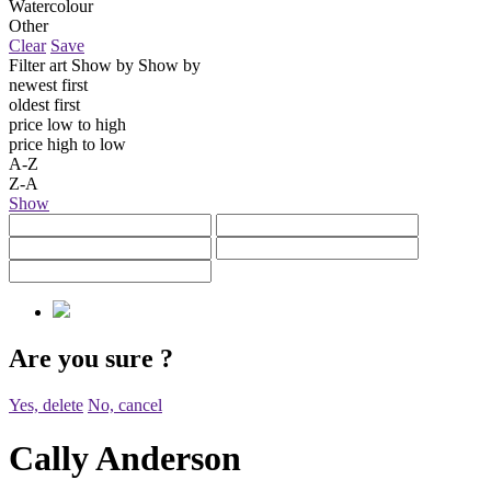
Watercolour
Other
Clear
Save
Filter art
Show by
Show by
newest first
oldest first
price low to high
price high to low
A-Z
Z-A
Show
Are you sure
?
Yes, delete
No, cancel
Cally Anderson