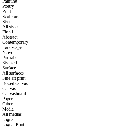
Painting
Poetry
Print
Sculpture
Style
All styles
Floral
Abstract
Contemporary
Landscape
Naive
Portraits
Stylized
Surface
All surfaces
Fine art print
Boxed canvas
Canvas
Canvasboard
Paper
Other
Media
All medias
Digital
Digital Print