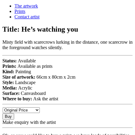
The artwork
Prints
Contact artist
Title:
He’s watching you
Misty field with scarecrows lurking in the distance, one scarecrow in
the foreground watches silently.
Status:
Available
Prints:
Available as prints
Kind:
Painting
Size of artwork:
66cm x 80cm x 2cm
Style:
Landscape
Media:
Acrylic
Surface:
Canvasboard
Where to buy:
Ask the artist
Buy
Make enquiry with the artist