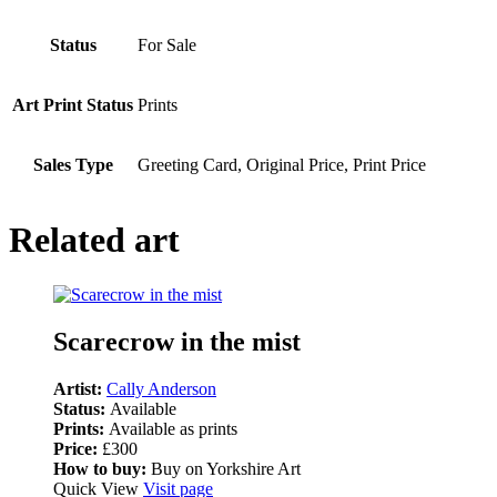
Status
For Sale
Art Print Status
Prints
Sales Type
Greeting Card, Original Price, Print Price
Related art
Scarecrow in the mist
Artist:
Cally Anderson
Status:
Available
Prints:
Available as prints
Price:
£300
How to buy:
Buy on Yorkshire Art
Quick View
Visit page