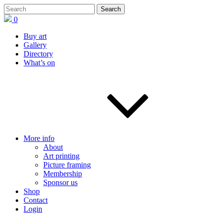
0
Buy art
Gallery
Directory
What’s on
More info
About
Art printing
Picture framing
Membership
Sponsor us
Shop
Contact
Login