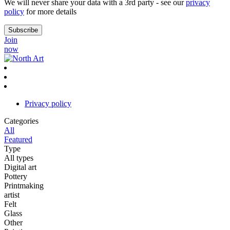
We will never share your data with a 3rd party - see our
privacy
policy
for more details
Join
now
Privacy policy
Categories
All
Featured
Type
All types
Digital art
Pottery
Printmaking
artist
Felt
Glass
Other