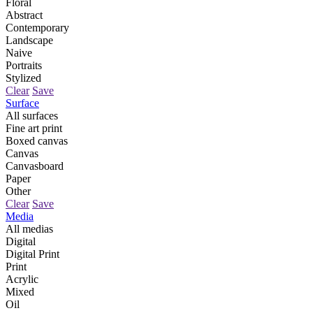
Floral
Abstract
Contemporary
Landscape
Naive
Portraits
Stylized
Clear
Save
Surface
All surfaces
Fine art print
Boxed canvas
Canvas
Canvasboard
Paper
Other
Clear
Save
Media
All medias
Digital
Digital Print
Print
Acrylic
Mixed
Oil