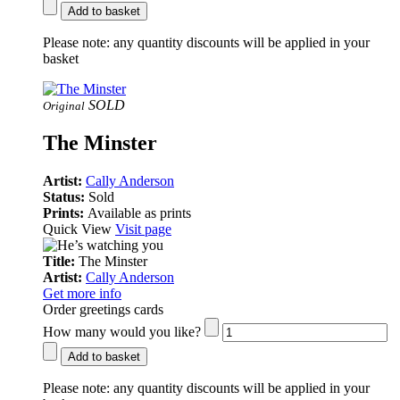
Add to basket
Please note:
any quantity discounts will be applied in your
basket
SOLD
Original
The Minster
Artist:
Cally Anderson
Status:
Sold
Prints:
Available as prints
Quick View
Visit page
Title:
The Minster
Artist:
Cally Anderson
Get more info
Order greetings cards
How many would you like?
Add to basket
Please note:
any quantity discounts will be applied in your