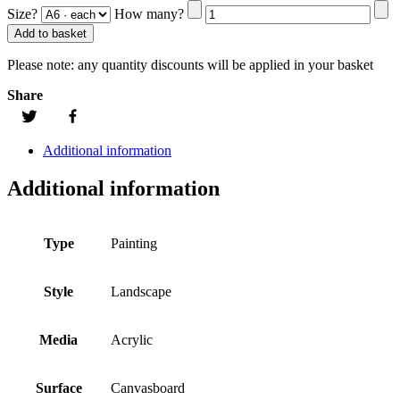
Size?
How many?
Add to basket
Please note:
any quantity discounts will be applied in your basket
Share
Additional information
Additional information
Type
Painting
Style
Landscape
Media
Acrylic
Surface
Canvasboard