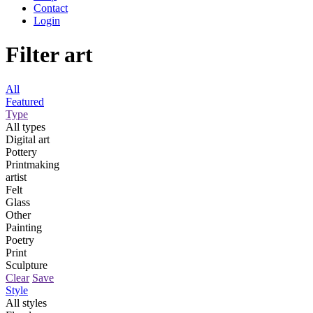
Contact
Login
Filter art
All
Featured
Type
All types
Digital art
Pottery
Printmaking
artist
Felt
Glass
Other
Painting
Poetry
Print
Sculpture
Clear
Save
Style
All styles