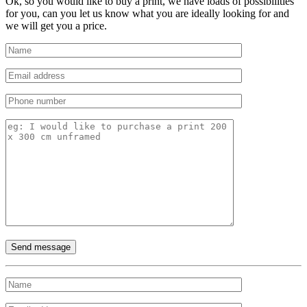
Ok, so you would like to buy a print, we have loads of possibilities
for you, can you let us know what you are ideally looking for and
we will get you a price.