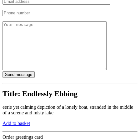
Title:
Endlessly Ebbing
eerie yet calming depiction of a lonely boat, stranded in the middle
of a serene and misty lake
Add to basket
Order greetings card