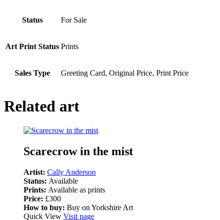
Status
For Sale
Art Print Status
Prints
Sales Type
Greeting Card, Original Price, Print Price
Related art
Scarecrow in the mist
Artist:
Cally Anderson
Status:
Available
Prints:
Available as prints
Price:
£300
How to buy:
Buy on Yorkshire Art
Quick View
Visit page