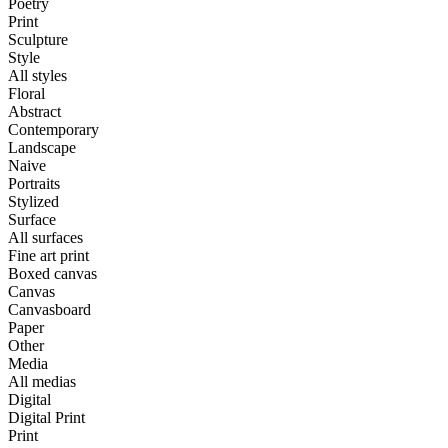
Poetry
Print
Sculpture
Style
All styles
Floral
Abstract
Contemporary
Landscape
Naive
Portraits
Stylized
Surface
All surfaces
Fine art print
Boxed canvas
Canvas
Canvasboard
Paper
Other
Media
All medias
Digital
Digital Print
Print