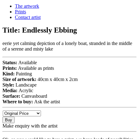
The artwork
Prints
Contact artist
Title:
Endlessly Ebbing
eerie yet calming depiction of a lonely boat, stranded in the middle
of a serene and misty lake
Status:
Available
Prints:
Available as prints
Kind:
Painting
Size of artwork:
40cm x 40cm x 2cm
Style:
Landscape
Media:
Acrylic
Surface:
Canvasboard
Where to buy:
Ask the artist
Buy
Make enquiry with the artist