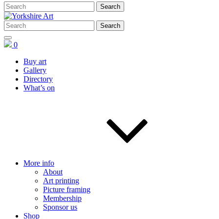
0
Buy art
Gallery
Directory
What’s on
More info
About
Art printing
Picture framing
Membership
Sponsor us
Shop