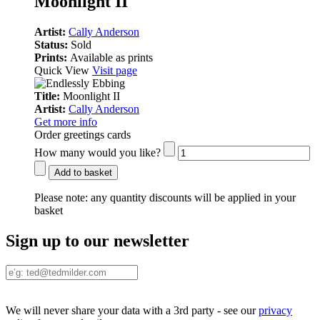
Moonlight II
Artist:
Cally Anderson
Status:
Sold
Prints:
Available as prints
Quick View
Visit page
Title:
Moonlight II
Artist:
Cally Anderson
Get more info
Order greetings cards
How many would you like?
Add to basket
Please note:
any quantity discounts will be applied in your
basket
Sign up to our newsletter
We will never share your data with a 3rd party - see our
privacy