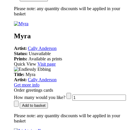
Please note:
any quantity discounts will be applied in your
basket
Myra
Artist:
Cally Anderson
Status:
Unavailable
Prints:
Available as prints
Quick View
Visit page
Title:
Myra
Artist:
Cally Anderson
Get more info
Order greetings cards
How many would you like?
Add to basket
Please note:
any quantity discounts will be applied in your
basket