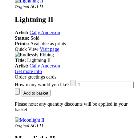
SOLD
Original
Lightning II
Artist:
Cally Anderson
Status:
Sold
Prints:
Available as prints
Quick View
Visit page
Title:
Lightning II
Artist:
Cally Anderson
Get more info
Order greetings cards
How many would you like?
Add to basket
Please note:
any quantity discounts will be applied in your
basket
SOLD
Original