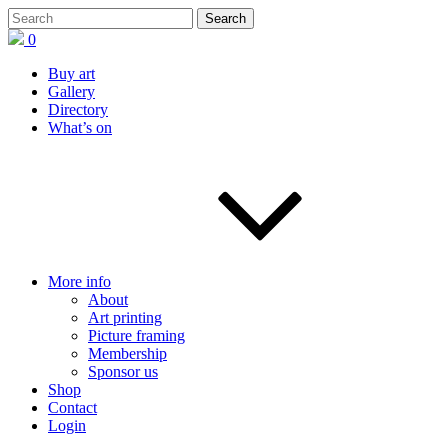
0
Buy art
Gallery
Directory
What’s on
More info
About
Art printing
Picture framing
Membership
Sponsor us
Shop
Contact
Login