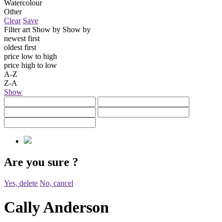
Watercolour
Other
Clear
Save
Filter art
Show by
Show by
newest first
oldest first
price low to high
price high to low
A-Z
Z-A
Show
Are you sure
?
Yes, delete
No, cancel
Cally Anderson