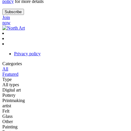
policy
for more details
Join
now
Privacy policy
Categories
All
Featured
Type
All types
Digital art
Pottery
Printmaking
artist
Felt
Glass
Other
Painting