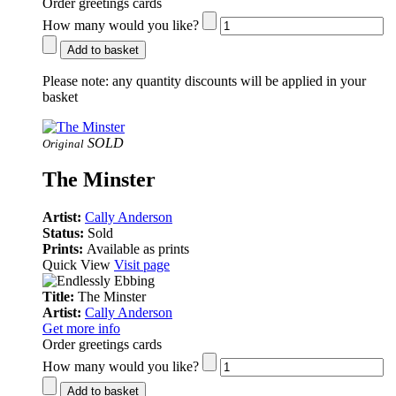
Order greetings cards
How many would you like?
Add to basket
Please note:
any quantity discounts will be applied in your
basket
SOLD
Original
The Minster
Artist:
Cally Anderson
Status:
Sold
Prints:
Available as prints
Quick View
Visit page
Title:
The Minster
Artist:
Cally Anderson
Get more info
Order greetings cards
How many would you like?
Add to basket