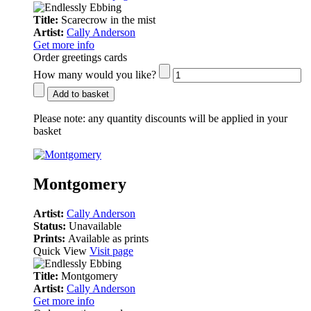
Title:
Scarecrow in the mist
Artist:
Cally Anderson
Get more info
Order greetings cards
How many would you like?
Add to basket
Please note:
any quantity discounts will be applied in your
basket
Montgomery
Artist:
Cally Anderson
Status:
Unavailable
Prints:
Available as prints
Quick View
Visit page
Title:
Montgomery
Artist:
Cally Anderson
Get more info