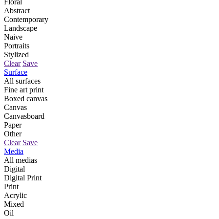
Floral
Abstract
Contemporary
Landscape
Naive
Portraits
Stylized
Clear
Save
Surface
All surfaces
Fine art print
Boxed canvas
Canvas
Canvasboard
Paper
Other
Clear
Save
Media
All medias
Digital
Digital Print
Print
Acrylic
Mixed
Oil