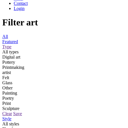
Contact
Login
Filter art
All
Featured
Type
All types
Digital art
Pottery
Printmaking
artist
Felt
Glass
Other
Painting
Poetry
Print
Sculpture
Clear
Save
Style
All styles