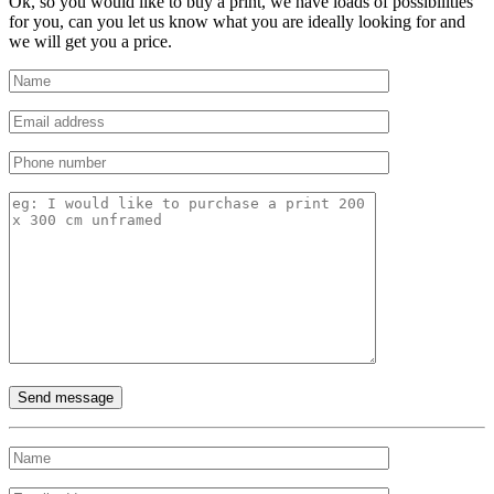
Ok, so you would like to buy a print, we have loads of possibilities
for you, can you let us know what you are ideally looking for and
we will get you a price.