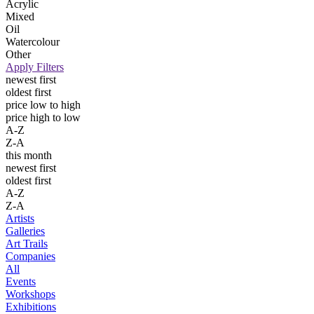
Acrylic
Mixed
Oil
Watercolour
Other
Apply Filters
newest first
oldest first
price low to high
price high to low
A-Z
Z-A
this month
newest first
oldest first
A-Z
Z-A
Artists
Galleries
Art Trails
Companies
All
Events
Workshops
Exhibitions