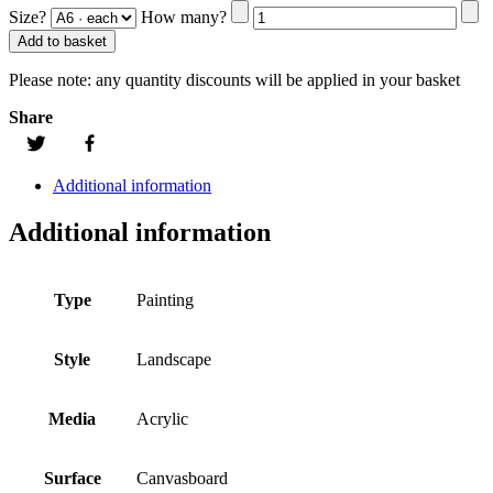
Size?
How many?
Add to basket
Please note:
any quantity discounts will be applied in your basket
Share
Additional information
Additional information
Type
Painting
Style
Landscape
Media
Acrylic
Surface
Canvasboard