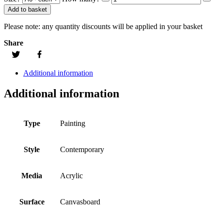
Add to basket
Please note:
any quantity discounts will be applied in your basket
Share
Additional information
Additional information
Type
Painting
Style
Contemporary
Media
Acrylic
Surface
Canvasboard