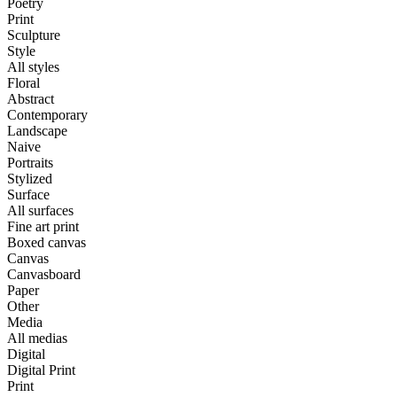
Poetry
Print
Sculpture
Style
All styles
Floral
Abstract
Contemporary
Landscape
Naive
Portraits
Stylized
Surface
All surfaces
Fine art print
Boxed canvas
Canvas
Canvasboard
Paper
Other
Media
All medias
Digital
Digital Print
Print