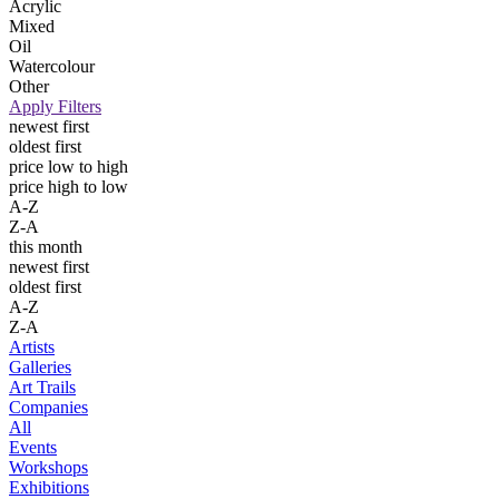
Acrylic
Mixed
Oil
Watercolour
Other
Apply Filters
newest first
oldest first
price low to high
price high to low
A-Z
Z-A
this month
newest first
oldest first
A-Z
Z-A
Artists
Galleries
Art Trails
Companies
All
Events
Workshops
Exhibitions