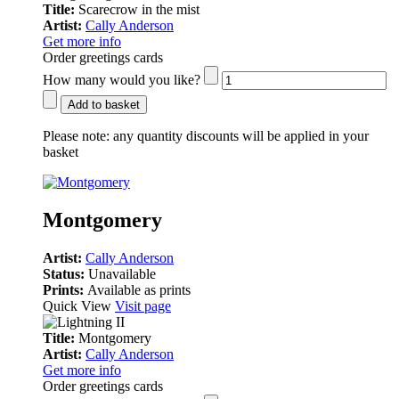
Title:
Scarecrow in the mist
Artist:
Cally Anderson
Get more info
Order greetings cards
How many would you like?
Add to basket
Please note:
any quantity discounts will be applied in your
basket
Montgomery
Artist:
Cally Anderson
Status:
Unavailable
Prints:
Available as prints
Quick View
Visit page
Title:
Montgomery
Artist:
Cally Anderson
Get more info
Order greetings cards