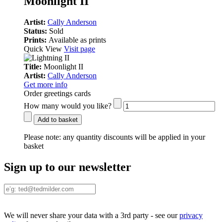
Moonlight II
Artist:
Cally Anderson
Status:
Sold
Prints:
Available as prints
Quick View
Visit page
Title:
Moonlight II
Artist:
Cally Anderson
Get more info
Order greetings cards
How many would you like?
Add to basket
Please note:
any quantity discounts will be applied in your
basket
Sign up to our newsletter
We will never share your data with a 3rd party - see our
privacy