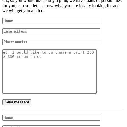
Ok, so you would like to buy a print, we have loads of possibilities
for you, can you let us know what you are ideally looking for and
we will get you a price.