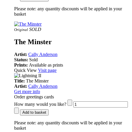
Please note:
any quantity discounts will be applied in your
basket
SOLD
Original
The Minster
Artist:
Cally Anderson
Status:
Sold
Prints:
Available as prints
Quick View
Visit page
Title:
The Minster
Artist:
Cally Anderson
Get more info
Order greetings cards
How many would you like?
Add to basket
Please note:
any quantity discounts will be applied in your
basket