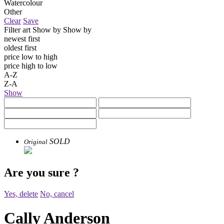
Watercolour
Other
Clear
Save
Filter art
Show by
Show by
newest first
oldest first
price low to high
price high to low
A-Z
Z-A
Show
SOLD
Original
Are you sure
?
Yes, delete
No, cancel
Cally Anderson