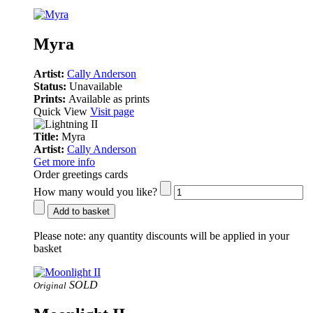
Myra
Artist:
Cally Anderson
Status:
Unavailable
Prints:
Available as prints
Quick View
Visit page
Title:
Myra
Artist:
Cally Anderson
Get more info
Order greetings cards
How many would you like?
Add to basket
Please note:
any quantity discounts will be applied in your
basket
SOLD
Original