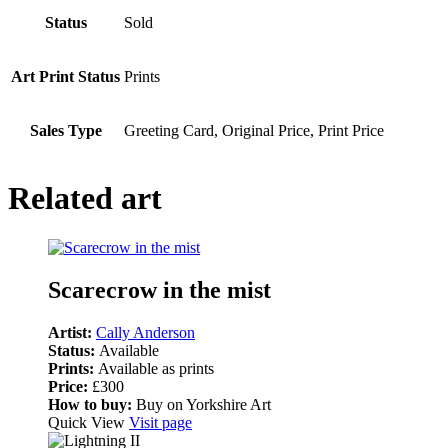
Status
Sold
Art Print Status
Prints
Sales Type
Greeting Card, Original Price, Print Price
Related art
Scarecrow in the mist
Artist:
Cally Anderson
Status:
Available
Prints:
Available as prints
Price:
£300
How to buy:
Buy on Yorkshire Art
Quick View
Visit page