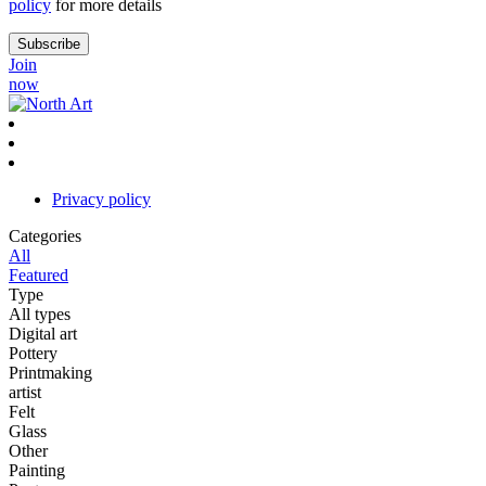
policy
for more details
Join
now
Privacy policy
Categories
All
Featured
Type
All types
Digital art
Pottery
Printmaking
artist
Felt
Glass
Other
Painting