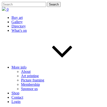
0
Buy art
Gallery
Directory
What’s on
More info
About
Art printing
Picture framing
Membership
Sponsor us
Shop
Contact
Login