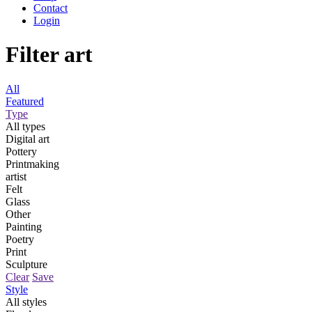
Contact
Login
Filter art
All
Featured
Type
All types
Digital art
Pottery
Printmaking
artist
Felt
Glass
Other
Painting
Poetry
Print
Sculpture
Clear
Save
Style
All styles