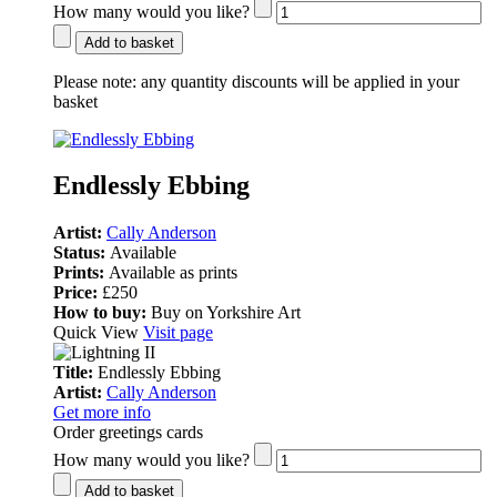
How many would you like?
Add to basket
Please note:
any quantity discounts will be applied in your
basket
Endlessly Ebbing
Artist:
Cally Anderson
Status:
Available
Prints:
Available as prints
Price:
£250
How to buy:
Buy on Yorkshire Art
Quick View
Visit page
Title:
Endlessly Ebbing
Artist:
Cally Anderson
Get more info
Order greetings cards
How many would you like?
Add to basket