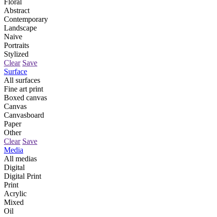
Floral
Abstract
Contemporary
Landscape
Naive
Portraits
Stylized
Clear
Save
Surface
All surfaces
Fine art print
Boxed canvas
Canvas
Canvasboard
Paper
Other
Clear
Save
Media
All medias
Digital
Digital Print
Print
Acrylic
Mixed
Oil