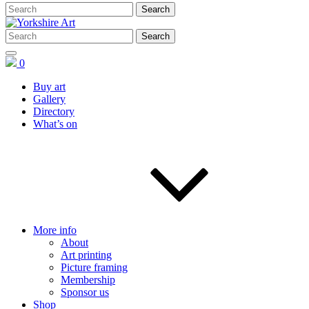
0
Buy art
Gallery
Directory
What’s on
More info
About
Art printing
Picture framing
Membership
Sponsor us
Shop