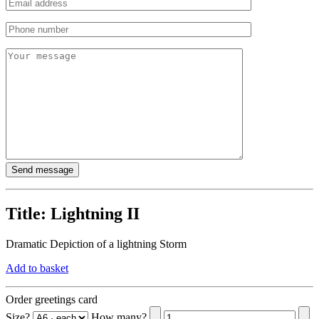
Title:
Lightning II
Dramatic Depiction of a lightning Storm
Add to basket
Order greetings card
Size?
How many?