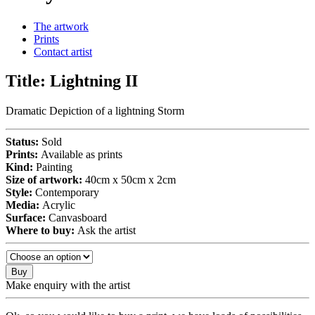
The artwork
Prints
Contact artist
Title:
Lightning II
Dramatic Depiction of a lightning Storm
Status:
Sold
Prints:
Available as prints
Kind:
Painting
Size of artwork:
40cm x 50cm x 2cm
Style:
Contemporary
Media:
Acrylic
Surface:
Canvasboard
Where to buy:
Ask the artist
Buy
Make enquiry with the artist