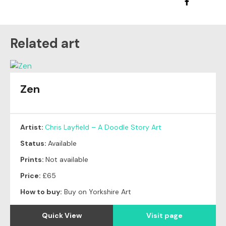
Related art
Zen
Artist:
Chris Layfield – A Doodle Story Art
Status:
Available
Prints:
Not available
Price:
£65
How to buy:
Buy on Yorkshire Art
Quick View
Visit page