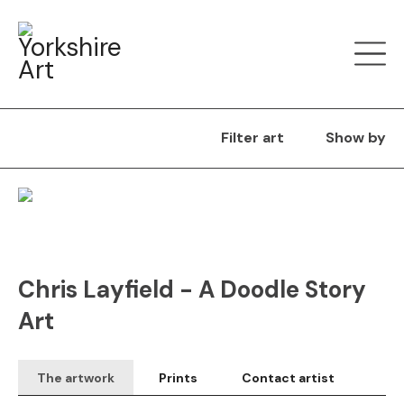
Filter art
Show by
Original
SOLD
Chris Layfield - A Doodle Story
Art
The artwork
Prints
Contact artist