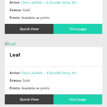
Artist:
Chris Layfield – A Doodle Story Art
Status:
Sold
Prints:
Available as prints
Quick View
Visit page
Leaf
Original
SOLD
Artist:
Chris Layfield – A Doodle Story Art
Status:
Sold
Prints:
Available as prints
Quick View
Visit page