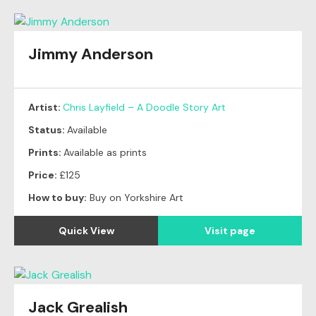
Jimmy Anderson
Artist:
Chris Layfield – A Doodle Story Art
Status:
Available
Prints:
Available as prints
Price:
£125
How to buy:
Buy on Yorkshire Art
Quick View
Visit page
Jack Grealish