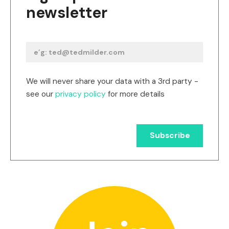
newsletter
We will never share your data with a 3rd party -
see our
privacy policy
for more details