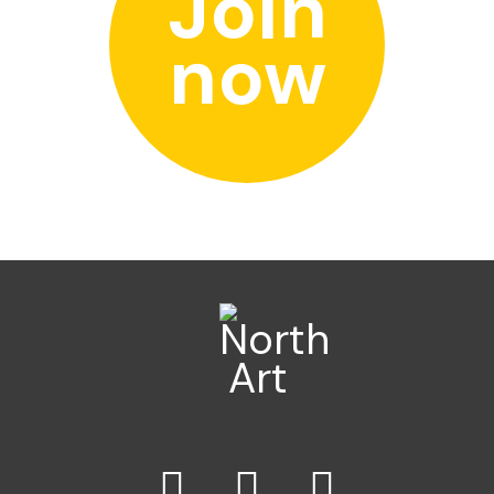
Join
now