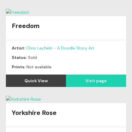
Freedom
Original
SOLD
Artist:
Chris Layfield – A Doodle Story Art
Status:
Sold
Prints:
Not available
Quick View
Visit page
Yorkshire Rose
Original
SOLD