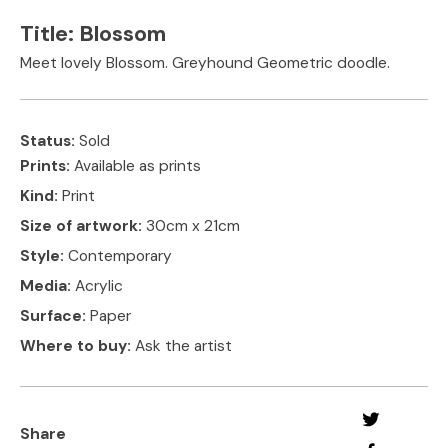
Title:
Blossom
Meet lovely Blossom. Greyhound Geometric doodle.
Status:
Sold
Prints:
Available as prints
Kind:
Print
Size of artwork:
30cm x 21cm
Style:
Contemporary
Media:
Acrylic
Surface:
Paper
Where to buy:
Ask the artist
Share