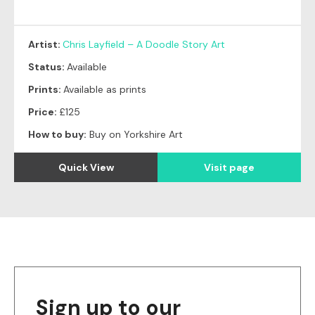
Artist:
Chris Layfield – A Doodle Story Art
Status:
Available
Prints:
Available as prints
Price:
£125
How to buy:
Buy on Yorkshire Art
Quick View
Visit page
Sign up to our