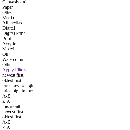
Canvasboard
Paper
Other
Media
All medias
Digital
Digital Print
Print
Acrylic
Mixed
Oil
Watercolour
Other
Apply Filters
newest first
oldest first
price low to high
price high to low
A-Z
Z-A
this month
newest first
oldest first
A-Z
Z-A