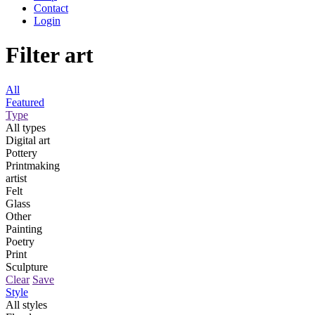
Contact
Login
Filter art
All
Featured
Type
All types
Digital art
Pottery
Printmaking
artist
Felt
Glass
Other
Painting
Poetry
Print
Sculpture
Clear
Save
Style
All styles