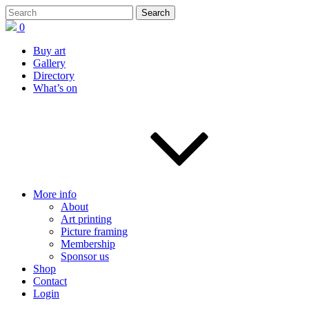
0
Buy art
Gallery
Directory
What’s on
More info
About
Art printing
Picture framing
Membership
Sponsor us
Shop
Contact
Login