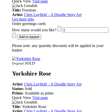
Quick View
Visit page
Title:
Freedom
Artist:
Chris Layfield – A Doodle Story Art
Get more info
Order greetings cards
How many would you like?
Add to basket
Please note:
any quantity discounts will be applied in your
basket
SOLD
Original
Yorkshire Rose
Artist:
Chris Layfield – A Doodle Story Art
Status:
Sold
Prints:
Available as prints
Quick View
Visit page
Title:
Yorkshire Rose
Artist:
Chris Layfield – A Doodle Story Art