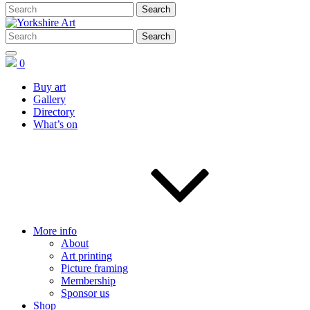
0
Buy art
Gallery
Directory
What’s on
More info
About
Art printing
Picture framing
Membership
Sponsor us
Shop