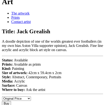
Art
The artwork
Prints
Contact artist
Title:
Jack Grealish
A doodle depiction of one of the worlds greatest ever footballers (in
my own bias Aston Villa supporter opinion), Jack Grealish. Fine line
acrylic and acrylic block art style on canvas.
Status:
Available
Prints:
Available as prints
Kind:
Painting
Size of artwork:
42cm x 59.4cm x 2cm
Style:
Abstract, Contemporary, Portraits
Media:
Acrylic
Surface:
Canvas
Where to buy:
Ask the artist
Buy