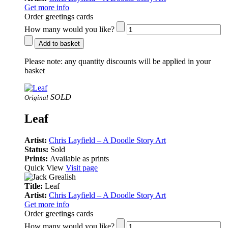
Get more info
Order greetings cards
How many would you like?
Add to basket
Please note:
any quantity discounts will be applied in your
basket
SOLD
Original
Leaf
Artist:
Chris Layfield – A Doodle Story Art
Status:
Sold
Prints:
Available as prints
Quick View
Visit page
Title:
Leaf
Artist:
Chris Layfield – A Doodle Story Art
Get more info
Order greetings cards
How many would you like?