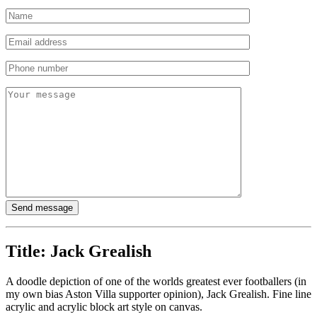
Title:
Jack Grealish
A doodle depiction of one of the worlds greatest ever footballers (in
my own bias Aston Villa supporter opinion), Jack Grealish. Fine line
acrylic and acrylic block art style on canvas.