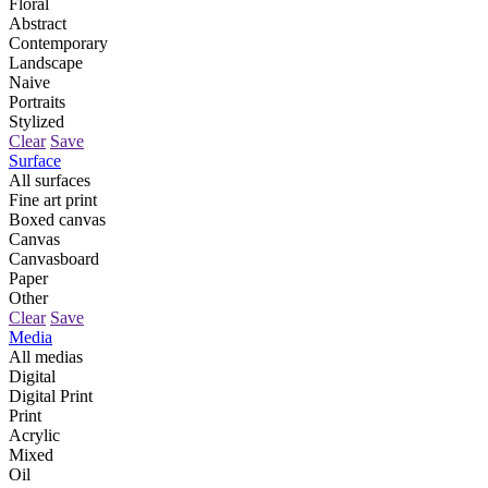
Floral
Abstract
Contemporary
Landscape
Naive
Portraits
Stylized
Clear
Save
Surface
All surfaces
Fine art print
Boxed canvas
Canvas
Canvasboard
Paper
Other
Clear
Save
Media
All medias
Digital
Digital Print
Print
Acrylic
Mixed
Oil