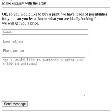
Make enquiry with the artist
Ok, so you would like to buy a print, we have loads of possibilities
for you, can you let us know what you are ideally looking for and
we will get you a price.