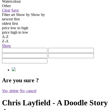
Watercolour
Other
Clear
Save
Filter art
Show by
Show by
newest first
oldest first
price low to high
price high to low
A-Z
Z-A
Show
Are you sure
?
Yes, delete
No, cancel
Chris Layfield - A Doodle Story