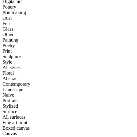
Digital art
Pottery
Printmaking
artist
Felt
Glass
Other
Painting
Poetry
Print
Sculpture
Style
All styles
Floral
Abstract
Contemporary
Landscape
Naive
Portraits
Stylized
Surface
All surfaces
Fine art print
Boxed canvas
Canvas