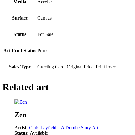
Media
Acrylic
Surface
Canvas
Status
For Sale
Art Print Status
Prints
Sales Type
Greeting Card, Original Price, Print Price
Related art
Zen
Artist:
Chris Layfield – A Doodle Story Art
Status:
Available