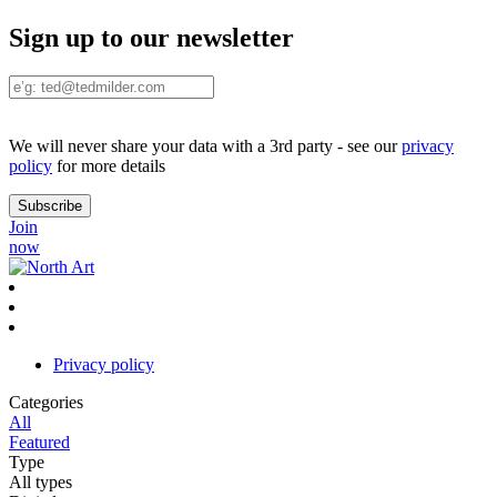
Sign up to our newsletter
We will never share your data with a 3rd party - see our
privacy
policy
for more details
Join
now
Privacy policy
Categories
All
Featured
Type
All types