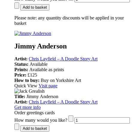
Add to basket
Please note:
any quantity discounts will be applied in your
basket
Jimmy Anderson
Artist:
Chris Layfield – A Doodle Story Art
Status:
Available
Prints:
Available as prints
Price:
£125
How to buy:
Buy on Yorkshire Art
Quick View
Visit page
Title:
Jimmy Anderson
Artist:
Chris Layfield – A Doodle Story Art
Get more info
Order greetings cards
How many would you like?
Add to basket