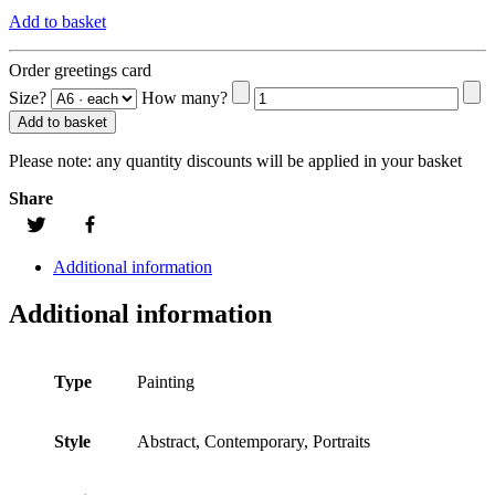
Add to basket
Order greetings card
Size?
How many?
Add to basket
Please note:
any quantity discounts will be applied in your basket
Share
Additional information
Additional information
Type
Painting
Style
Abstract, Contemporary, Portraits