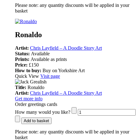
Please note:
any quantity discounts will be applied in your
basket
Ronaldo
Artist:
Chris Layfield – A Doodle Story Art
Status:
Available
Prints:
Available as prints
Price:
£150
How to buy:
Buy on Yorkshire Art
Quick View
Visit page
Title:
Ronaldo
Artist:
Chris Layfield – A Doodle Story Art
Get more info
Order greetings cards
How many would you like?
Add to basket
Please note:
any quantity discounts will be applied in your
basket