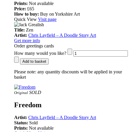
Prints:
Not available
Price:
£65
How to buy:
Buy on Yorkshire Art
Quick View
Visit page
Title:
Zen
Artist:
Chris Layfield – A Doodle Story Art
Get more info
Order greetings cards
How many would you like?
Add to basket
Please note:
any quantity discounts will be applied in your
basket
SOLD
Original
Freedom
Artist:
Chris Layfield – A Doodle Story Art
Status:
Sold
Prints:
Not available