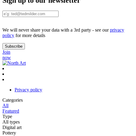
Sign up to our newsletter
We will never share your data with a 3rd party - see our
privacy
policy
for more details
Join
now
Privacy policy
Categories
All
Featured
Type
All types
Digital art
Pottery