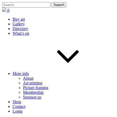
0
Buy art
Gallery
Directory
What’s on
More info
About
Art printing
Picture framing
Membership
Sponsor us
Shop
Contact
Login