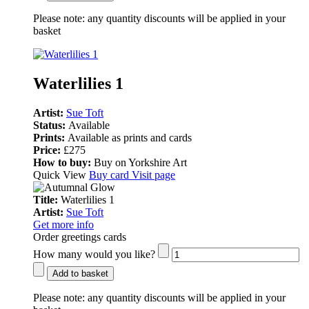
Please note:
any quantity discounts will be applied in your
basket
Waterlilies 1
Artist:
Sue Toft
Status:
Available
Prints:
Available as prints and cards
Price:
£275
How to buy:
Buy on Yorkshire Art
Quick View
Buy card
Visit page
Title:
Waterlilies 1
Artist:
Sue Toft
Get more info
Order greetings cards
How many would you like?
Add to basket
Please note:
any quantity discounts will be applied in your