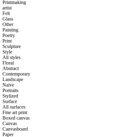
Printmaking
artist
Felt
Glass
Other
Painting
Poetry
Print
Sculpture
Style
All styles
Floral
Abstract
Contemporary
Landscape
Naive
Portraits
Stylized
Surface
All surfaces
Fine art print
Boxed canvas
Canvas
Canvasboard
Paper