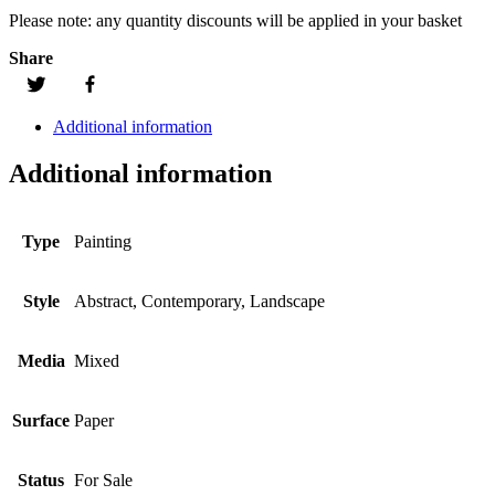
Please note:
any quantity discounts will be applied in your basket
Share
Additional information
Additional information
Type
Painting
Style
Abstract, Contemporary, Landscape
Media
Mixed
Surface
Paper
Status
For Sale