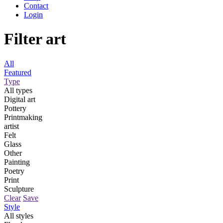
Contact
Login
Filter art
All
Featured
Type
All types
Digital art
Pottery
Printmaking
artist
Felt
Glass
Other
Painting
Poetry
Print
Sculpture
Clear
Save
Style
All styles