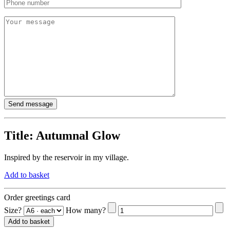
Title:
Autumnal Glow
Inspired by the reservoir in my village.
Add to basket
Order greetings card
Size?
How many?
Add to basket