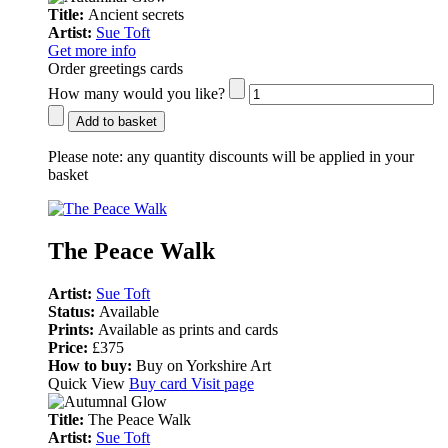
Title:
Ancient secrets
Artist:
Sue Toft
Get more info
Order greetings cards
How many would you like?
Add to basket
Please note:
any quantity discounts will be applied in your
basket
The Peace Walk
Artist:
Sue Toft
Status:
Available
Prints:
Available as prints and cards
Price:
£375
How to buy:
Buy on Yorkshire Art
Quick View
Buy card
Visit page
Title:
The Peace Walk
Artist:
Sue Toft