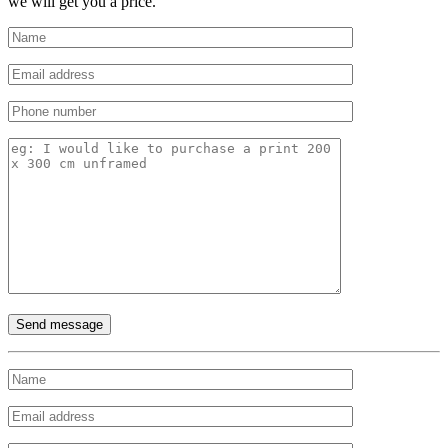
we will get you a price.