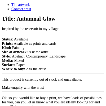
The artwork
Contact artist
Title:
Autumnal Glow
Inspired by the reservoir in my village.
Status:
Available
Prints:
Available as prints and cards
Kind:
Painting
Size of artwork:
Ask the artist
Style:
Abstract, Contemporary, Landscape
Media:
Mixed
Surface:
Paper
Where to buy:
Ask the artist
This product is currently out of stock and unavailable.
Make enquiry with the artist
Ok, so you would like to buy a print, we have loads of possibilities
for you, can you let us know what you are ideally looking for and