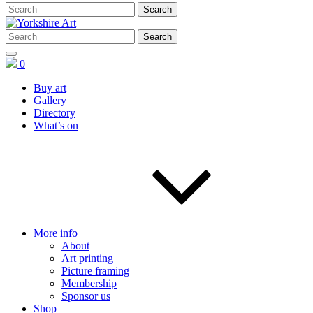
0
Buy art
Gallery
Directory
What’s on
More info
About
Art printing
Picture framing
Membership
Sponsor us
Shop