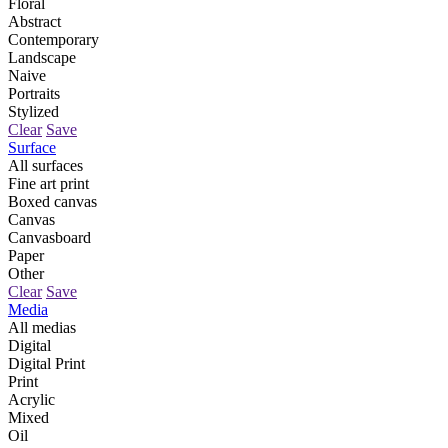
Floral
Abstract
Contemporary
Landscape
Naive
Portraits
Stylized
Clear
Save
Surface
All surfaces
Fine art print
Boxed canvas
Canvas
Canvasboard
Paper
Other
Clear
Save
Media
All medias
Digital
Digital Print
Print
Acrylic
Mixed
Oil