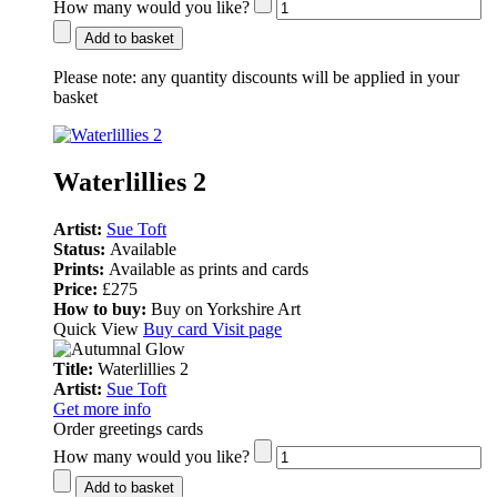
How many would you like?
Add to basket
Please note:
any quantity discounts will be applied in your
basket
Waterlillies 2
Artist:
Sue Toft
Status:
Available
Prints:
Available as prints and cards
Price:
£275
How to buy:
Buy on Yorkshire Art
Quick View
Buy card
Visit page
Title:
Waterlillies 2
Artist:
Sue Toft
Get more info
Order greetings cards
How many would you like?
Add to basket