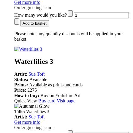
Get more info
Order greetings cards
How many would you like?
Add to basket
Please note:
any quantity discounts will be applied in your
basket
Waterlilies 3
Artist:
Sue Toft
Status:
Available
Prints:
Available as prints and cards
Price:
£275
How to buy:
Buy on Yorkshire Art
Quick View
Buy card
Visit page
Title:
Waterlilies 3
Artist:
Sue Toft
Get more info
Order greetings cards