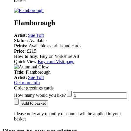
basket
Flamborough
Artist:
Sue Toft
Status:
Available
Prints:
Available as prints and cards
Price:
£215
How to buy:
Buy on Yorkshire Art
Quick View
Buy card
Visit page
Title:
Flamborough
Artist:
Sue Toft
Get more info
Order greetings cards
How many would you like?
Add to basket
Please note:
any quantity discounts will be applied in your
basket