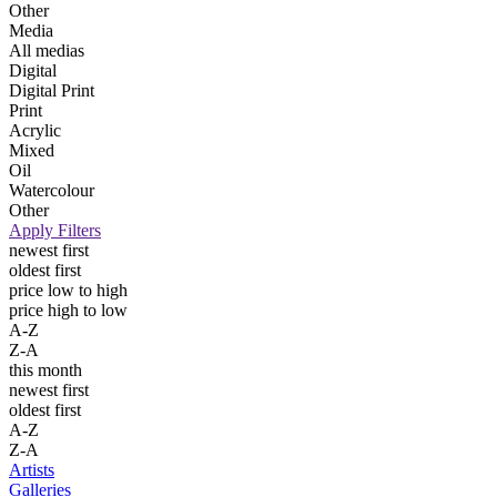
Other
Media
All medias
Digital
Digital Print
Print
Acrylic
Mixed
Oil
Watercolour
Other
Apply Filters
newest first
oldest first
price low to high
price high to low
A-Z
Z-A
this month
newest first
oldest first
A-Z
Z-A
Artists
Galleries