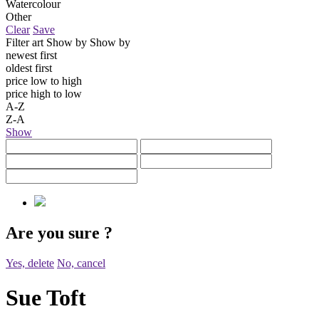
Watercolour
Other
Clear
Save
Filter art
Show by
Show by
newest first
oldest first
price low to high
price high to low
A-Z
Z-A
Show
Are you sure
?
Yes, delete
No, cancel
Sue Toft