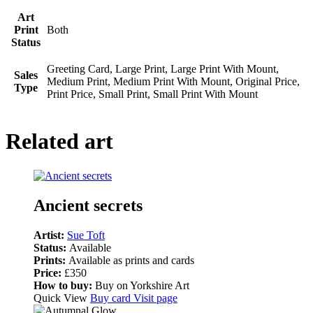
Art
Print
Both
Status
Greeting Card, Large Print, Large Print With Mount,
Sales
Medium Print, Medium Print With Mount, Original Price,
Type
Print Price, Small Print, Small Print With Mount
Related art
Ancient secrets
Artist:
Sue Toft
Status:
Available
Prints:
Available as prints and cards
Price:
£350
How to buy:
Buy on Yorkshire Art
Quick View
Buy card
Visit page