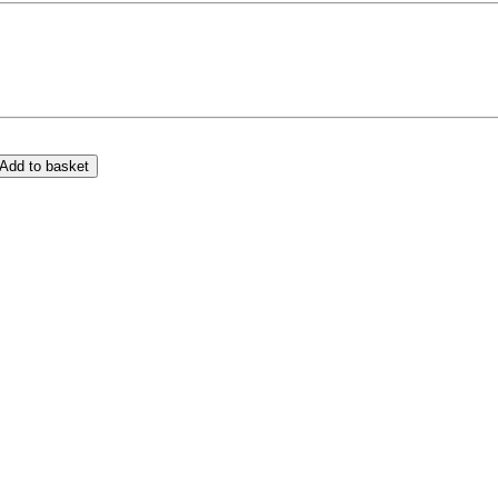
Add to basket