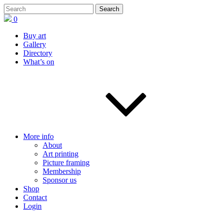
0
Buy art
Gallery
Directory
What’s on
More info
About
Art printing
Picture framing
Membership
Sponsor us
Shop
Contact
Login