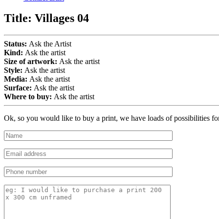
Title:
Villages 04
Status:
Ask the Artist
Kind:
Ask the artist
Size of artwork:
Ask the artist
Style:
Ask the artist
Media:
Ask the artist
Surface:
Ask the artist
Where to buy:
Ask the artist
Ok, so you would like to buy a print, we have loads of possibilities f