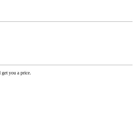
 get you a price.