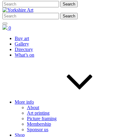
0
Buy art
Gallery
Directory
What’s on
More info
About
Art printing
Picture framing
Membership
Sponsor us
Shop