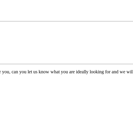
or you, can you let us know what you are ideally looking for and we will