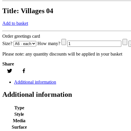
Title:
Villages 04
Add to basket
Order greetings card
Size?
How many?
Please note:
any quantity discounts will be applied in your basket
Share
Additional information
Additional information
Type
Style
Media
Surface