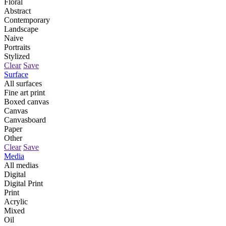
Floral
Abstract
Contemporary
Landscape
Naive
Portraits
Stylized
Clear
Save
Surface
All surfaces
Fine art print
Boxed canvas
Canvas
Canvasboard
Paper
Other
Clear
Save
Media
All medias
Digital
Digital Print
Print
Acrylic
Mixed
Oil