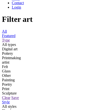
Contact
Login
Filter art
All
Featured
Type
All types
Digital art
Pottery
Printmaking
artist
Felt
Glass
Other
Painting
Poetry
Print
Sculpture
Clear
Save
Style
All styles