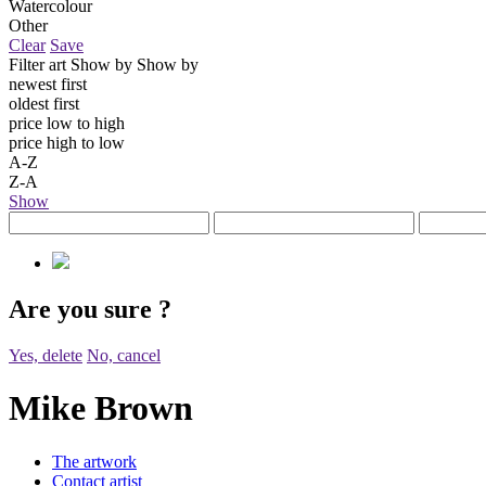
Watercolour
Other
Clear
Save
Filter art
Show by
Show by
newest first
oldest first
price low to high
price high to low
A-Z
Z-A
Show
Are you sure
?
Yes, delete
No, cancel
Mike Brown
The artwork
Contact artist