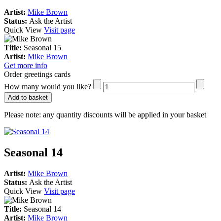
Artist:
Mike Brown
Status:
Ask the Artist
Quick View
Visit page
Title:
Seasonal 15
Artist:
Mike Brown
Get more info
Order greetings cards
How many would you like?
Add to basket
Please note:
any quantity discounts will be applied in your basket
Seasonal 14
Artist:
Mike Brown
Status:
Ask the Artist
Quick View
Visit page
Title:
Seasonal 14
Artist:
Mike Brown