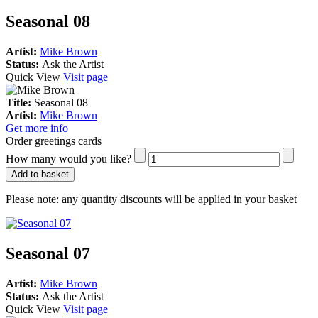
Seasonal 08
Artist:
Mike Brown
Status:
Ask the Artist
Quick View
Visit page
Title:
Seasonal 08
Artist:
Mike Brown
Get more info
Order greetings cards
How many would you like?
Add to basket
Please note:
any quantity discounts will be applied in your basket
Seasonal 07
Artist:
Mike Brown
Status:
Ask the Artist
Quick View
Visit page