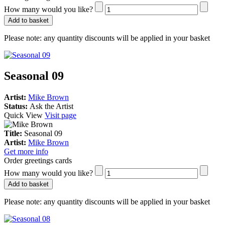
How many would you like?
Add to basket
Please note:
any quantity discounts will be applied in your basket
Seasonal 09
Artist:
Mike Brown
Status:
Ask the Artist
Quick View
Visit page
Title:
Seasonal 09
Artist:
Mike Brown
Get more info
Order greetings cards
How many would you like?
Add to basket
Please note:
any quantity discounts will be applied in your basket