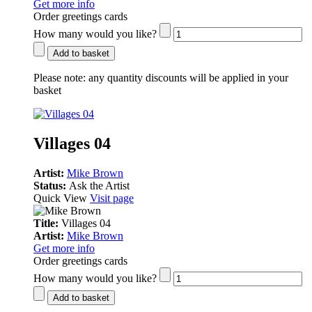
Get more info
Order greetings cards
How many would you like?
Add to basket
Please note:
any quantity discounts will be applied in your
basket
Villages 04
Artist:
Mike Brown
Status:
Ask the Artist
Quick View
Visit page
Title:
Villages 04
Artist:
Mike Brown
Get more info
Order greetings cards
How many would you like?
Add to basket