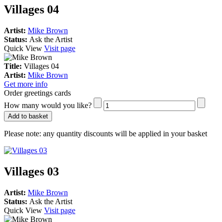
Villages 04
Artist:
Mike Brown
Status:
Ask the Artist
Quick View
Visit page
Title:
Villages 04
Artist:
Mike Brown
Get more info
Order greetings cards
How many would you like?
Add to basket
Please note:
any quantity discounts will be applied in your basket
Villages 03
Artist:
Mike Brown
Status:
Ask the Artist
Quick View
Visit page