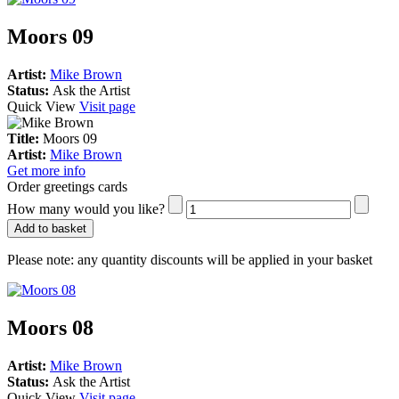
Moors 09
Artist:
Mike Brown
Status:
Ask the Artist
Quick View
Visit page
Title:
Moors 09
Artist:
Mike Brown
Get more info
Order greetings cards
How many would you like?
Add to basket
Please note:
any quantity discounts will be applied in your basket
Moors 08
Artist:
Mike Brown
Status:
Ask the Artist
Quick View
Visit page