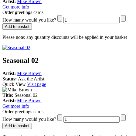
Artist:
Mike Brown
Get more info
Order greetings cards
How many would you like?
Add to basket
Please note:
any quantity discounts will be applied in your basket
Seasonal 02
Artist:
Mike Brown
Status:
Ask the Artist
Quick View
Visit page
Title:
Seasonal 02
Artist:
Mike Brown
Get more info
Order greetings cards
How many would you like?
Add to basket