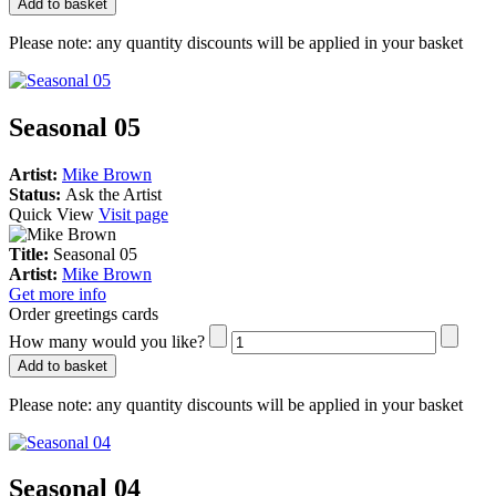
Add to basket
Please note:
any quantity discounts will be applied in your basket
Seasonal 05
Artist:
Mike Brown
Status:
Ask the Artist
Quick View
Visit page
Title:
Seasonal 05
Artist:
Mike Brown
Get more info
Order greetings cards
How many would you like?
Add to basket
Please note:
any quantity discounts will be applied in your basket
Seasonal 04