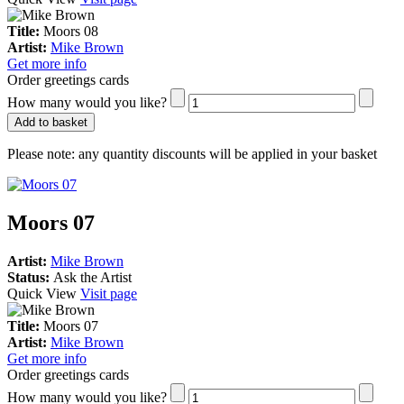
Title:
Moors 08
Artist:
Mike Brown
Get more info
Order greetings cards
How many would you like?
Add to basket
Please note:
any quantity discounts will be applied in your basket
Moors 07
Artist:
Mike Brown
Status:
Ask the Artist
Quick View
Visit page
Title:
Moors 07
Artist:
Mike Brown
Get more info
Order greetings cards
How many would you like?