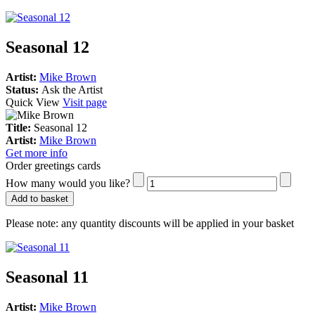
Seasonal 12
Artist:
Mike Brown
Status:
Ask the Artist
Quick View
Visit page
Title:
Seasonal 12
Artist:
Mike Brown
Get more info
Order greetings cards
How many would you like?
Add to basket
Please note:
any quantity discounts will be applied in your basket
Seasonal 11
Artist:
Mike Brown