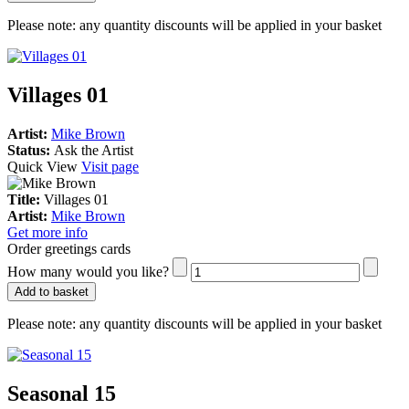
Please note:
any quantity discounts will be applied in your basket
Villages 01
Artist:
Mike Brown
Status:
Ask the Artist
Quick View
Visit page
Title:
Villages 01
Artist:
Mike Brown
Get more info
Order greetings cards
How many would you like?
Add to basket
Please note:
any quantity discounts will be applied in your basket
Seasonal 15