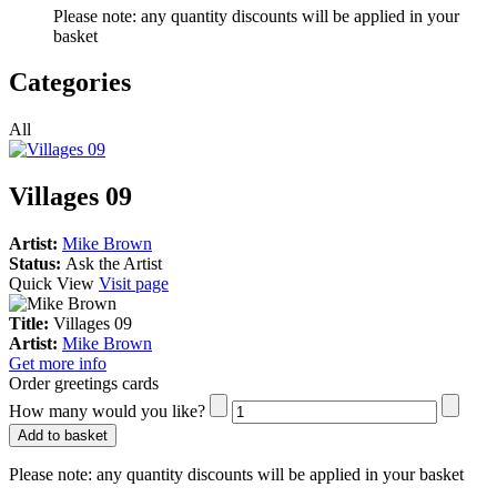
Please note:
any quantity discounts will be applied in your
basket
Categories
All
Villages 09
Artist:
Mike Brown
Status:
Ask the Artist
Quick View
Visit page
Title:
Villages 09
Artist:
Mike Brown
Get more info
Order greetings cards
How many would you like?
Add to basket
Please note:
any quantity discounts will be applied in your basket