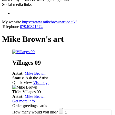
Social media links
My website
https://www.mikebrownart.co.uk/
Telephone
07940841574
Mike Brown's art
Villages 09
Artist:
Mike Brown
Status:
Ask the Artist
Quick View
Visit page
Title:
Villages 09
Artist:
Mike Brown
Get more info
Order greetings cards
How many would you like?