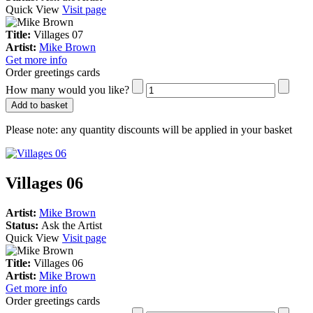
Quick View
Visit page
Title:
Villages 07
Artist:
Mike Brown
Get more info
Order greetings cards
How many would you like?
Add to basket
Please note:
any quantity discounts will be applied in your basket
Villages 06
Artist:
Mike Brown
Status:
Ask the Artist
Quick View
Visit page
Title:
Villages 06
Artist:
Mike Brown
Get more info
Order greetings cards