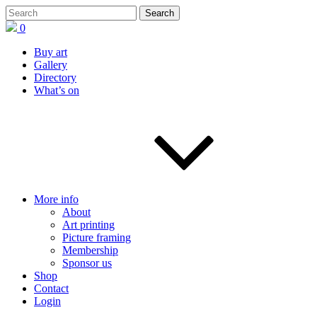
0
Buy art
Gallery
Directory
What’s on
More info
About
Art printing
Picture framing
Membership
Sponsor us
Shop
Contact
Login