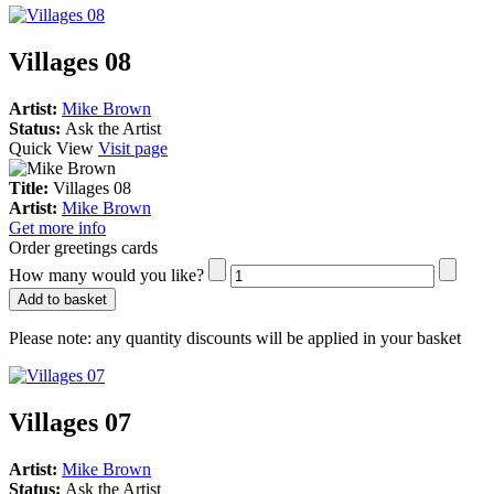
Villages 08
Artist:
Mike Brown
Status:
Ask the Artist
Quick View
Visit page
Title:
Villages 08
Artist:
Mike Brown
Get more info
Order greetings cards
How many would you like?
Add to basket
Please note:
any quantity discounts will be applied in your basket
Villages 07
Artist:
Mike Brown
Status:
Ask the Artist