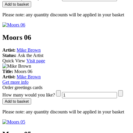
Add to basket
Please note:
any quantity discounts will be applied in your basket
Moors 06
Artist:
Mike Brown
Status:
Ask the Artist
Quick View
Visit page
Title:
Moors 06
Artist:
Mike Brown
Get more info
Order greetings cards
How many would you like?
Add to basket
Please note:
any quantity discounts will be applied in your basket