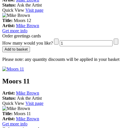
Status:
Ask the Artist
Quick View
Visit page
Title:
Moors 12
Artist:
Mike Brown
Get more info
Order greetings cards
How many would you like?
Add to basket
Please note:
any quantity discounts will be applied in your basket
Moors 11
Artist:
Mike Brown
Status:
Ask the Artist
Quick View
Visit page
Title:
Moors 11
Artist:
Mike Brown
Get more info