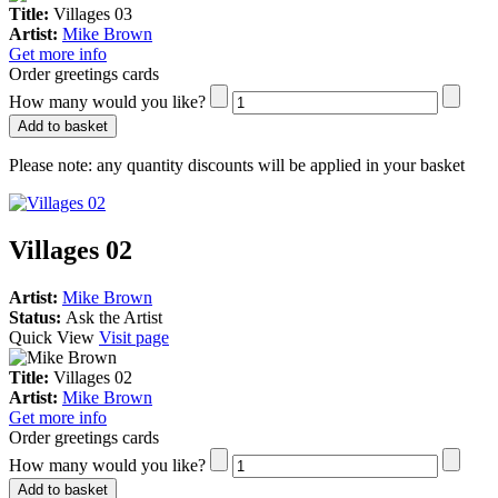
Title:
Villages 03
Artist:
Mike Brown
Get more info
Order greetings cards
How many would you like?
Add to basket
Please note:
any quantity discounts will be applied in your basket
Villages 02
Artist:
Mike Brown
Status:
Ask the Artist
Quick View
Visit page
Title:
Villages 02
Artist:
Mike Brown
Get more info
Order greetings cards
How many would you like?
Add to basket