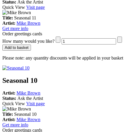
Status:
Ask the Artist
Quick View
Visit page
Title:
Seasonal 11
Artist:
Mike Brown
Get more info
Order greetings cards
How many would you like?
Add to basket
Please note:
any quantity discounts will be applied in your basket
Seasonal 10
Artist:
Mike Brown
Status:
Ask the Artist
Quick View
Visit page
Title:
Seasonal 10
Artist:
Mike Brown
Get more info
Order greetings cards