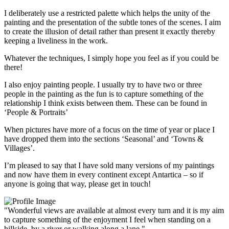
I deliberately use a restricted palette which helps the unity of the
painting and the presentation of the subtle tones of the scenes. I aim
to create the illusion of detail rather than present it exactly thereby
keeping a liveliness in the work.
Whatever the techniques, I simply hope you feel as if you could be
there!
I also enjoy painting people. I usually try to have two or three
people in the painting as the fun is to capture something of the
relationship I think exists between them. These can be found in
‘People & Portraits’
When pictures have more of a focus on the time of year or place I
have dropped them into the sections ‘Seasonal’ and ‘Towns &
Villages’.
I’m pleased to say that I have sold many versions of my paintings
and now have them in every continent except Antartica – so if
anyone is going that way, please get in touch!
"Wonderful views are available at almost every turn and it is my aim
to capture something of the enjoyment I feel when standing on a
hillside, by a river or walking along a lane."