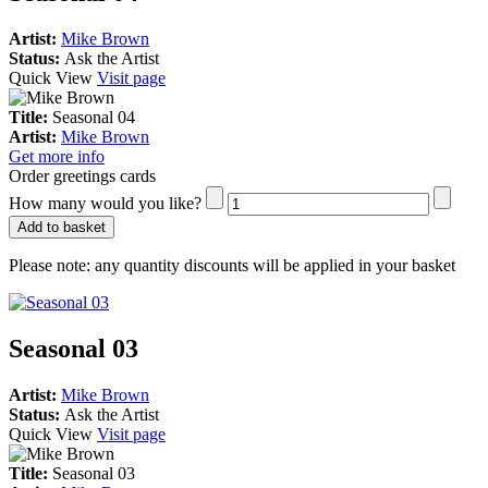
Artist:
Mike Brown
Status:
Ask the Artist
Quick View
Visit page
Title:
Seasonal 04
Artist:
Mike Brown
Get more info
Order greetings cards
How many would you like?
Add to basket
Please note:
any quantity discounts will be applied in your basket
Seasonal 03
Artist:
Mike Brown
Status:
Ask the Artist
Quick View
Visit page
Title:
Seasonal 03