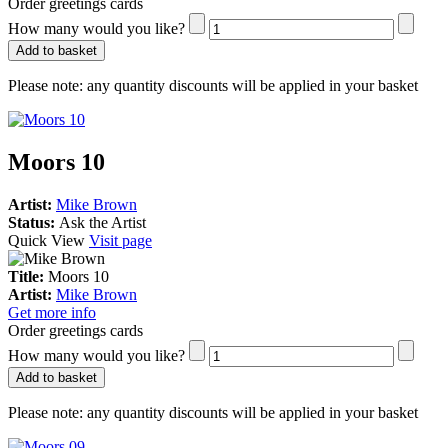
Order greetings cards
How many would you like?
Add to basket
Please note:
any quantity discounts will be applied in your basket
Moors 10
Artist:
Mike Brown
Status:
Ask the Artist
Quick View
Visit page
Title:
Moors 10
Artist:
Mike Brown
Get more info
Order greetings cards
How many would you like?
Add to basket
Please note:
any quantity discounts will be applied in your basket