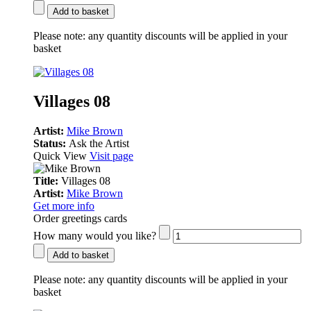
Add to basket
Please note:
any quantity discounts will be applied in your
basket
Villages 08
Artist:
Mike Brown
Status:
Ask the Artist
Quick View
Visit page
Title:
Villages 08
Artist:
Mike Brown
Get more info
Order greetings cards
How many would you like?
Add to basket
Please note:
any quantity discounts will be applied in your
basket