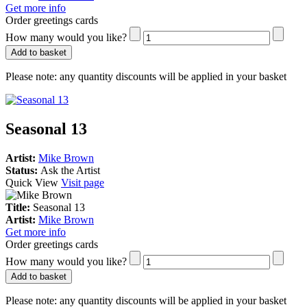
Get more info
Order greetings cards
How many would you like?
Add to basket
Please note:
any quantity discounts will be applied in your basket
Seasonal 13
Artist:
Mike Brown
Status:
Ask the Artist
Quick View
Visit page
Title:
Seasonal 13
Artist:
Mike Brown
Get more info
Order greetings cards
How many would you like?
Add to basket
Please note:
any quantity discounts will be applied in your basket