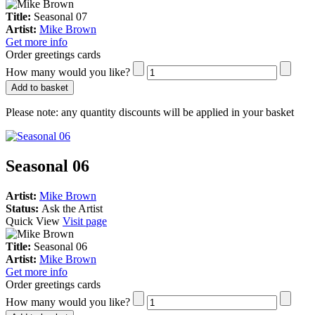
Title:
Seasonal 07
Artist:
Mike Brown
Get more info
Order greetings cards
How many would you like?
Add to basket
Please note:
any quantity discounts will be applied in your basket
Seasonal 06
Artist:
Mike Brown
Status:
Ask the Artist
Quick View
Visit page
Title:
Seasonal 06
Artist:
Mike Brown
Get more info
Order greetings cards
How many would you like?