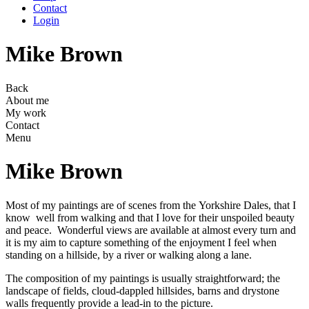
Contact
Login
Mike Brown
Back
About me
My work
Contact
Menu
Mike Brown
Most of my paintings are of scenes from the Yorkshire Dales, that I
know well from walking and that I love for their unspoiled beauty
and peace. Wonderful views are available at almost every turn and
it is my aim to capture something of the enjoyment I feel when
standing on a hillside, by a river or walking along a lane.
The composition of my paintings is usually straightforward; the
landscape of fields, cloud-dappled hillsides, barns and drystone
walls frequently provide a lead-in to the picture.