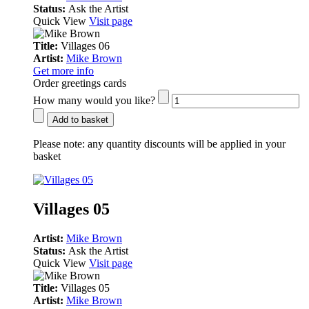
Status:
Ask the Artist
Quick View
Visit page
Title:
Villages 06
Artist:
Mike Brown
Get more info
Order greetings cards
How many would you like?
Add to basket
Please note:
any quantity discounts will be applied in your
basket
Villages 05
Artist:
Mike Brown
Status:
Ask the Artist
Quick View
Visit page
Title:
Villages 05
Artist:
Mike Brown