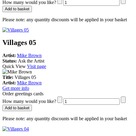
How many would you like?
Add to basket
Please note:
any quantity discounts will be applied in your basket
Villages 05
Artist:
Mike Brown
Status:
Ask the Artist
Quick View
Visit page
Title:
Villages 05
Artist:
Mike Brown
Get more info
Order greetings cards
How many would you like?
Add to basket
Please note:
any quantity discounts will be applied in your basket