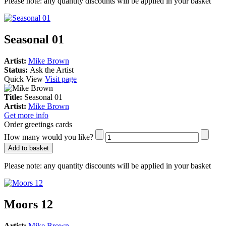
Please note:
any quantity discounts will be applied in your basket
Seasonal 01
Artist:
Mike Brown
Status:
Ask the Artist
Quick View
Visit page
Title:
Seasonal 01
Artist:
Mike Brown
Get more info
Order greetings cards
How many would you like?
Add to basket
Please note:
any quantity discounts will be applied in your basket
Moors 12
Artist:
Mike Brown