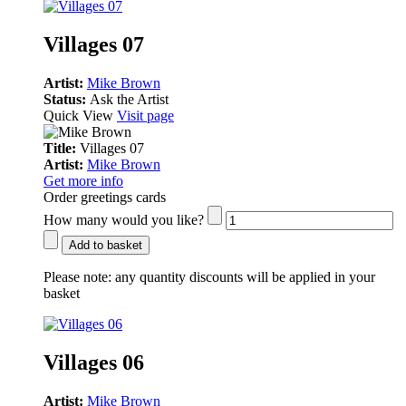
Villages 07
Artist:
Mike Brown
Status:
Ask the Artist
Quick View
Visit page
Title:
Villages 07
Artist:
Mike Brown
Get more info
Order greetings cards
How many would you like?
Add to basket
Please note:
any quantity discounts will be applied in your
basket
Villages 06
Artist:
Mike Brown