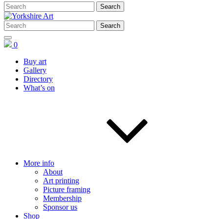
0
Buy art
Gallery
Directory
What’s on
More info
About
Art printing
Picture framing
Membership
Sponsor us
Shop