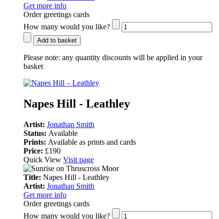
Get more info
Order greetings cards
How many would you like?
Add to basket
Please note:
any quantity discounts will be applied in your
basket
Napes Hill - Leathley
Artist:
Jonathan Smith
Status:
Available
Prints:
Available as prints and cards
Price:
£190
Quick View
Visit page
Title:
Napes Hill - Leathley
Artist:
Jonathan Smith
Get more info
Order greetings cards
How many would you like?