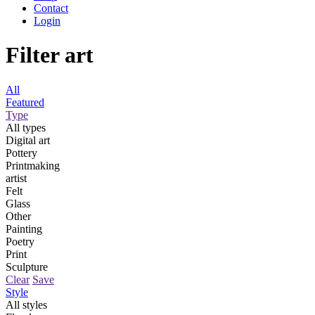
Contact
Login
Filter art
All
Featured
Type
All types
Digital art
Pottery
Printmaking
artist
Felt
Glass
Other
Painting
Poetry
Print
Sculpture
Clear
Save
Style
All styles