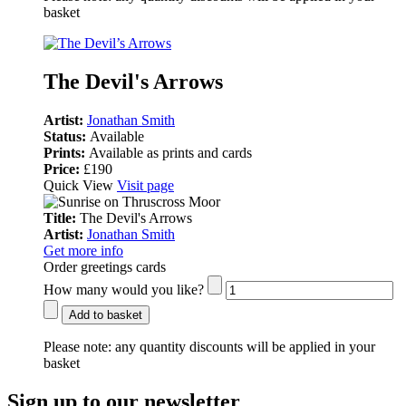
basket
The Devil's Arrows
Artist:
Jonathan Smith
Status:
Available
Prints:
Available as prints and cards
Price:
£190
Quick View
Visit page
Title:
The Devil's Arrows
Artist:
Jonathan Smith
Get more info
Order greetings cards
How many would you like?
Add to basket
Please note:
any quantity discounts will be applied in your
basket
Sign up to our newsletter