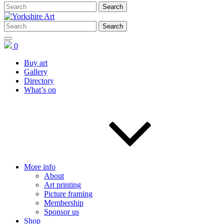
0
Buy art
Gallery
Directory
What’s on
More info
About
Art printing
Picture framing
Membership
Sponsor us
Shop