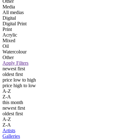
Other
Media
All medias
Digital
Digital Print
Print
Acrylic
Mixed
Oil
Watercolour
Other
Apply Filters
newest first
oldest first
price low to high
price high to low
A-Z
Z-A
this month
newest first
oldest first
A-Z
Z-A
Artists
Galleries