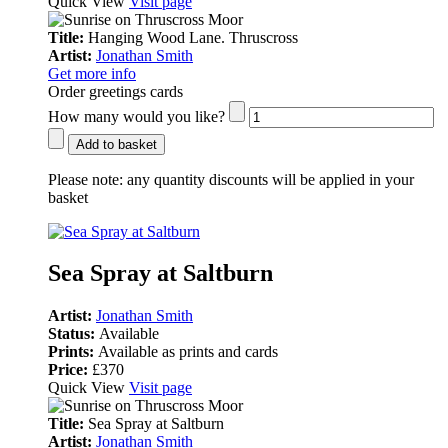
Quick View
Visit page
Title:
Hanging Wood Lane. Thruscross
Artist:
Jonathan Smith
Get more info
Order greetings cards
How many would you like?
Add to basket
Please note:
any quantity discounts will be applied in your
basket
Sea Spray at Saltburn
Artist:
Jonathan Smith
Status:
Available
Prints:
Available as prints and cards
Price:
£370
Quick View
Visit page
Title:
Sea Spray at Saltburn
Artist:
Jonathan Smith