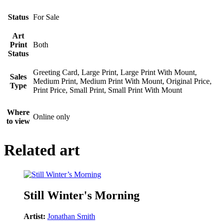
Status
For Sale
Art
Print
Both
Status
Greeting Card, Large Print, Large Print With Mount,
Sales
Medium Print, Medium Print With Mount, Original Price,
Type
Print Price, Small Print, Small Print With Mount
Where
Online only
to view
Related art
Still Winter's Morning
Artist:
Jonathan Smith