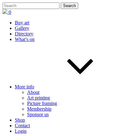
0
Buy art
Gallery
Directory
What’s on
More info
About
Art printing
Picture framing
Membership
Sponsor us
Shop
Contact
Login