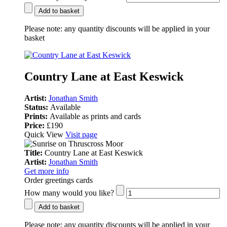
Add to basket
Please note:
any quantity discounts will be applied in your
basket
Country Lane at East Keswick
Artist:
Jonathan Smith
Status:
Available
Prints:
Available as prints and cards
Price:
£190
Quick View
Visit page
Title:
Country Lane at East Keswick
Artist:
Jonathan Smith
Get more info
Order greetings cards
How many would you like?
Add to basket
Please note:
any quantity discounts will be applied in your