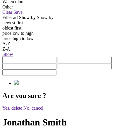
Watercolour
Other
Clear
Save
Filter art
Show by
Show by
newest first
oldest first
price low to high
price high to low
A-Z
Z-A
Show
Are you sure
?
Yes, delete
No, cancel
Jonathan Smith