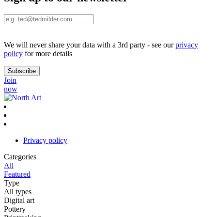
We will never share your data with a 3rd party - see our
privacy
policy
for more details
Join
now
Privacy policy
Categories
All
Featured
Type
All types
Digital art
Pottery