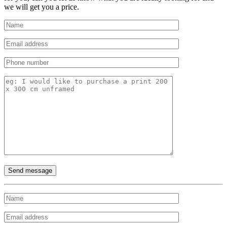
we will get you a price.