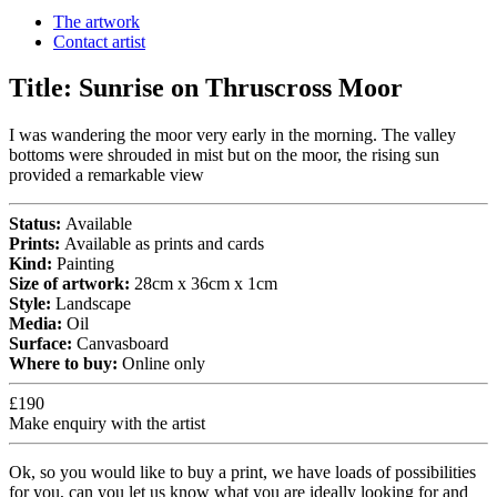
The artwork
Contact artist
Title:
Sunrise on Thruscross Moor
I was wandering the moor very early in the morning. The valley
bottoms were shrouded in mist but on the moor, the rising sun
provided a remarkable view
Status:
Available
Prints:
Available as prints and cards
Kind:
Painting
Size of artwork:
28cm x 36cm x 1cm
Style:
Landscape
Media:
Oil
Surface:
Canvasboard
Where to buy:
Online only
£190
Make enquiry with the artist
Ok, so you would like to buy a print, we have loads of possibilities
for you, can you let us know what you are ideally looking for and