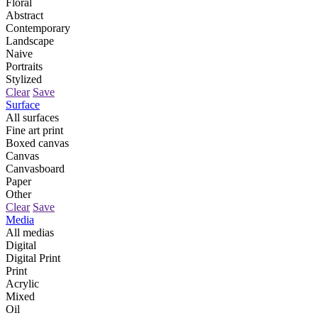
Floral
Abstract
Contemporary
Landscape
Naive
Portraits
Stylized
Clear
Save
Surface
All surfaces
Fine art print
Boxed canvas
Canvas
Canvasboard
Paper
Other
Clear
Save
Media
All medias
Digital
Digital Print
Print
Acrylic
Mixed
Oil