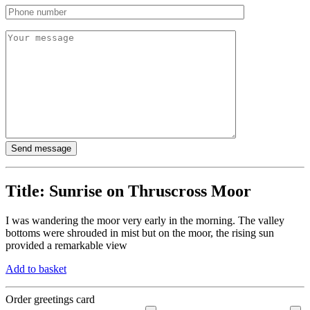
Title:
Sunrise on Thruscross Moor
I was wandering the moor very early in the morning. The valley
bottoms were shrouded in mist but on the moor, the rising sun
provided a remarkable view
Add to basket
Order greetings card