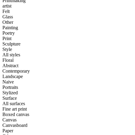
Printmaking
artist
Felt
Glass
Other
Painting
Poetry
Print
Sculpture
Style
All styles
Floral
Abstract
Contemporary
Landscape
Naive
Portraits
Stylized
Surface
All surfaces
Fine art print
Boxed canvas
Canvas
Canvasboard
Paper