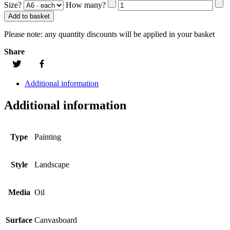
Size?
How many?
Add to basket
Please note:
any quantity discounts will be applied in your basket
Share
Additional information
Additional information
Type
Painting
Style
Landscape
Media
Oil
Surface
Canvasboard