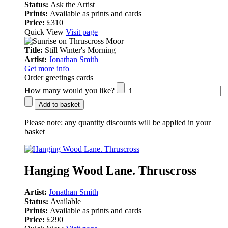
Status:
Ask the Artist
Prints:
Available as prints and cards
Price:
£310
Quick View
Visit page
Title:
Still Winter's Morning
Artist:
Jonathan Smith
Get more info
Order greetings cards
How many would you like?
Add to basket
Please note:
any quantity discounts will be applied in your
basket
Hanging Wood Lane. Thruscross
Artist:
Jonathan Smith
Status:
Available
Prints:
Available as prints and cards
Price:
£290