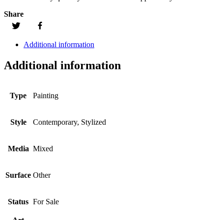
Share
Additional information
Additional information
Type
Painting
Style
Contemporary, Stylized
Media
Mixed
Surface
Other
Status
For Sale