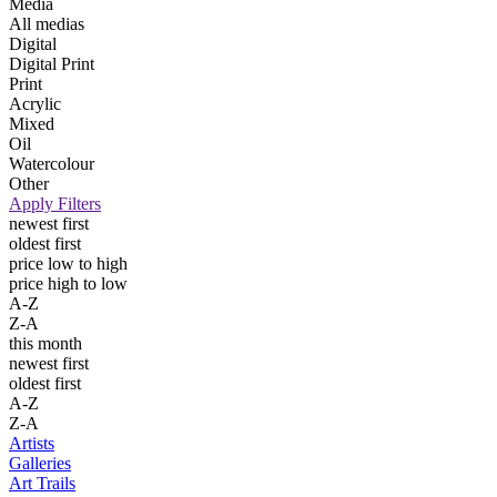
Media
All medias
Digital
Digital Print
Print
Acrylic
Mixed
Oil
Watercolour
Other
Apply Filters
newest first
oldest first
price low to high
price high to low
A-Z
Z-A
this month
newest first
oldest first
A-Z
Z-A
Artists
Galleries
Art Trails