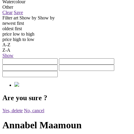
Watercolour
Other
Clear
Save
Filter art
Show by
Show by
newest first
oldest first
price low to high
price high to low
A-Z
Z-A
Show
Are you sure
?
Yes, delete
No, cancel
Annabel Maamoun