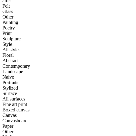
artist
Felt
Glass
Other
Painting
Poetry
Print
Sculpture
Style
All styles
Floral
Abstract
Contemporary
Landscape
Naive
Portraits
Stylized
Surface
All surfaces
Fine art print
Boxed canvas
Canvas
Canvasboard
Paper
Other