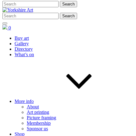
0
Buy art
Gallery
Directory
What’s on
More info
About
Art printing
Picture framing
Membership
Sponsor us
Shop