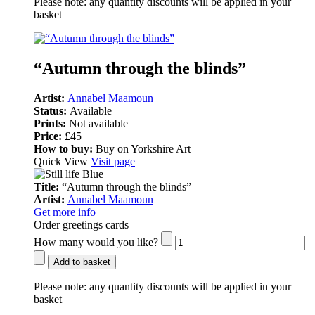
Please note:
any quantity discounts will be applied in your
basket
“Autumn through the blinds”
Artist:
Annabel Maamoun
Status:
Available
Prints:
Not available
Price:
£45
How to buy:
Buy on Yorkshire Art
Quick View
Visit page
Title:
“Autumn through the blinds”
Artist:
Annabel Maamoun
Get more info
Order greetings cards
How many would you like?
Add to basket
Please note:
any quantity discounts will be applied in your
basket