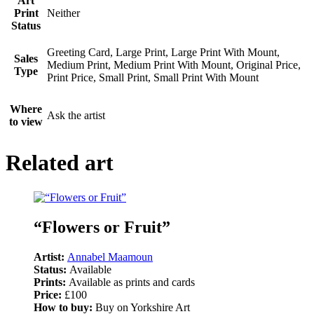
Art
Print
Neither
Status
Greeting Card, Large Print, Large Print With Mount,
Sales
Medium Print, Medium Print With Mount, Original Price,
Type
Print Price, Small Print, Small Print With Mount
Where
Ask the artist
to view
Related art
“Flowers or Fruit”
Artist:
Annabel Maamoun
Status:
Available
Prints:
Available as prints and cards
Price:
£100
How to buy:
Buy on Yorkshire Art