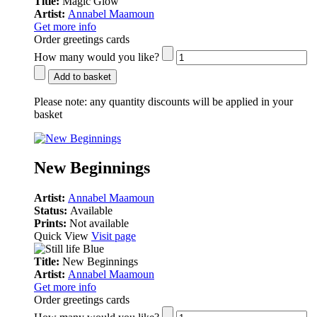
Title:
Magic Glow
Artist:
Annabel Maamoun
Get more info
Order greetings cards
How many would you like?
Add to basket
Please note:
any quantity discounts will be applied in your
basket
New Beginnings
Artist:
Annabel Maamoun
Status:
Available
Prints:
Not available
Quick View
Visit page
Title:
New Beginnings
Artist:
Annabel Maamoun
Get more info
Order greetings cards