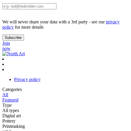
We will never share your data with a 3rd party - see our
privacy
policy
for more details
Join
now
Privacy policy
Categories
All
Featured
Type
All types
Digital art
Pottery
Printmaking