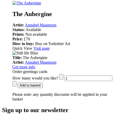
The Aubergine
Artist:
Annabel Maamoun
Status:
Available
Prints:
Not available
Price:
£70
How to buy:
Buy on Yorkshire Art
Quick View
Visit page
Title:
The Aubergine
Artist:
Annabel Maamoun
Get more info
Order greetings cards
How many would you like?
Add to basket
Please note:
any quantity discounts will be applied in your
basket
Sign up to our newsletter