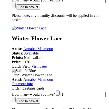
How many would you like?
Add to basket
Please note:
any quantity discounts will be applied in your
basket
Winter Flower Lace
Artist:
Annabel Maamoun
Status:
Available
Prints:
Not available
Price:
£120
Quick View
Visit page
Title:
Winter Flower Lace
Artist:
Annabel Maamoun
Get more info
Order greetings cards
How many would you like?
Add to basket