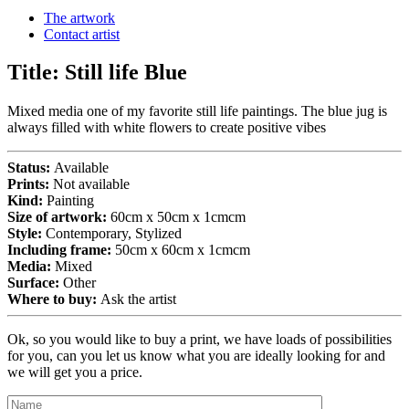
The artwork
Contact artist
Title:
Still life Blue
Mixed media one of my favorite still life paintings. The blue jug is
always filled with white flowers to create positive vibes
Status:
Available
Prints:
Not available
Kind:
Painting
Size of artwork:
60cm x 50cm x 1cmcm
Style:
Contemporary, Stylized
Including frame:
50cm x 60cm x 1cmcm
Media:
Mixed
Surface:
Other
Where to buy:
Ask the artist
Ok, so you would like to buy a print, we have loads of possibilities
for you, can you let us know what you are ideally looking for and
we will get you a price.