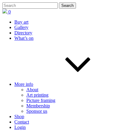
0
Buy art
Gallery
Directory
What’s on
More info
About
Art printing
Picture framing
Membership
Sponsor us
Shop
Contact
Login