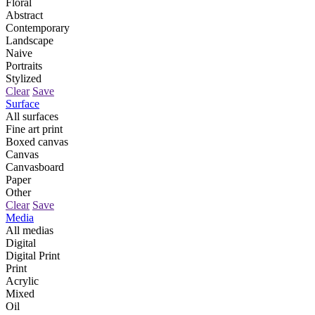
Floral
Abstract
Contemporary
Landscape
Naive
Portraits
Stylized
Clear
Save
Surface
All surfaces
Fine art print
Boxed canvas
Canvas
Canvasboard
Paper
Other
Clear
Save
Media
All medias
Digital
Digital Print
Print
Acrylic
Mixed
Oil