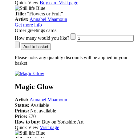
Quick View
Buy card
Visit page
Title:
“Flowers or Fruit”
Artist:
Annabel Maamoun
Get more info
Order greetings cards
How many would you like?
Add to basket
Please note:
any quantity discounts will be applied in your
basket
Magic Glow
Artist:
Annabel Maamoun
Status:
Available
Prints:
Not available
Price:
£70
How to buy:
Buy on Yorkshire Art
Quick View
Visit page