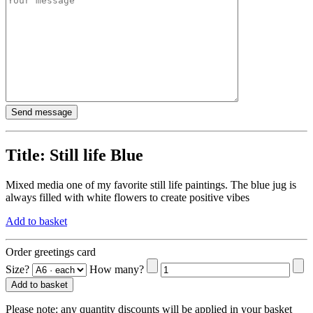
Title:
Still life Blue
Mixed media one of my favorite still life paintings. The blue jug is
always filled with white flowers to create positive vibes
Add to basket
Order greetings card
Size?
How many?
Add to basket
Please note:
any quantity discounts will be applied in your basket