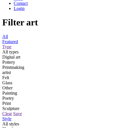
Contact
Login
Filter art
All
Featured
Type
All types
Digital art
Pottery
Printmaking
artist
Felt
Glass
Other
Painting
Poetry
Print
Sculpture
Clear
Save
Style
All styles