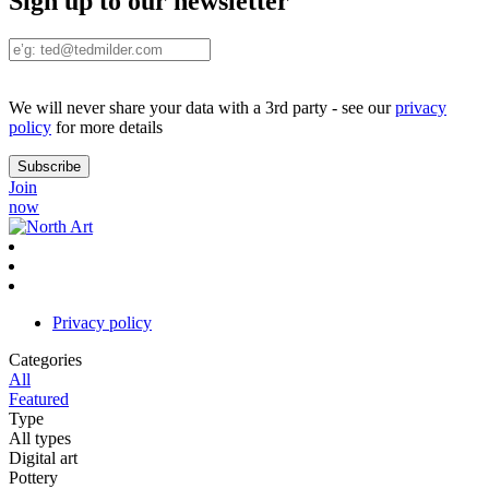
Sign up to our newsletter
We will never share your data with a 3rd party - see our
privacy
policy
for more details
Join
now
Privacy policy
Categories
All
Featured
Type
All types
Digital art
Pottery