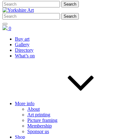
0
Buy art
Gallery
Directory
What’s on
More info
About
Art printing
Picture framing
Membership
Sponsor us
Shop