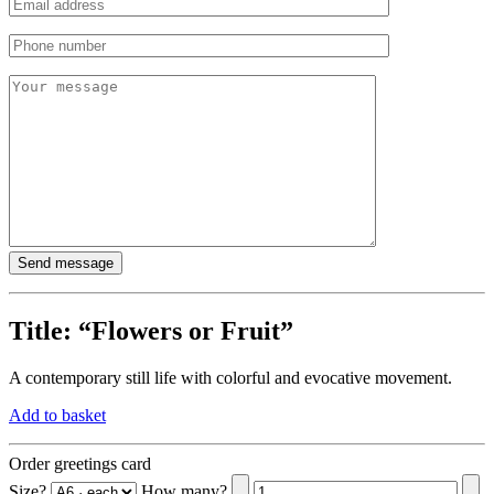
Title:
“Flowers or Fruit”
A contemporary still life with colorful and evocative movement.
Add to basket
Order greetings card
Size?
How many?