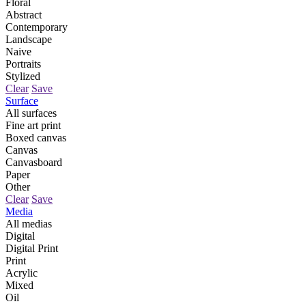
Floral
Abstract
Contemporary
Landscape
Naive
Portraits
Stylized
Clear
Save
Surface
All surfaces
Fine art print
Boxed canvas
Canvas
Canvasboard
Paper
Other
Clear
Save
Media
All medias
Digital
Digital Print
Print
Acrylic
Mixed
Oil