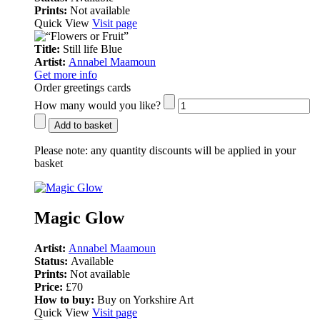
Prints:
Not available
Quick View
Visit page
Title:
Still life Blue
Artist:
Annabel Maamoun
Get more info
Order greetings cards
How many would you like?
Add to basket
Please note:
any quantity discounts will be applied in your
basket
Magic Glow
Artist:
Annabel Maamoun
Status:
Available
Prints:
Not available
Price:
£70
How to buy:
Buy on Yorkshire Art
Quick View
Visit page