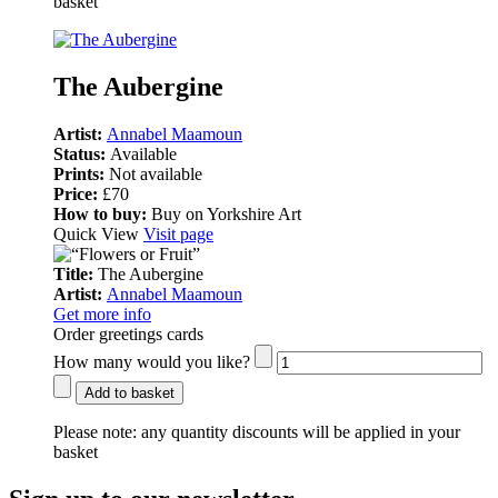
basket
The Aubergine
Artist:
Annabel Maamoun
Status:
Available
Prints:
Not available
Price:
£70
How to buy:
Buy on Yorkshire Art
Quick View
Visit page
Title:
The Aubergine
Artist:
Annabel Maamoun
Get more info
Order greetings cards
How many would you like?
Add to basket
Please note:
any quantity discounts will be applied in your
basket