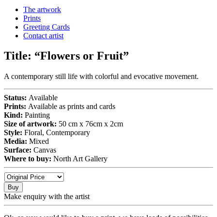
The artwork
Prints
Greeting Cards
Contact artist
Title:
“Flowers or Fruit”
A contemporary still life with colorful and evocative movement.
Status:
Available
Prints:
Available as prints and cards
Kind:
Painting
Size of artwork:
50 cm x 76cm x 2cm
Style:
Floral, Contemporary
Media:
Mixed
Surface:
Canvas
Where to buy:
North Art Gallery
Buy
Make enquiry with the artist