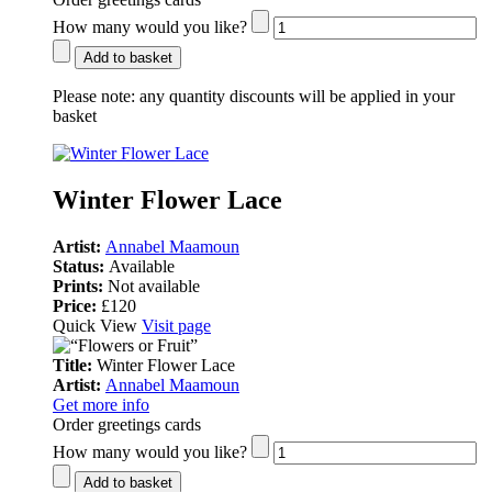
How many would you like?
Add to basket
Please note:
any quantity discounts will be applied in your
basket
Winter Flower Lace
Artist:
Annabel Maamoun
Status:
Available
Prints:
Not available
Price:
£120
Quick View
Visit page
Title:
Winter Flower Lace
Artist:
Annabel Maamoun
Get more info
Order greetings cards
How many would you like?
Add to basket