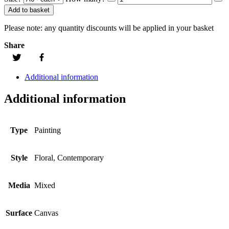
Add to basket
Please note:
any quantity discounts will be applied in your basket
Share
Additional information
Additional information
Type
Painting
Style
Floral, Contemporary
Media
Mixed
Surface
Canvas