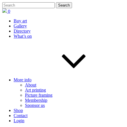
0
Buy art
Gallery
Directory
What’s on
More info
About
Art printing
Picture framing
Membership
Sponsor us
Shop
Contact
Login