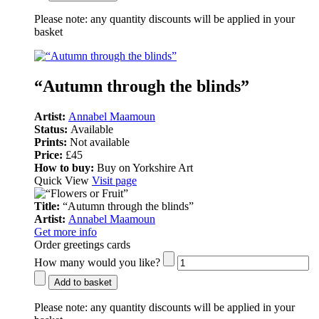
Please note:
any quantity discounts will be applied in your
basket
“Autumn through the blinds”
Artist:
Annabel Maamoun
Status:
Available
Prints:
Not available
Price:
£45
How to buy:
Buy on Yorkshire Art
Quick View
Visit page
Title:
“Autumn through the blinds”
Artist:
Annabel Maamoun
Get more info
Order greetings cards
How many would you like?
Add to basket
Please note:
any quantity discounts will be applied in your