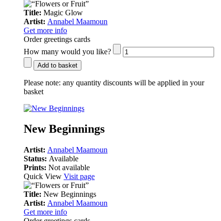
Title:
Magic Glow
Artist:
Annabel Maamoun
Get more info
Order greetings cards
How many would you like?
Add to basket
Please note:
any quantity discounts will be applied in your
basket
New Beginnings
Artist:
Annabel Maamoun
Status:
Available
Prints:
Not available
Quick View
Visit page
Title:
New Beginnings
Artist:
Annabel Maamoun
Get more info
Order greetings cards