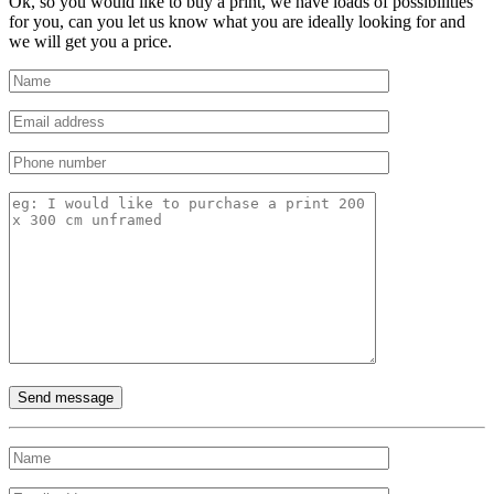
Ok, so you would like to buy a print, we have loads of possibilities
for you, can you let us know what you are ideally looking for and
we will get you a price.