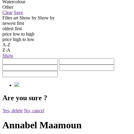
Watercolour
Other
Clear
Save
Filter art
Show by
Show by
newest first
oldest first
price low to high
price high to low
A-Z
Z-A
Show
Are you sure
?
Yes, delete
No, cancel
Annabel Maamoun