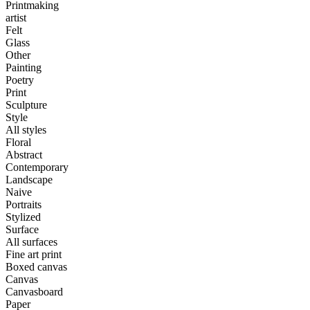
Printmaking
artist
Felt
Glass
Other
Painting
Poetry
Print
Sculpture
Style
All styles
Floral
Abstract
Contemporary
Landscape
Naive
Portraits
Stylized
Surface
All surfaces
Fine art print
Boxed canvas
Canvas
Canvasboard
Paper