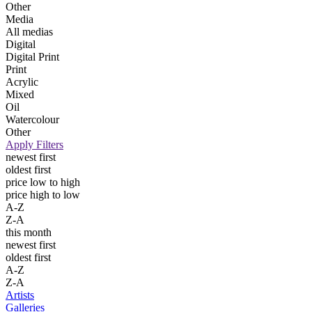
Other
Media
All medias
Digital
Digital Print
Print
Acrylic
Mixed
Oil
Watercolour
Other
Apply Filters
newest first
oldest first
price low to high
price high to low
A-Z
Z-A
this month
newest first
oldest first
A-Z
Z-A
Artists
Galleries