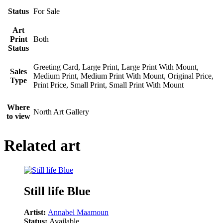
Status
For Sale
Art
Print
Both
Status
Greeting Card, Large Print, Large Print With Mount,
Sales
Medium Print, Medium Print With Mount, Original Price,
Type
Print Price, Small Print, Small Print With Mount
Where
North Art Gallery
to view
Related art
Still life Blue
Artist:
Annabel Maamoun
Status:
Available