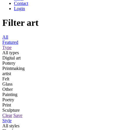
Contact
Login
Filter art
All
Featured
Type
All types
Digital art
Pottery
Printmaking
artist
Felt
Glass
Other
Painting
Poetry
Print
Sculpture
Clear
Save
Style
All styles