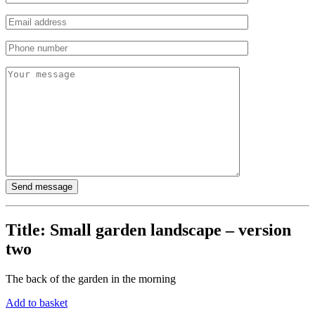
Title:
Small garden landscape – version
two
The back of the garden in the morning
Add to basket