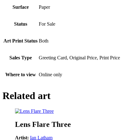
Surface
Paper
Status
For Sale
Art Print Status
Both
Sales Type
Greeting Card, Original Price, Print Price
Where to view
Online only
Related art
Lens Flare Three
Artist:
Ian Latham