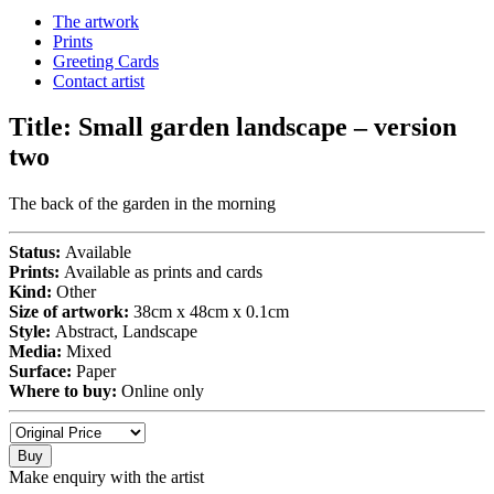
The artwork
Prints
Greeting Cards
Contact artist
Title:
Small garden landscape – version
two
The back of the garden in the morning
Status:
Available
Prints:
Available as prints and cards
Kind:
Other
Size of artwork:
38cm x 48cm x 0.1cm
Style:
Abstract, Landscape
Media:
Mixed
Surface:
Paper
Where to buy:
Online only
Buy
Make enquiry with the artist