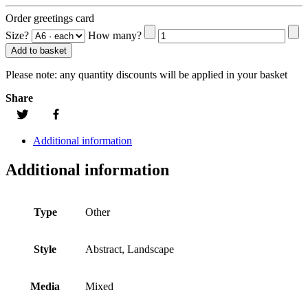
Order greetings card
Size?
How many?
Add to basket
Please note:
any quantity discounts will be applied in your basket
Share
Additional information
Additional information
Type
Other
Style
Abstract, Landscape
Media
Mixed