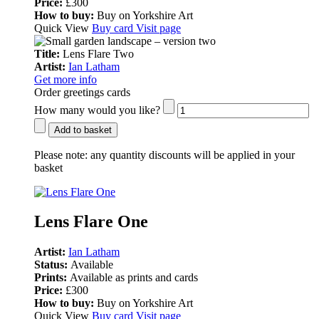
Price:
£300
How to buy:
Buy on Yorkshire Art
Quick View
Buy card
Visit page
Title:
Lens Flare Two
Artist:
Ian Latham
Get more info
Order greetings cards
How many would you like?
Add to basket
Please note:
any quantity discounts will be applied in your
basket
Lens Flare One
Artist:
Ian Latham
Status:
Available
Prints:
Available as prints and cards
Price:
£300
How to buy:
Buy on Yorkshire Art
Quick View
Buy card
Visit page