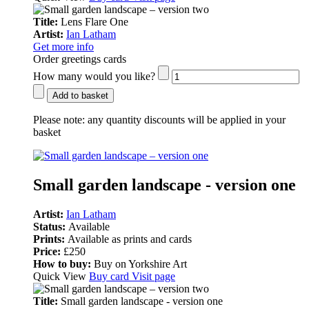
Title:
Lens Flare One
Artist:
Ian Latham
Get more info
Order greetings cards
How many would you like?
Add to basket
Please note:
any quantity discounts will be applied in your
basket
Small garden landscape - version one
Artist:
Ian Latham
Status:
Available
Prints:
Available as prints and cards
Price:
£250
How to buy:
Buy on Yorkshire Art
Quick View
Buy card
Visit page
Title:
Small garden landscape - version one