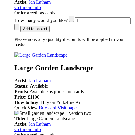
Artist:
Ian Latham
Get more info
Order greetings cards
How many would you like?
Add to basket
Please note:
any quantity discounts will be applied in your
basket
Large Garden Landscape
Artist:
Ian Latham
Status:
Available
Prints:
Available as prints and cards
Price:
£1100
How to buy:
Buy on Yorkshire Art
Quick View
Buy card
Visit page
Title:
Large Garden Landscape
Artist:
Ian Latham
Get more info
Order greetings cards