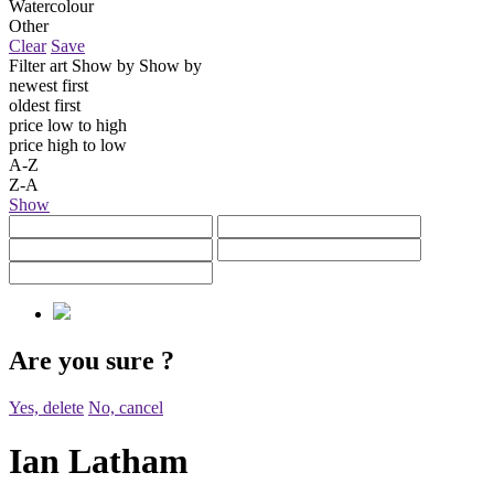
Watercolour
Other
Clear
Save
Filter art
Show by
Show by
newest first
oldest first
price low to high
price high to low
A-Z
Z-A
Show
Are you sure
?
Yes, delete
No, cancel
Ian Latham