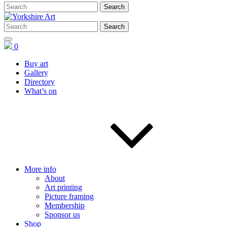
0
Buy art
Gallery
Directory
What’s on
More info
About
Art printing
Picture framing
Membership
Sponsor us
Shop