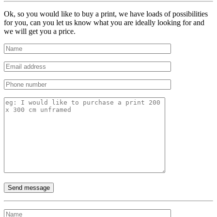
Ok, so you would like to buy a print, we have loads of possibilities
for you, can you let us know what you are ideally looking for and
we will get you a price.