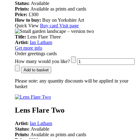
Status:
Available
Prints:
Available as prints and cards
Price:
£300
How to buy:
Buy on Yorkshire Art
Quick View
Buy card
Visit page
Title:
Lens Flare Three
Artist:
Ian Latham
Get more info
Order greetings cards
How many would you like?
Add to basket
Please note:
any quantity discounts will be applied in your
basket
Lens Flare Two
Artist:
Ian Latham
Status:
Available
Prints:
Available as prints and cards