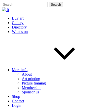
0
Buy art
Gallery
Directory
What’s on
More info
About
Art printing
Picture framing
Membership
Sponsor us
Shop
Contact
Login