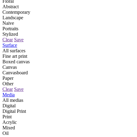
Floral
Abstract
Contemporary
Landscape
Naive
Portraits
Stylized
Clear
Save
Surface
All surfaces
Fine art print
Boxed canvas
Canvas
Canvasboard
Paper
Other
Clear
Save
Media
All medias
Digital
Digital Print
Print
Acrylic
Mixed
Oil