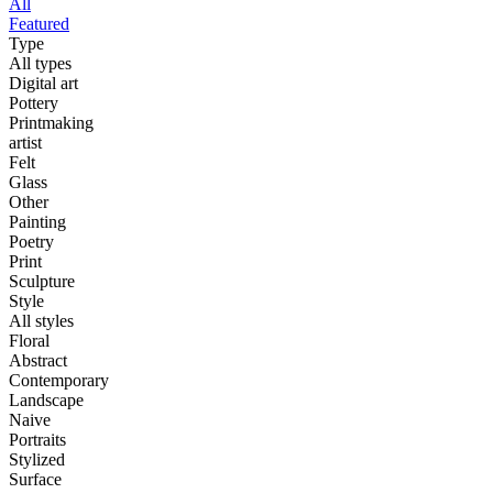
All
Featured
Type
All types
Digital art
Pottery
Printmaking
artist
Felt
Glass
Other
Painting
Poetry
Print
Sculpture
Style
All styles
Floral
Abstract
Contemporary
Landscape
Naive
Portraits
Stylized
Surface