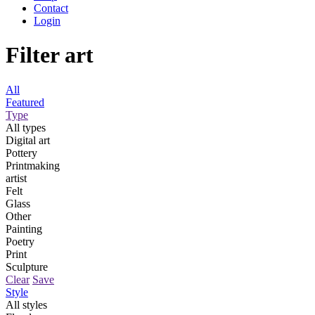
Contact
Login
Filter art
All
Featured
Type
All types
Digital art
Pottery
Printmaking
artist
Felt
Glass
Other
Painting
Poetry
Print
Sculpture
Clear
Save
Style
All styles