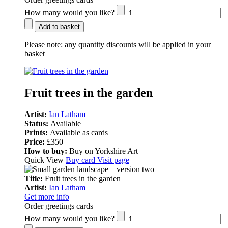
How many would you like?
Add to basket
Please note:
any quantity discounts will be applied in your
basket
Fruit trees in the garden
Artist:
Ian Latham
Status:
Available
Prints:
Available as cards
Price:
£350
How to buy:
Buy on Yorkshire Art
Quick View
Buy card
Visit page
Title:
Fruit trees in the garden
Artist:
Ian Latham
Get more info
Order greetings cards
How many would you like?