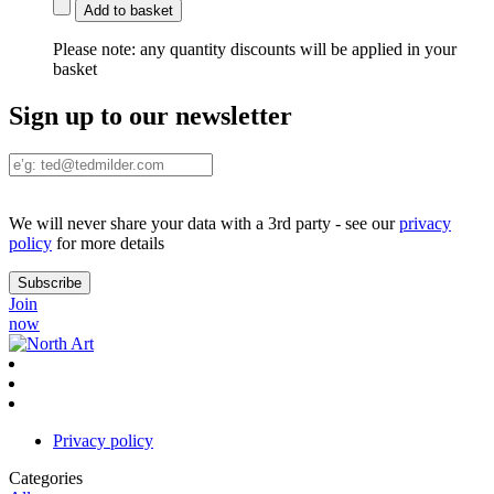
Add to basket
Please note:
any quantity discounts will be applied in your
basket
Sign up to our newsletter
We will never share your data with a 3rd party - see our
privacy
policy
for more details
Join
now
Privacy policy
Categories