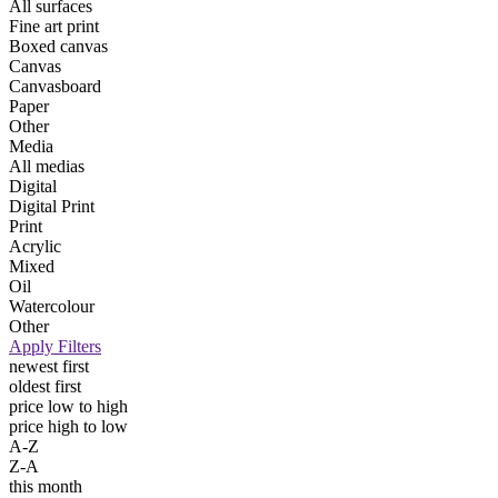
All surfaces
Fine art print
Boxed canvas
Canvas
Canvasboard
Paper
Other
Media
All medias
Digital
Digital Print
Print
Acrylic
Mixed
Oil
Watercolour
Other
Apply Filters
newest first
oldest first
price low to high
price high to low
A-Z
Z-A
this month