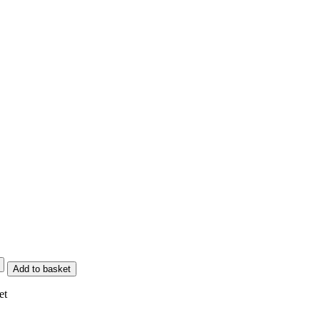
Add to basket
et