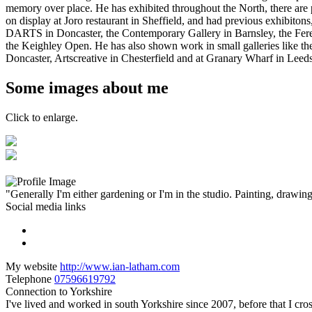
memory over place. He has exhibited throughout the North, there are 
on display at Joro restaurant in Sheffield, and had previous exhibitons
DARTS in Doncaster, the Contemporary Gallery in Barnsley, the Fer
the Keighley Open. He has also shown work in small galleries like th
Doncaster, Artscreative in Chesterfield and at Granary Wharf in Leed
Some images about me
Click to enlarge.
"Generally I'm either gardening or I'm in the studio. Painting, drawing 
Social media links
My website
http://www.ian-latham.com
Telephone
07596619792
Connection to Yorkshire
I've lived and worked in south Yorkshire since 2007, before that I cro