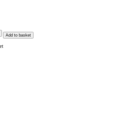
Add to basket
et