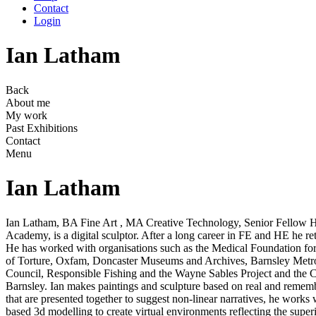
Contact
Login
Ian Latham
Back
About me
My work
Past Exhibitions
Contact
Menu
Ian Latham
Ian Latham, BA Fine Art , MA Creative Technology, Senior Fellow 
Academy, is a digital sculptor. After a long career in FE and HE he re
He has worked with organisations such as the Medical Foundation for
of Torture, Oxfam, Doncaster Museums and Archives, Barnsley Metr
Council, Responsible Fishing and the Wayne Sables Project and the 
Barnsley. Ian makes paintings and sculpture based on real and remem
that are presented together to suggest non-linear narratives, he works
based 3d modelling to create virtual environments reflecting the super