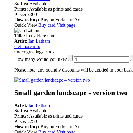
Status:
Available
Prints:
Available as prints and cards
Price:
£300
How to buy:
Buy on Yorkshire Art
Quick View
Buy card
Visit page
Title:
Lens Flare One
Artist:
Ian Latham
Get more info
Order greetings cards
How many would you like?
Please note:
any quantity discounts will be applied in your bask
Small garden landscape - version two
Artist:
Ian Latham
Status:
Available
Prints:
Available as prints and cards
Price:
£250
How to buy:
Buy on Yorkshire Art
Quick View
Buy card
Visit page