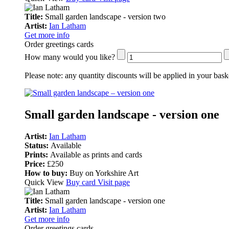
Title:
Small garden landscape - version two
Artist:
Ian Latham
Get more info
Order greetings cards
How many would you like?
Please note:
any quantity discounts will be applied in your bask
Small garden landscape - version one
Artist:
Ian Latham
Status:
Available
Prints:
Available as prints and cards
Price:
£250
How to buy:
Buy on Yorkshire Art
Quick View
Buy card
Visit page
Title:
Small garden landscape - version one
Artist:
Ian Latham
Get more info
Order greetings cards