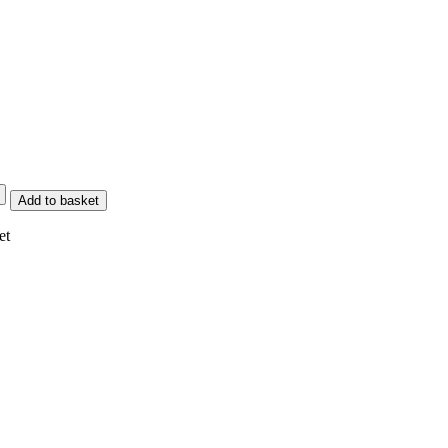
Add to basket
et