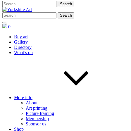
0
Buy art
Gallery
Directory
What’s on
More info
About
Art printing
Picture framing
Membership
Sponsor us
Shop