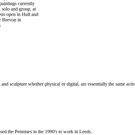
paintings currently
, solo and group, at
ens open in Hull and
e Brevon in
s
and sculpture whether physical or digital, are essentially the same activ
ssed the Pennines in the 1990's to work in Leeds.