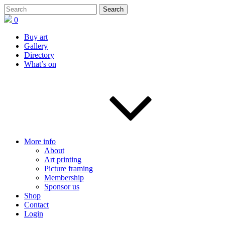
0
Buy art
Gallery
Directory
What’s on
More info
About
Art printing
Picture framing
Membership
Sponsor us
Shop
Contact
Login