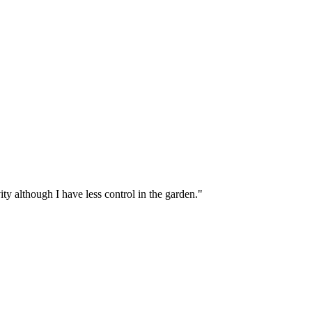
ity although I have less control in the garden."