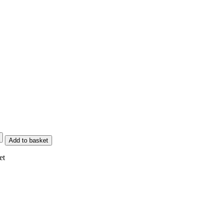
Add to basket
et