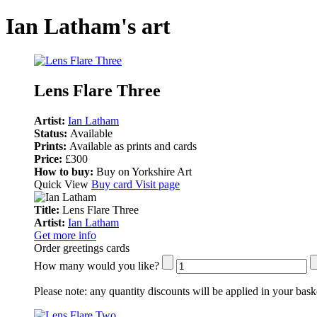
Ian Latham's art
Lens Flare Three
Artist:
Ian Latham
Status:
Available
Prints:
Available as prints and cards
Price:
£300
How to buy:
Buy on Yorkshire Art
Quick View
Buy card
Visit page
Title:
Lens Flare Three
Artist:
Ian Latham
Get more info
Order greetings cards
How many would you like?
Please note:
any quantity discounts will be applied in your bask