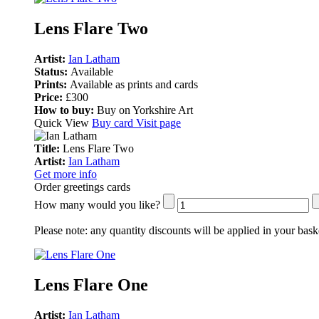
Lens Flare Two
Artist:
Ian Latham
Status:
Available
Prints:
Available as prints and cards
Price:
£300
How to buy:
Buy on Yorkshire Art
Quick View
Buy card
Visit page
Title:
Lens Flare Two
Artist:
Ian Latham
Get more info
Order greetings cards
How many would you like?
Please note:
any quantity discounts will be applied in your bask
Lens Flare One
Artist:
Ian Latham