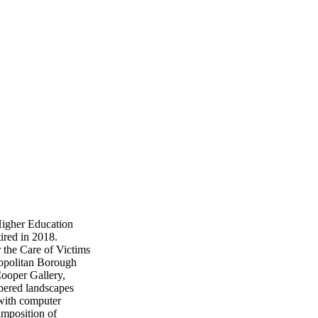
Higher Education
tired in 2018.
 the Care of Victims
opolitan Borough
Cooper Gallery,
bered landscapes
 with computer
imposition of