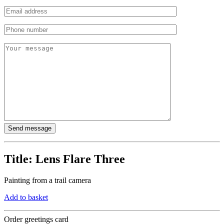
Title:
Lens Flare Three
Painting from a trail camera
Add to basket
Order greetings card