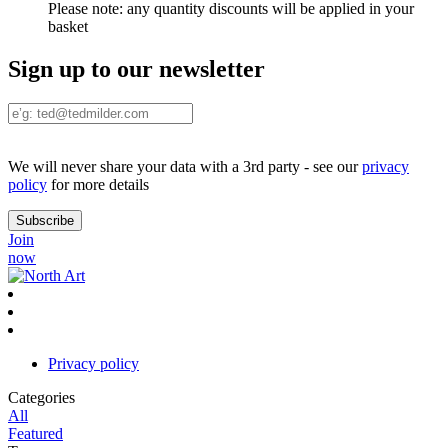
Please note:
any quantity discounts will be applied in your
basket
Sign up to our newsletter
We will never share your data with a 3rd party - see our
privacy
policy
for more details
Join
now
Privacy policy
Categories
All
Featured