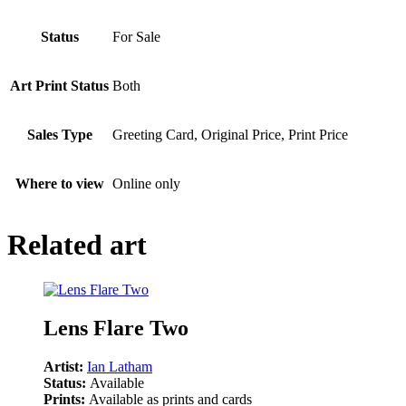
Status
For Sale
Art Print Status
Both
Sales Type
Greeting Card, Original Price, Print Price
Where to view
Online only
Related art
Lens Flare Two
Artist:
Ian Latham
Status:
Available
Prints:
Available as prints and cards