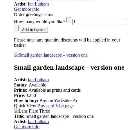
Artist:
Ian Latham
Get more info
Order greetings cards
How many would you like?
Add to basket
Please note:
any quantity discounts will be applied in your
basket
Small garden landscape - version one
Artist:
Ian Latham
Status:
Available
Prints:
Available as prints and cards
Price:
£250
How to buy:
Buy on Yorkshire Art
Quick View
Buy card
Visit page
Title:
Small garden landscape - version one
Artist:
Ian Latham
Get more info