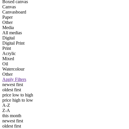
Boxed canvas
Canvas
Canvasboard
Paper
Other
Media
All medias
Digital
Digital Print
Print
Acrylic
Mixed
Oil
Watercolour
Other
Apply Filters
newest first
oldest first
price low to high
price high to low
A-Z
Z-A
this month
newest first
oldest first