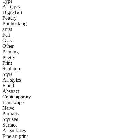
Type
All types
Digital art
Pottery
Printmaking
artist
Felt
Glass
Other
Painting
Poetry
Print
Sculpture
Style
All styles
Floral
Abstract
Contemporary
Landscape
Naive
Portraits
Stylized
Surface
All surfaces
Fine art print