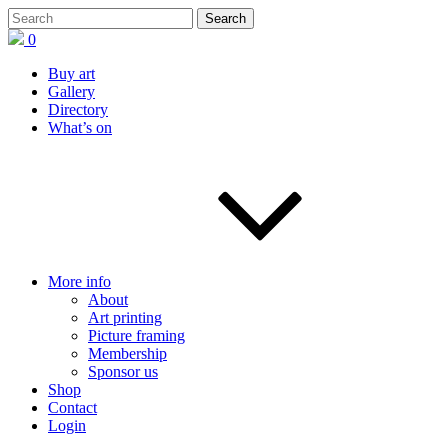
0
Buy art
Gallery
Directory
What’s on
More info
About
Art printing
Picture framing
Membership
Sponsor us
Shop
Contact
Login