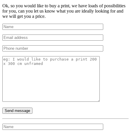
Ok, so you would like to buy a print, we have loads of possibilities
for you, can you let us know what you are ideally looking for and
we will get you a price.