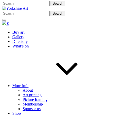
0
Buy art
Gallery
Directory
What’s on
More info
About
Art printing
Picture framing
Membership
Sponsor us
Shop