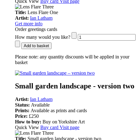
Quick View
Buy card
Visit page
Title:
Lens Flare One
Artist:
Ian Latham
Get more info
Order greetings cards
How many would you like?
Add to basket
Please note:
any quantity discounts will be applied in your
basket
Small garden landscape - version two
Artist:
Ian Latham
Status:
Available
Prints:
Available as prints and cards
Price:
£250
How to buy:
Buy on Yorkshire Art
Quick View
Buy card
Visit page
Title:
Small garden landscape - version two