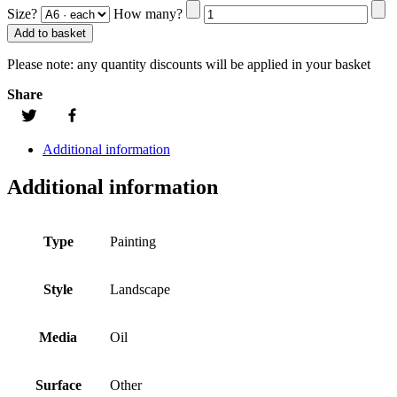
Size?
How many?
Add to basket
Please note:
any quantity discounts will be applied in your basket
Share
Additional information
Additional information
Type
Painting
Style
Landscape
Media
Oil
Surface
Other