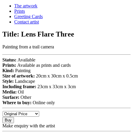
The artwork
Prints
Greeting Cards
Contact artist
Title:
Lens Flare Three
Painting from a trail camera
Status:
Available
Prints:
Available as prints and cards
Kind:
Painting
Size of artwork:
20cm x 30cm x 0.5cm
Style:
Landscape
Including frame:
23cm x 33cm x 3cm
Media:
Oil
Surface:
Other
Where to buy:
Online only
Buy
Make enquiry with the artist