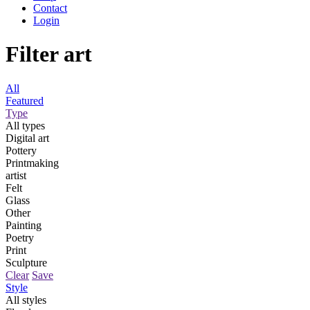
Contact
Login
Filter art
All
Featured
Type
All types
Digital art
Pottery
Printmaking
artist
Felt
Glass
Other
Painting
Poetry
Print
Sculpture
Clear
Save
Style
All styles