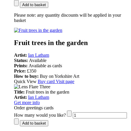
Add to basket
Please note:
any quantity discounts will be applied in your
basket
Fruit trees in the garden
Artist:
Ian Latham
Status:
Available
Prints:
Available as cards
Price:
£350
How to buy:
Buy on Yorkshire Art
Quick View
Buy card
Visit page
Title:
Fruit trees in the garden
Artist:
Ian Latham
Get more info
Order greetings cards
How many would you like?
Add to basket