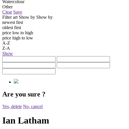
Watercolour
Other
Clear
Save
Filter art
Show by
Show by
newest first
oldest first
price low to high
price high to low
A-Z
Z-A
Show
Are you sure
?
Yes, delete
No, cancel
Ian Latham