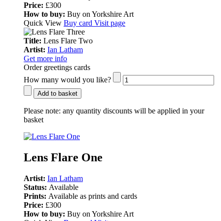
Price:
£300
How to buy:
Buy on Yorkshire Art
Quick View
Buy card
Visit page
Title:
Lens Flare Two
Artist:
Ian Latham
Get more info
Order greetings cards
How many would you like?
Add to basket
Please note:
any quantity discounts will be applied in your
basket
Lens Flare One
Artist:
Ian Latham
Status:
Available
Prints:
Available as prints and cards
Price:
£300
How to buy:
Buy on Yorkshire Art