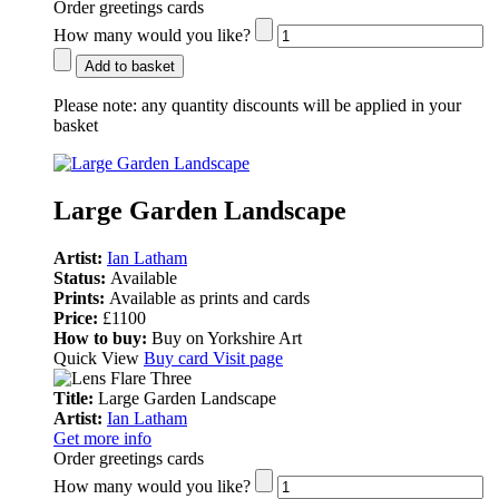
Order greetings cards
How many would you like?
Add to basket
Please note:
any quantity discounts will be applied in your
basket
Large Garden Landscape
Artist:
Ian Latham
Status:
Available
Prints:
Available as prints and cards
Price:
£1100
How to buy:
Buy on Yorkshire Art
Quick View
Buy card
Visit page
Title:
Large Garden Landscape
Artist:
Ian Latham
Get more info
Order greetings cards
How many would you like?