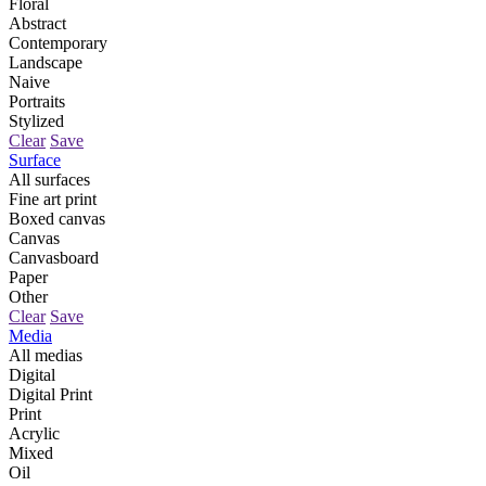
Floral
Abstract
Contemporary
Landscape
Naive
Portraits
Stylized
Clear
Save
Surface
All surfaces
Fine art print
Boxed canvas
Canvas
Canvasboard
Paper
Other
Clear
Save
Media
All medias
Digital
Digital Print
Print
Acrylic
Mixed
Oil