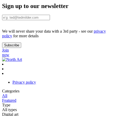
Sign up to our newsletter
We will never share your data with a 3rd party - see our
privacy
policy
for more details
Join
now
Privacy policy
Categories
All
Featured
Type
All types
Digital art