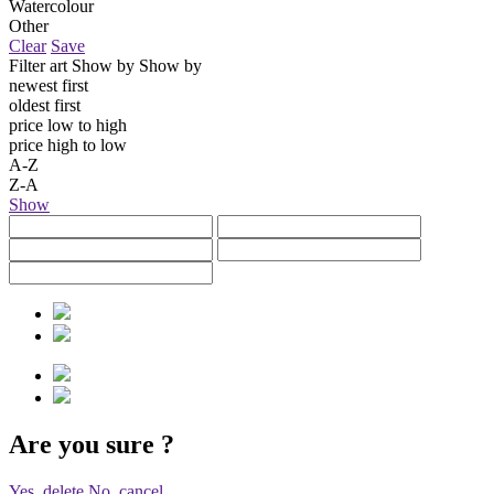
Watercolour
Other
Clear
Save
Filter art
Show by
Show by
newest first
oldest first
price low to high
price high to low
A-Z
Z-A
Show
Are you sure
?
Yes, delete
No, cancel