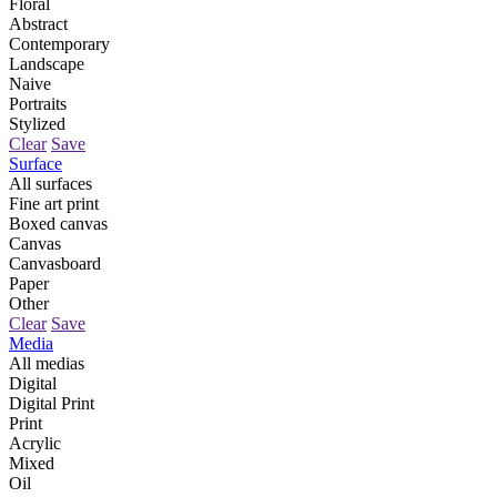
Floral
Abstract
Contemporary
Landscape
Naive
Portraits
Stylized
Clear
Save
Surface
All surfaces
Fine art print
Boxed canvas
Canvas
Canvasboard
Paper
Other
Clear
Save
Media
All medias
Digital
Digital Print
Print
Acrylic
Mixed
Oil