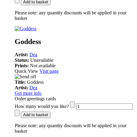
Add to basket
Please note:
any quantity discounts will be applied in your
basket
Goddess
Artist:
Dea
Status:
Unavailable
Prints:
Not available
Quick View
Visit page
Title:
Goddess
Artist:
Dea
Get more info
Order greetings cards
How many would you like?
Add to basket
Please note:
any quantity discounts will be applied in your
basket