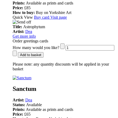
Prints:
Available as prints and cards
Price:
£85
How to buy:
Buy on Yorkshire Art
Quick View
Buy card
Visit page
Title:
Astrophytum
Artist:
Dea
Get more info
Order greetings cards
How many would you like?
Add to basket
Please note:
any quantity discounts will be applied in your
basket
Sanctum
Artist:
Dea
Status:
Available
Prints:
Available as prints and cards
Price:
£65