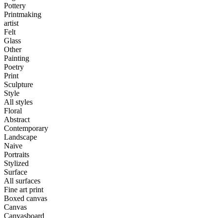
Pottery
Printmaking
artist
Felt
Glass
Other
Painting
Poetry
Print
Sculpture
Style
All styles
Floral
Abstract
Contemporary
Landscape
Naive
Portraits
Stylized
Surface
All surfaces
Fine art print
Boxed canvas
Canvas
Canvasboard