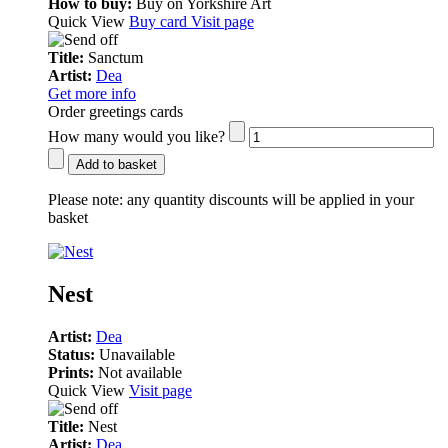
How to buy:
Buy on Yorkshire Art
Quick View
Buy card
Visit page
Title:
Sanctum
Artist:
Dea
Get more info
Order greetings cards
How many would you like?
Add to basket
Please note:
any quantity discounts will be applied in your
basket
Nest
Artist:
Dea
Status:
Unavailable
Prints:
Not available
Quick View
Visit page
Title:
Nest
Artist:
Dea