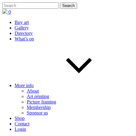
0
Buy art
Gallery
Directory
What’s on
More info
About
Art printing
Picture framing
Membership
Sponsor us
Shop
Contact
Login