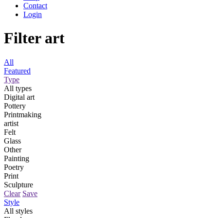
Contact
Login
Filter art
All
Featured
Type
All types
Digital art
Pottery
Printmaking
artist
Felt
Glass
Other
Painting
Poetry
Print
Sculpture
Clear
Save
Style
All styles