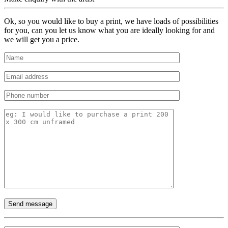
Ok, so you would like to buy a print, we have loads of possibilities
for you, can you let us know what you are ideally looking for and
we will get you a price.