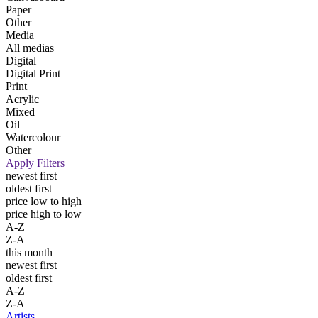
Paper
Other
Media
All medias
Digital
Digital Print
Print
Acrylic
Mixed
Oil
Watercolour
Other
Apply Filters
newest first
oldest first
price low to high
price high to low
A-Z
Z-A
this month
newest first
oldest first
A-Z
Z-A
Artists