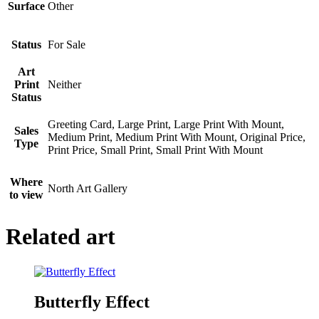
Surface
Other
Status
For Sale
Art
Print
Neither
Status
Greeting Card, Large Print, Large Print With Mount,
Sales
Medium Print, Medium Print With Mount, Original Price,
Type
Print Price, Small Print, Small Print With Mount
Where
North Art Gallery
to view
Related art
Butterfly Effect