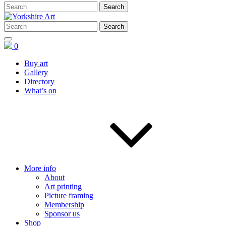
0
Buy art
Gallery
Directory
What’s on
More info
About
Art printing
Picture framing
Membership
Sponsor us
Shop