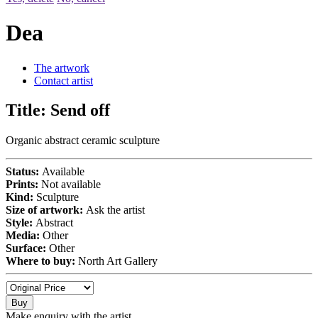
Dea
The artwork
Contact artist
Title:
Send off
Organic abstract ceramic sculpture
Status:
Available
Prints:
Not available
Kind:
Sculpture
Size of artwork:
Ask the artist
Style:
Abstract
Media:
Other
Surface:
Other
Where to buy:
North Art Gallery
Buy
Make enquiry with the artist