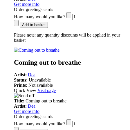
Get more info
Order greetings cards
How many would you like?
Add to basket
Please note:
any quantity discounts will be applied in your
basket
Coming out to breathe
Artist:
Dea
Status:
Unavailable
Prints:
Not available
Quick View
Visit page
Title:
Coming out to breathe
Artist:
Dea
Get more info
Order greetings cards
How many would you like?