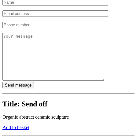
Title:
Send off
Organic abstract ceramic sculpture
Add to basket