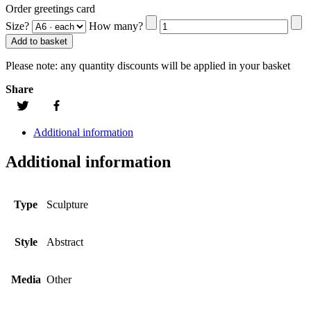
Order greetings card
Size?
How many?
Add to basket
Please note:
any quantity discounts will be applied in your basket
Share
Additional information
Additional information
Type
Sculpture
Style
Abstract
Media
Other