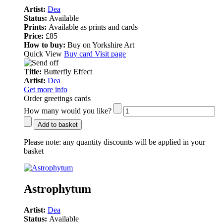
Artist:
Dea
Status:
Available
Prints:
Available as prints and cards
Price:
£85
How to buy:
Buy on Yorkshire Art
Quick View
Buy card
Visit page
Title:
Butterfly Effect
Artist:
Dea
Get more info
Order greetings cards
How many would you like?
Add to basket
Please note:
any quantity discounts will be applied in your
basket
Astrophytum
Artist:
Dea
Status:
Available