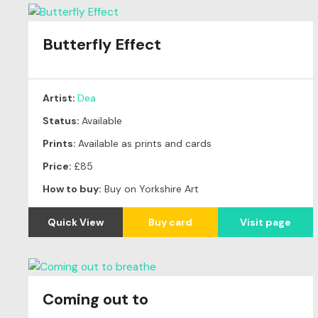
Butterfly Effect
Artist:
Dea
Status:
Available
Prints:
Available as prints and cards
Price:
£85
How to buy:
Buy on Yorkshire Art
Quick View
Buy card
Visit page
Coming out to