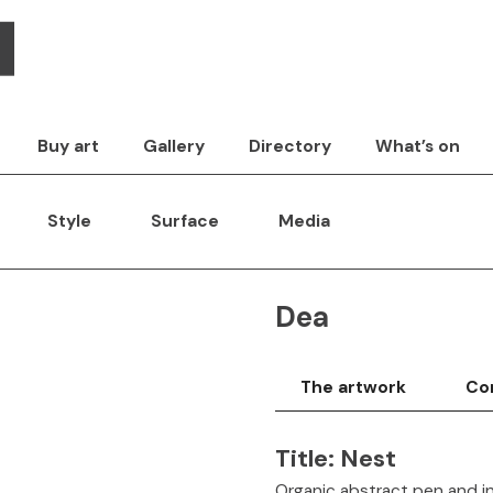
Buy art
Gallery
Directory
What’s on
Style
Surface
Media
Dea
The artwork
Con
Title:
Nest
Organic abstract pen and i