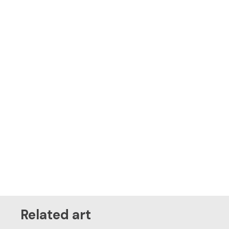
Related art