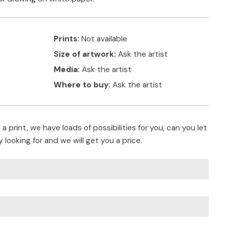
Prints:
Not available
Size of artwork:
Ask the artist
Media:
Ask the artist
Where to buy:
Ask the artist
a print, we have loads of possibilities for you, can you let
 looking for and we will get you a price.