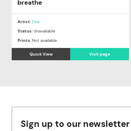
breathe
Artist:
Dea
Status:
Unavailable
Prints:
Not available
Quick View
Visit page
Sign up to our newsletter