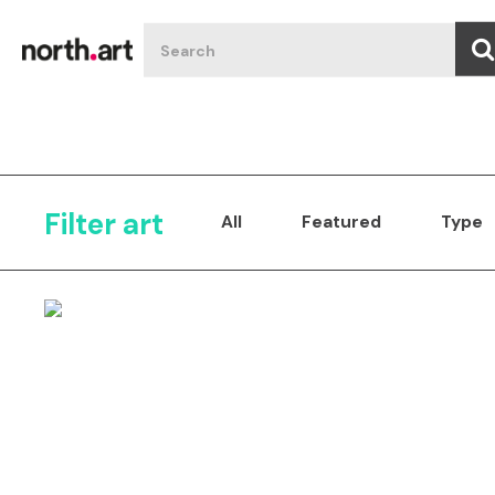
Filter art
All
Featured
Type