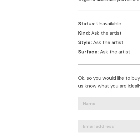
Status:
Unavailable
Kind:
Ask the artist
Style:
Ask the artist
Surface:
Ask the artist
Ok, so you would like to buy 
us know what you are ideally