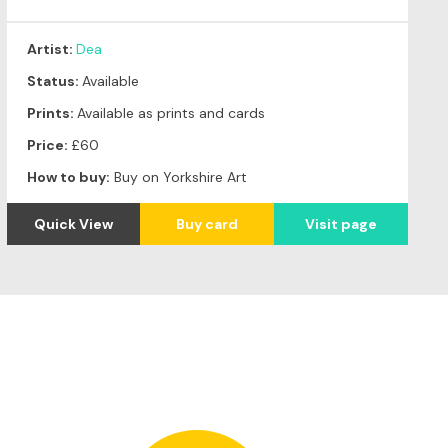
Artist:
Dea
Status:
Available
Prints:
Available as prints and cards
Price:
£60
How to buy:
Buy on Yorkshire Art
Quick View
Buy card
Visit page