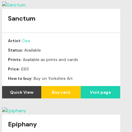
Sanctum
Artist:
Dea
Status:
Available
Prints:
Available as prints and cards
Price:
£65
How to buy:
Buy on Yorkshire Art
Quick View
Buy card
Visit page
Epiphany