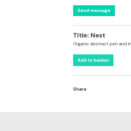
Title:
Nest
Organic abstract pen and i
Add to basket
Share