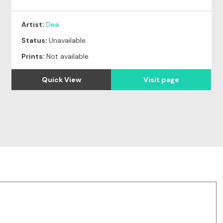
Artist:
Dea
Status:
Unavailable
Prints:
Not available
Quick View
Visit page