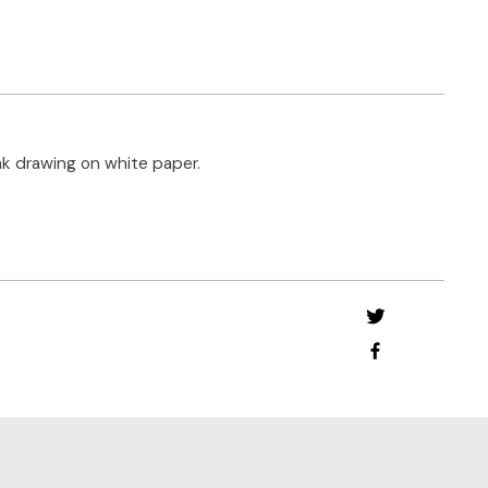
nk drawing on white paper.