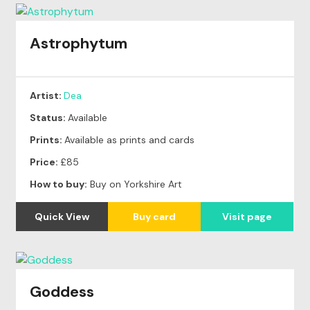
Astrophytum
Artist:
Dea
Status:
Available
Prints:
Available as prints and cards
Price:
£85
How to buy:
Buy on Yorkshire Art
Quick View
Buy card
Visit page
Goddess