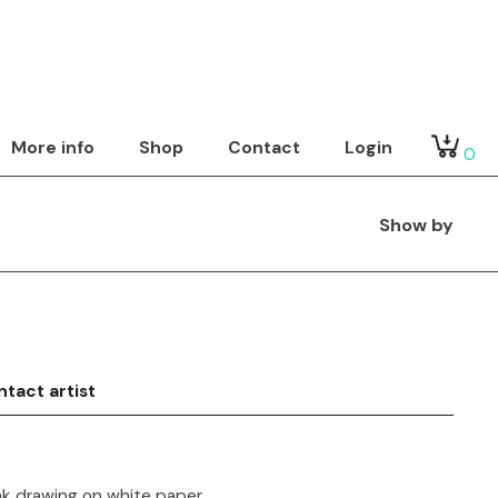
More info
Shop
Contact
Login
0
Show by
tact artist
nk drawing on white paper.