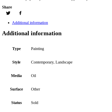
Share
Additional information
Additional information
Type
Painting
Style
Contemporary, Landscape
Media
Oil
Surface
Other
Status
Sold