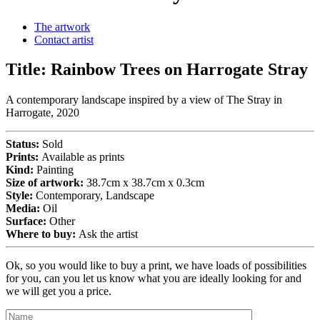
The artwork
Contact artist
Title:
Rainbow Trees on Harrogate Stray
A contemporary landscape inspired by a view of The Stray in
Harrogate, 2020
Status:
Sold
Prints:
Available as prints
Kind:
Painting
Size of artwork:
38.7cm x 38.7cm x 0.3cm
Style:
Contemporary, Landscape
Media:
Oil
Surface:
Other
Where to buy:
Ask the artist
Ok, so you would like to buy a print, we have loads of possibilities
for you, can you let us know what you are ideally looking for and
we will get you a price.