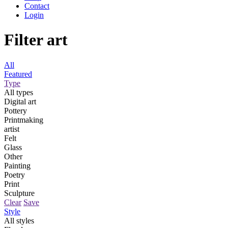
Contact
Login
Filter art
All
Featured
Type
All types
Digital art
Pottery
Printmaking
artist
Felt
Glass
Other
Painting
Poetry
Print
Sculpture
Clear
Save
Style
All styles