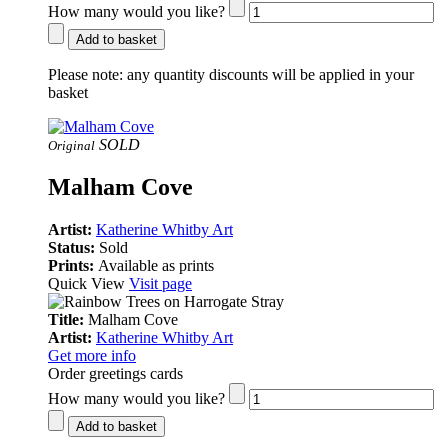
How many would you like?
Add to basket
Please note:
any quantity discounts will be applied in your
basket
SOLD
Original
Malham Cove
Artist:
Katherine Whitby Art
Status:
Sold
Prints:
Available as prints
Quick View
Visit page
Title:
Malham Cove
Artist:
Katherine Whitby Art
Get more info
Order greetings cards
How many would you like?
Add to basket