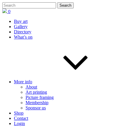
0
Buy art
Gallery
Directory
What’s on
More info
About
Art printing
Picture framing
Membership
Sponsor us
Shop
Contact
Login