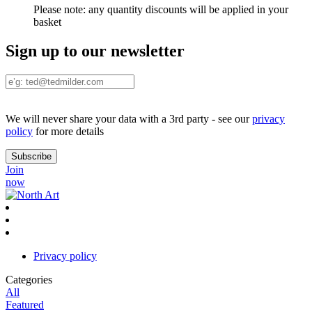
Please note:
any quantity discounts will be applied in your
basket
Sign up to our newsletter
We will never share your data with a 3rd party - see our
privacy
policy
for more details
Join
now
Privacy policy
Categories
All
Featured