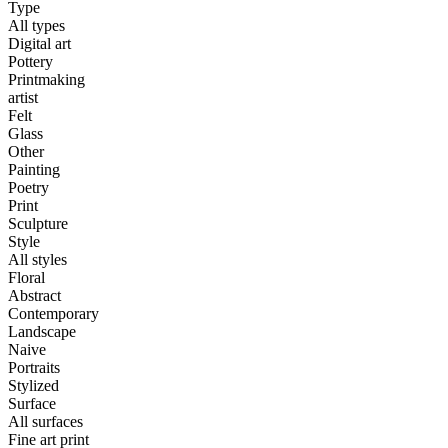
Type
All types
Digital art
Pottery
Printmaking
artist
Felt
Glass
Other
Painting
Poetry
Print
Sculpture
Style
All styles
Floral
Abstract
Contemporary
Landscape
Naive
Portraits
Stylized
Surface
All surfaces
Fine art print