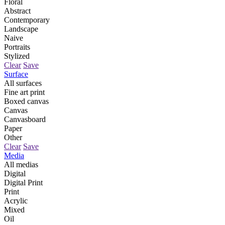
Floral
Abstract
Contemporary
Landscape
Naive
Portraits
Stylized
Clear
Save
Surface
All surfaces
Fine art print
Boxed canvas
Canvas
Canvasboard
Paper
Other
Clear
Save
Media
All medias
Digital
Digital Print
Print
Acrylic
Mixed
Oil