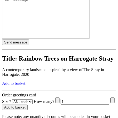
Title:
Rainbow Trees on Harrogate Stray
A contemporary landscape inspired by a view of The Stray in
Harrogate, 2020
Add to basket
Order greetings card
Size?
How many?
Add to basket
Please note:
any quantity discounts will be applied in your basket