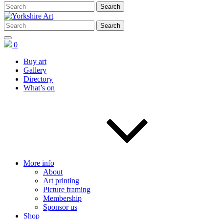
0
Buy art
Gallery
Directory
What’s on
More info
About
Art printing
Picture framing
Membership
Sponsor us
Shop