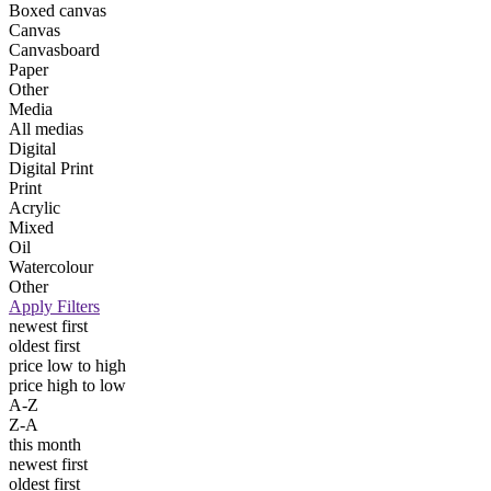
Boxed canvas
Canvas
Canvasboard
Paper
Other
Media
All medias
Digital
Digital Print
Print
Acrylic
Mixed
Oil
Watercolour
Other
Apply Filters
newest first
oldest first
price low to high
price high to low
A-Z
Z-A
this month
newest first
oldest first