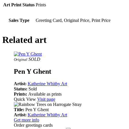
Art Print Status
Prints
Sales Type
Greeting Card, Original Price, Print Price
Related art
SOLD
Original
Pen Y Ghent
Artist:
Katherine Whitby Art
Status:
Sold
Prints:
Available as prints
Quick View
Visit page
Title:
Pen Y Ghent
Artist:
Katherine Whitby Art
Get more info
Order greetings cards