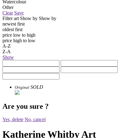
Watercolour
Other
Clear
Save
Filter art
Show by
Show by
newest first
oldest first
price low to high
price high to low
A-Z
Z-A
Show
SOLD
Original
Are you sure
?
Yes, delete
No, cancel
Katherine Whitby Art