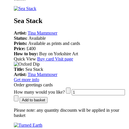
Sea Stack
Artist:
Tina Mammoser
Status:
Available
Prints:
Available as prints and cards
Price:
£400
How to buy:
Buy on Yorkshire Art
Quick View
Buy card
Visit page
Title:
Sea Stack
Artist:
Tina Mammoser
Get more info
Order greetings cards
How many would you like?
Add to basket
Please note:
any quantity discounts will be applied in your
basket