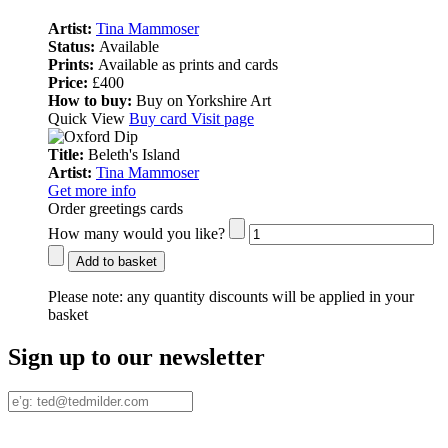
Artist:
Tina Mammoser
Status:
Available
Prints:
Available as prints and cards
Price:
£400
How to buy:
Buy on Yorkshire Art
Quick View
Buy card
Visit page
Title:
Beleth's Island
Artist:
Tina Mammoser
Get more info
Order greetings cards
How many would you like?
Add to basket
Please note:
any quantity discounts will be applied in your
basket
Sign up to our newsletter