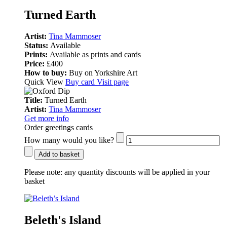
Turned Earth
Artist:
Tina Mammoser
Status:
Available
Prints:
Available as prints and cards
Price:
£400
How to buy:
Buy on Yorkshire Art
Quick View
Buy card
Visit page
Title:
Turned Earth
Artist:
Tina Mammoser
Get more info
Order greetings cards
How many would you like?
Add to basket
Please note:
any quantity discounts will be applied in your
basket
Beleth's Island