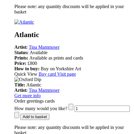
Please note:
any quantity discounts will be applied in your
basket
Atlantic
Artist:
Tina Mammoser
Status:
Available
Prints:
Available as prints and cards
Price:
£800
How to buy:
Buy on Yorkshire Art
Quick View
Buy card
Visit page
Title:
Atlantic
Artist:
Tina Mammoser
Get more info
Order greetings cards
How many would you like?
Add to basket
Please note:
any quantity discounts will be applied in your
basket