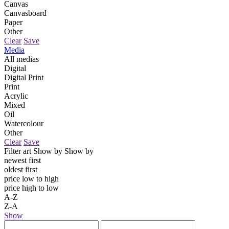
Canvas
Canvasboard
Paper
Other
Clear
Save
Media
All medias
Digital
Digital Print
Print
Acrylic
Mixed
Oil
Watercolour
Other
Clear
Save
Filter art
Show by
Show by
newest first
oldest first
price low to high
price high to low
A-Z
Z-A
Show