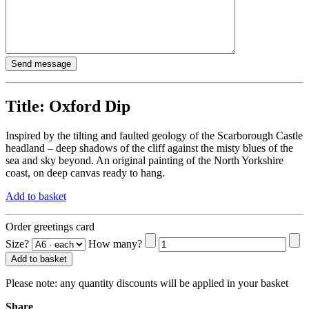
Title:
Oxford Dip
Inspired by the tilting and faulted geology of the Scarborough Castle
headland – deep shadows of the cliff against the misty blues of the
sea and sky beyond. An original painting of the North Yorkshire
coast, on deep canvas ready to hang.
Add to basket
Order greetings card
Size?
How many?
Add to basket
Please note:
any quantity discounts will be applied in your basket
Share