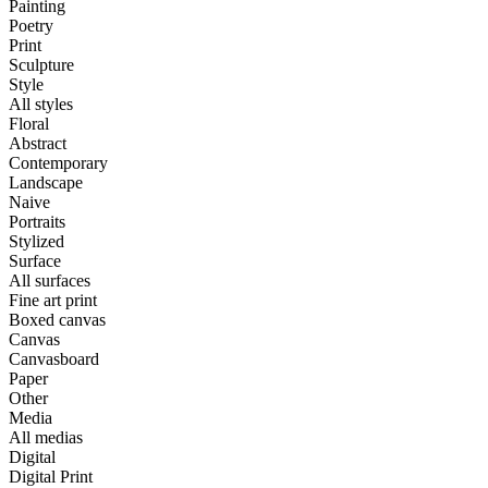
Painting
Poetry
Print
Sculpture
Style
All styles
Floral
Abstract
Contemporary
Landscape
Naive
Portraits
Stylized
Surface
All surfaces
Fine art print
Boxed canvas
Canvas
Canvasboard
Paper
Other
Media
All medias
Digital
Digital Print