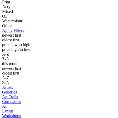
Print
Acrylic
Mixed
Oil
Watercolour
Other
Apply Filters
newest first
oldest first
price low to high
price high to low
A-Z
Z-A
this month
newest first
oldest first
A-Z
Z-A
Artists
Galleries
Art Trails
Companies
All
Events
Workshops