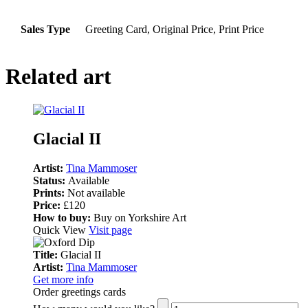
Sales Type
Greeting Card, Original Price, Print Price
Related art
Glacial II
Artist:
Tina Mammoser
Status:
Available
Prints:
Not available
Price:
£120
How to buy:
Buy on Yorkshire Art
Quick View
Visit page
Title:
Glacial II
Artist:
Tina Mammoser
Get more info
Order greetings cards