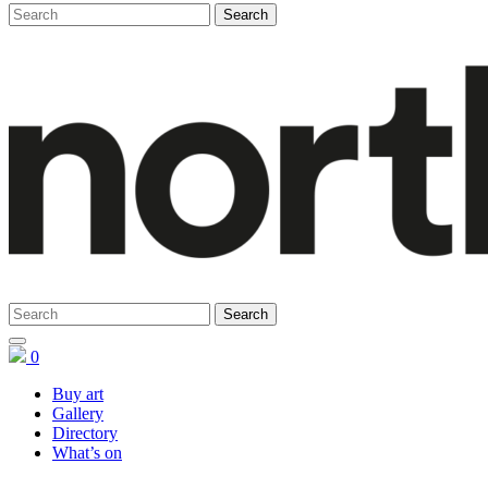
0
Buy art
Gallery
Directory
What’s on