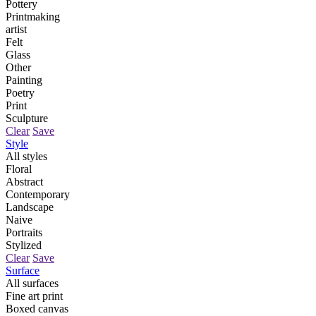
Pottery
Printmaking
artist
Felt
Glass
Other
Painting
Poetry
Print
Sculpture
Clear
Save
Style
All styles
Floral
Abstract
Contemporary
Landscape
Naive
Portraits
Stylized
Clear
Save
Surface
All surfaces
Fine art print
Boxed canvas