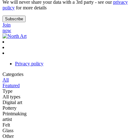
We will never share your data with a 3rd party - see our
privacy
policy
for more details
Join
now
Privacy policy
Categories
All
Featured
Type
All types
Digital art
Pottery
Printmaking
artist
Felt
Glass
Other