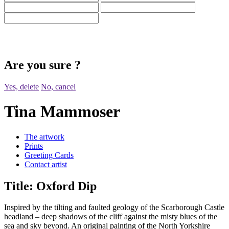
Are you sure
?
Yes, delete
No, cancel
Tina Mammoser
The artwork
Prints
Greeting Cards
Contact artist
Title:
Oxford Dip
Inspired by the tilting and faulted geology of the Scarborough Castle
headland – deep shadows of the cliff against the misty blues of the
sea and sky beyond. An original painting of the North Yorkshire