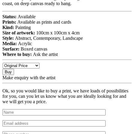
coast, on deep canvas ready to hang.
Status:
Available
Prints:
Available as prints and cards
Kind:
Painting
Size of artwork:
100cm x 100cm x 4cm
Style:
Abstract, Contemporary, Landscape
Media:
Acrylic
Surface:
Boxed canvas
Where to buy:
Ask the artist
Buy
Make enquiry with the artist
Ok, so you would like to buy a print, we have loads of possibilities
for you, can you let us know what you are ideally looking for and
we will get you a price.