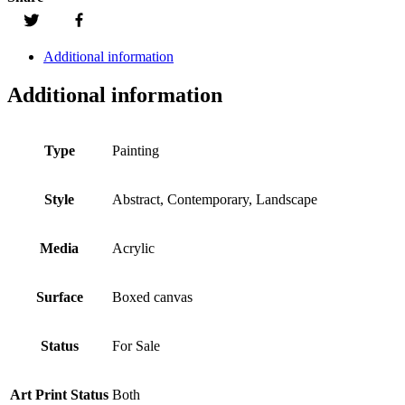
Additional information
Additional information
Type
Painting
Style
Abstract, Contemporary, Landscape
Media
Acrylic
Surface
Boxed canvas
Status
For Sale
Art Print Status
Both