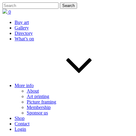
0
Buy art
Gallery
Directory
What’s on
More info
About
Art printing
Picture framing
Membership
Sponsor us
Shop
Contact
Login