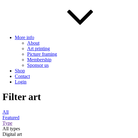
More info
About
Art printing
Picture framing
Membership
Sponsor us
Shop
Contact
Login
Filter art
All
Featured
Type
All types
Digital art