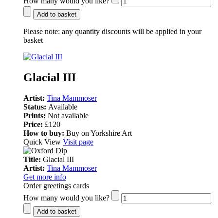
How many would you like?
Add to basket
Please note:
any quantity discounts will be applied in your
basket
Glacial III
Artist:
Tina Mammoser
Status:
Available
Prints:
Not available
Price:
£120
How to buy:
Buy on Yorkshire Art
Quick View
Visit page
Title:
Glacial III
Artist:
Tina Mammoser
Get more info
Order greetings cards
How many would you like?
Add to basket