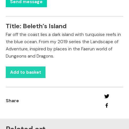
Title:
Beleth’s Island
Far off the coast lies a dark island with turquoise reefs in
the blue ocean. From my 2019 series the Landscape of
Adventure, inspired by places in the Faerun world of
Dungeons and Dragons.
Add to basket
Share