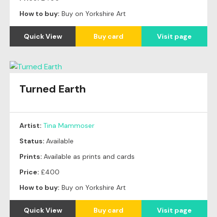
How to buy:
Buy on Yorkshire Art
Quick View
Buy card
Visit page
Turned Earth
Artist:
Tina Mammoser
Status:
Available
Prints:
Available as prints and cards
Price:
£400
How to buy:
Buy on Yorkshire Art
Quick View
Buy card
Visit page