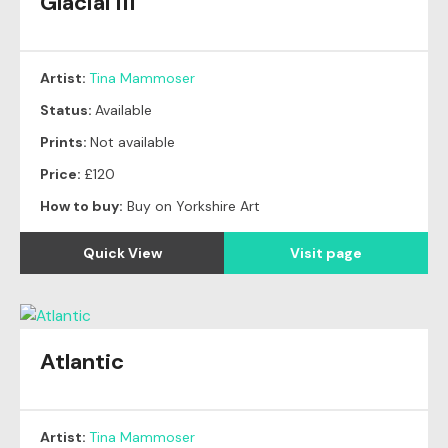
Glacial III
Artist:
Tina Mammoser
Status:
Available
Prints:
Not available
Price:
£120
How to buy:
Buy on Yorkshire Art
Quick View
Visit page
Atlantic
Artist:
Tina Mammoser