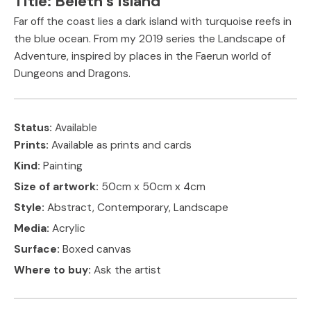
Title:
Beleth’s Island
Far off the coast lies a dark island with turquoise reefs in
the blue ocean. From my 2019 series the Landscape of
Adventure, inspired by places in the Faerun world of
Dungeons and Dragons.
Status:
Available
Prints:
Available as prints and cards
Kind:
Painting
Size of artwork:
50cm x 50cm x 4cm
Style:
Abstract, Contemporary, Landscape
Media:
Acrylic
Surface:
Boxed canvas
Where to buy:
Ask the artist