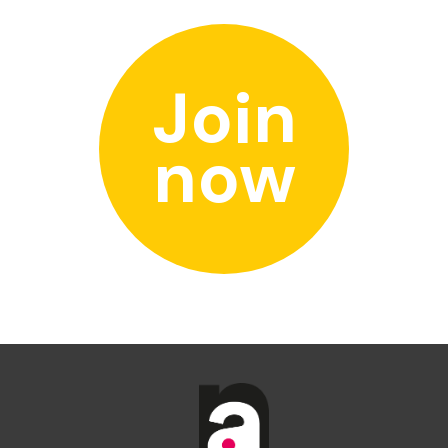
Join
now