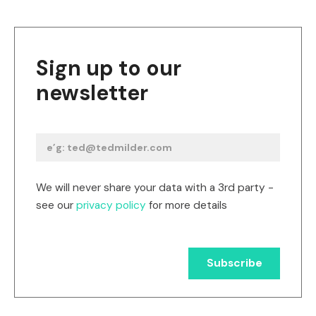
Sign up to our
newsletter
We will never share your data with a 3rd party -
see our
privacy policy
for more details