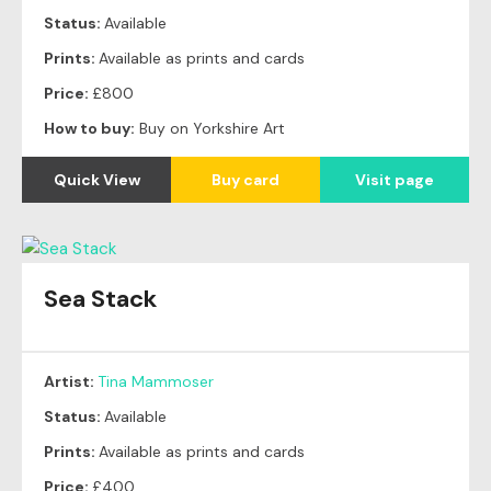
Status:
Available
Prints:
Available as prints and cards
Price:
£800
How to buy:
Buy on Yorkshire Art
Quick View
Buy card
Visit page
Sea Stack
Artist:
Tina Mammoser
Status:
Available
Prints:
Available as prints and cards
Price:
£400