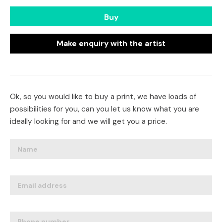
Buy
Make enquiry with the artist
Ok, so you would like to buy a print, we have loads of
possibilities for you, can you let us know what you are
ideally looking for and we will get you a price.