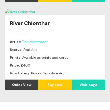
River Chionthar
Artist:
Tina Mammoser
Status:
Available
Prints:
Available as prints and cards
Price:
£400
How to buy:
Buy on Yorkshire Art
Quick View
Buy card
Visit page