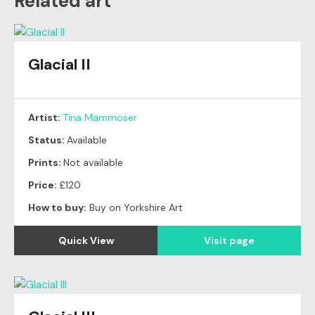
Related art
Glacial II
Artist:
Tina Mammoser
Status:
Available
Prints:
Not available
Price:
£120
How to buy:
Buy on Yorkshire Art
Quick View
Visit page