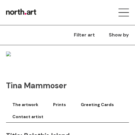
Filter art
Show by
Tina Mammoser
The artwork
Prints
Greeting Cards
Contact artist