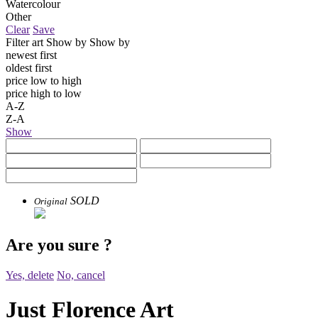
Watercolour
Other
Clear
Save
Filter art
Show by
Show by
newest first
oldest first
price low to high
price high to low
A-Z
Z-A
Show
SOLD
Original
Are you sure
?
Yes, delete
No, cancel
Just Florence Art