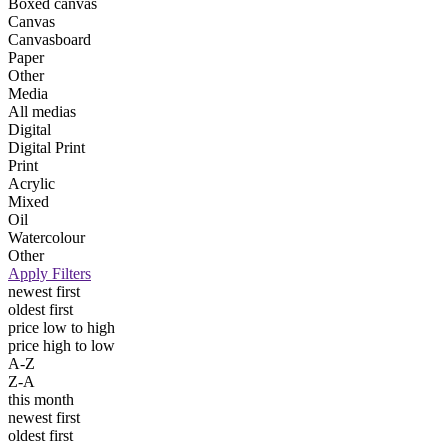
Boxed canvas
Canvas
Canvasboard
Paper
Other
Media
All medias
Digital
Digital Print
Print
Acrylic
Mixed
Oil
Watercolour
Other
Apply Filters
newest first
oldest first
price low to high
price high to low
A-Z
Z-A
this month
newest first
oldest first