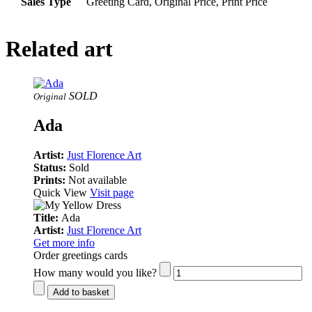
Sales Type
Greeting Card, Original Price, Print Price
Related art
SOLD
Original
Ada
Artist:
Just Florence Art
Status:
Sold
Prints:
Not available
Quick View
Visit page
Title:
Ada
Artist:
Just Florence Art
Get more info
Order greetings cards
How many would you like?
Add to basket