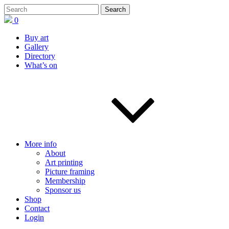
0
Buy art
Gallery
Directory
What’s on
More info
About
Art printing
Picture framing
Membership
Sponsor us
Shop
Contact
Login