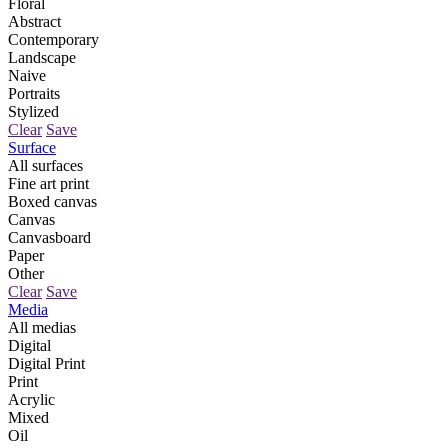
Floral
Abstract
Contemporary
Landscape
Naive
Portraits
Stylized
Clear
Save
Surface
All surfaces
Fine art print
Boxed canvas
Canvas
Canvasboard
Paper
Other
Clear
Save
Media
All medias
Digital
Digital Print
Print
Acrylic
Mixed
Oil