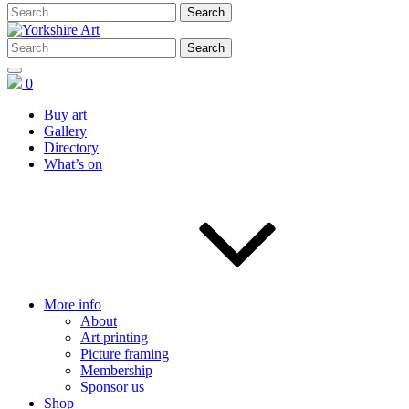
0
Buy art
Gallery
Directory
What’s on
More info
About
Art printing
Picture framing
Membership
Sponsor us
Shop