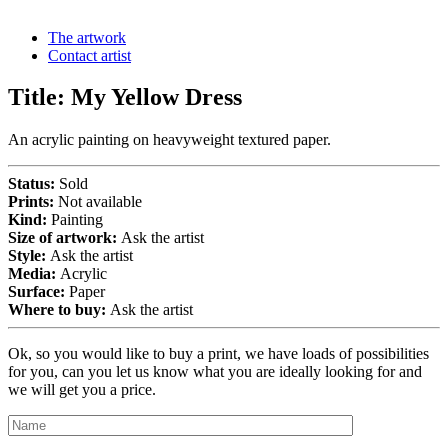
The artwork
Contact artist
Title:
My Yellow Dress
An acrylic painting on heavyweight textured paper.
Status:
Sold
Prints:
Not available
Kind:
Painting
Size of artwork:
Ask the artist
Style:
Ask the artist
Media:
Acrylic
Surface:
Paper
Where to buy:
Ask the artist
Ok, so you would like to buy a print, we have loads of possibilities
for you, can you let us know what you are ideally looking for and
we will get you a price.