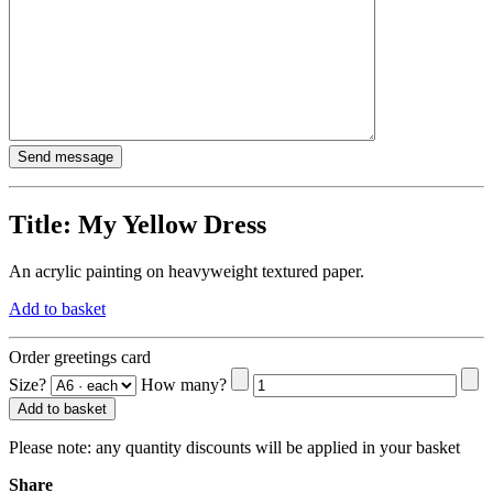
Title:
My Yellow Dress
An acrylic painting on heavyweight textured paper.
Add to basket
Order greetings card
Size?
How many?
Add to basket
Please note:
any quantity discounts will be applied in your basket
Share