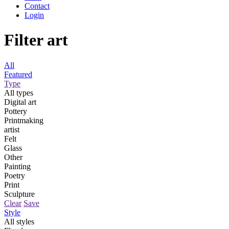
Contact
Login
Filter art
All
Featured
Type
All types
Digital art
Pottery
Printmaking
artist
Felt
Glass
Other
Painting
Poetry
Print
Sculpture
Clear
Save
Style
All styles