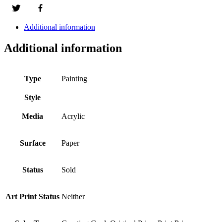
Additional information
Additional information
Type
Painting
Style
Media
Acrylic
Surface
Paper
Status
Sold
Art Print Status
Neither