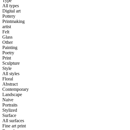
Type
All types
Digital art
Pottery
Printmaking
artist
Felt
Glass
Other
Painting
Poetry
Print
Sculpture
Style
All styles
Floral
Abstract
Contemporary
Landscape
Naive
Portraits
Stylized
Surface
All surfaces
Fine art print