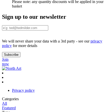
Please note:
any quantity discounts will be applied in your
basket
Sign up to our newsletter
We will never share your data with a 3rd party - see our
privacy
policy
for more details
Join
now
Privacy policy
Categories
All
Featured