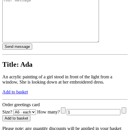
Title:
Ada
An acrylic painting of a girl stood in front of the light from a
window, She is looking down at her embroidered dress.
Add to basket
Order greetings card
Size?
How many?
Add to basket
Please note:
any quantity discounts will be applied in your basket