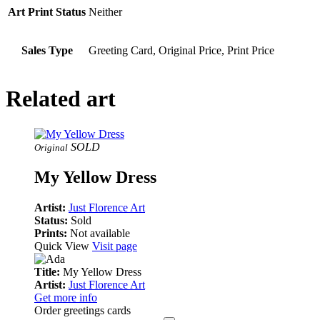
Art Print Status
Neither
Sales Type
Greeting Card, Original Price, Print Price
Related art
SOLD
Original
My Yellow Dress
Artist:
Just Florence Art
Status:
Sold
Prints:
Not available
Quick View
Visit page
Title:
My Yellow Dress
Artist:
Just Florence Art
Get more info
Order greetings cards