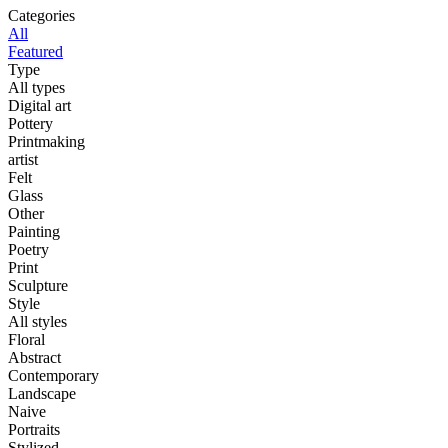
Categories
All
Featured
Type
All types
Digital art
Pottery
Printmaking
artist
Felt
Glass
Other
Painting
Poetry
Print
Sculpture
Style
All styles
Floral
Abstract
Contemporary
Landscape
Naive
Portraits
Stylized