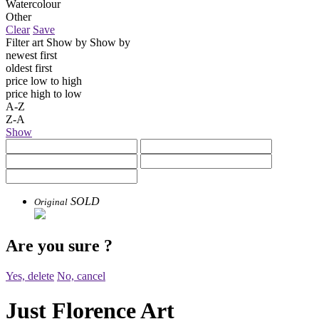
Watercolour
Other
Clear
Save
Filter art
Show by
Show by
newest first
oldest first
price low to high
price high to low
A-Z
Z-A
Show
SOLD
Original
Are you sure
?
Yes, delete
No, cancel
Just Florence Art