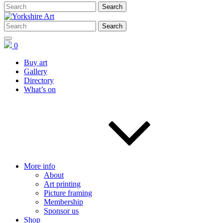
0
Buy art
Gallery
Directory
What’s on
More info
About
Art printing
Picture framing
Membership
Sponsor us
Shop