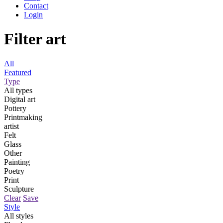
Contact
Login
Filter art
All
Featured
Type
All types
Digital art
Pottery
Printmaking
artist
Felt
Glass
Other
Painting
Poetry
Print
Sculpture
Clear
Save
Style
All styles