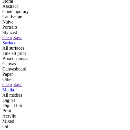
Floral
Abstract
Contemporary
Landscape
Naive
Portraits
Stylized
Clear
Save
Surface
All surfaces
Fine art print
Boxed canvas
Canvas
Canvasboard
Paper
Other
Clear
Save
Media
All medias
Digital
Digital Print
Print
Acrylic
Mixed
Oil