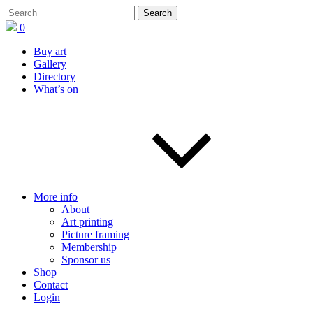
0
Buy art
Gallery
Directory
What’s on
More info
About
Art printing
Picture framing
Membership
Sponsor us
Shop
Contact
Login