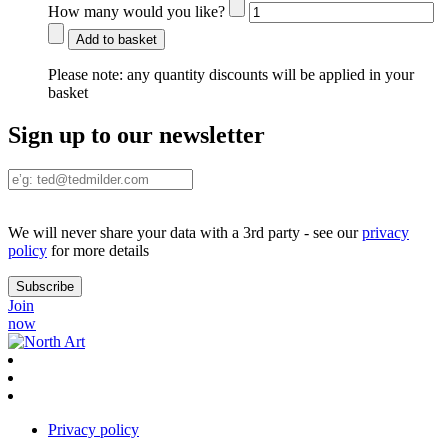
How many would you like?
Add to basket
Please note:
any quantity discounts will be applied in your
basket
Sign up to our newsletter
We will never share your data with a 3rd party - see our
privacy
policy
for more details
Join
now
Privacy policy