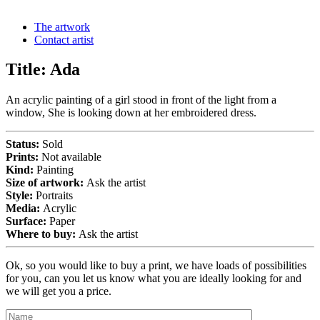
The artwork
Contact artist
Title:
Ada
An acrylic painting of a girl stood in front of the light from a
window, She is looking down at her embroidered dress.
Status:
Sold
Prints:
Not available
Kind:
Painting
Size of artwork:
Ask the artist
Style:
Portraits
Media:
Acrylic
Surface:
Paper
Where to buy:
Ask the artist
Ok, so you would like to buy a print, we have loads of possibilities
for you, can you let us know what you are ideally looking for and
we will get you a price.