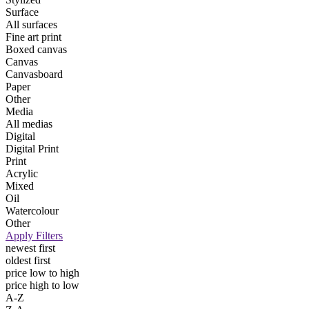
Surface
All surfaces
Fine art print
Boxed canvas
Canvas
Canvasboard
Paper
Other
Media
All medias
Digital
Digital Print
Print
Acrylic
Mixed
Oil
Watercolour
Other
Apply Filters
newest first
oldest first
price low to high
price high to low
A-Z