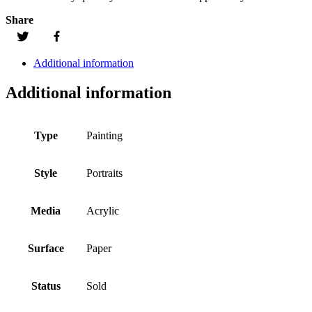
Share
Additional information
Additional information
Type
Painting
Style
Portraits
Media
Acrylic
Surface
Paper
Status
Sold