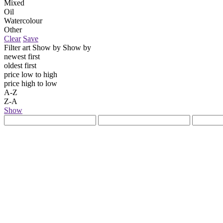
Mixed
Oil
Watercolour
Other
Clear
Save
Filter art
Show by
Show by
newest first
oldest first
price low to high
price high to low
A-Z
Z-A
Show