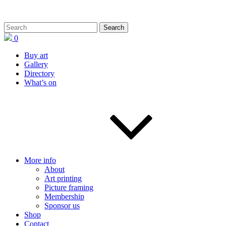
0
Buy art
Gallery
Directory
What’s on
More info
About
Art printing
Picture framing
Membership
Sponsor us
Shop
Contact