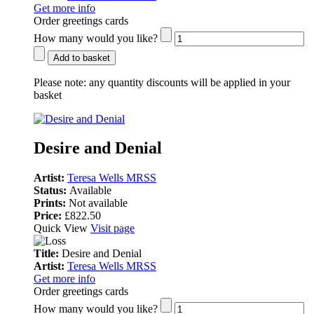
Get more info
Order greetings cards
How many would you like?
Add to basket
Please note:
any quantity discounts will be applied in your
basket
Desire and Denial
Artist:
Teresa Wells MRSS
Status:
Available
Prints:
Not available
Price:
£822.50
Quick View
Visit page
Title:
Desire and Denial
Artist:
Teresa Wells MRSS
Get more info
Order greetings cards
How many would you like?