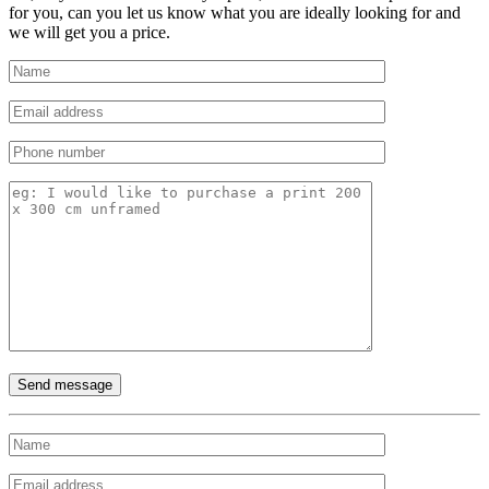
for you, can you let us know what you are ideally looking for and
we will get you a price.