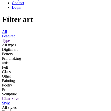
Contact
Login
Filter art
All
Featured
Type
All types
Digital art
Pottery
Printmaking
artist
Felt
Glass
Other
Painting
Poetry
Print
Sculpture
Clear
Save
Style
All styles