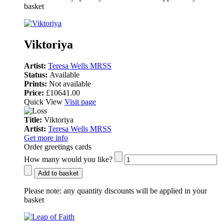
basket
Viktoriya
Artist:
Teresa Wells MRSS
Status:
Available
Prints:
Not available
Price:
£10641.00
Quick View
Visit page
Title:
Viktoriya
Artist:
Teresa Wells MRSS
Get more info
Order greetings cards
How many would you like?
Add to basket
Please note:
any quantity discounts will be applied in your
basket