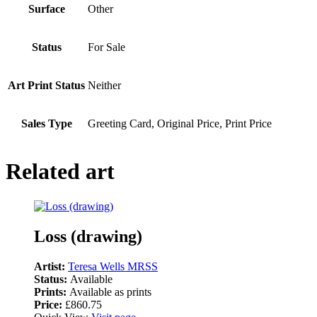
Surface
Other
Status
For Sale
Art Print Status
Neither
Sales Type
Greeting Card, Original Price, Print Price
Related art
Loss (drawing)
Artist:
Teresa Wells MRSS
Status:
Available
Prints:
Available as prints
Price:
£860.75