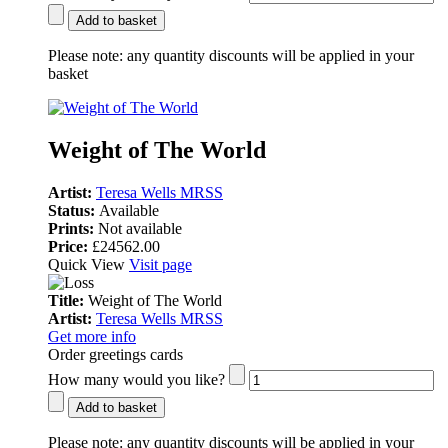
Add to basket
Please note:
any quantity discounts will be applied in your
basket
Weight of The World
Artist:
Teresa Wells MRSS
Status:
Available
Prints:
Not available
Price:
£24562.00
Quick View
Visit page
Title:
Weight of The World
Artist:
Teresa Wells MRSS
Get more info
Order greetings cards
How many would you like?
Add to basket
Please note:
any quantity discounts will be applied in your