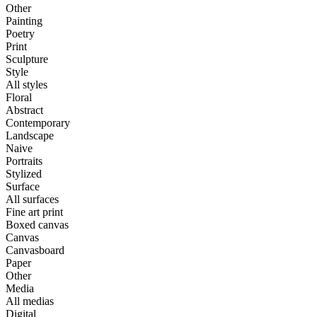
Other
Painting
Poetry
Print
Sculpture
Style
All styles
Floral
Abstract
Contemporary
Landscape
Naive
Portraits
Stylized
Surface
All surfaces
Fine art print
Boxed canvas
Canvas
Canvasboard
Paper
Other
Media
All medias
Digital