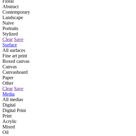
Floral
Abstract
Contemporary
Landscape
Naive
Portraits
Stylized
Clear
Save
Surface
All surfaces
Fine art print
Boxed canvas
Canvas
Canvasboard
Paper
Other
Clear
Save
Media
All medias
Digital
Digital Print
Print
Acrylic
Mixed
Oil