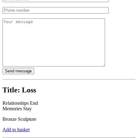
Title:
Loss
Relationships End
Memories Stay
Bronze Sculpture
Add to basket