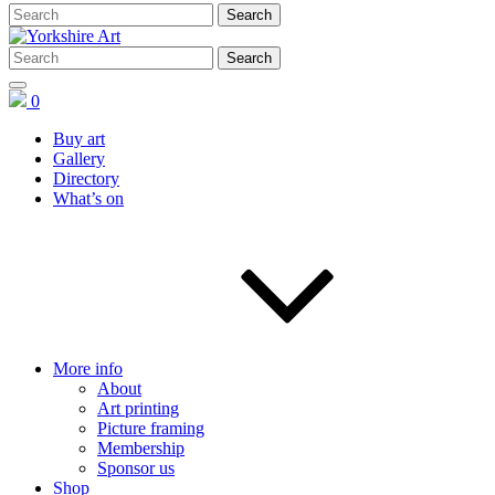
0
Buy art
Gallery
Directory
What’s on
More info
About
Art printing
Picture framing
Membership
Sponsor us
Shop