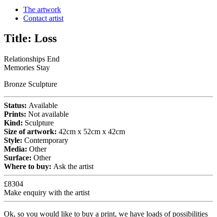
The artwork
Contact artist
Title:
Loss
Relationships End
Memories Stay
Bronze Sculpture
Status:
Available
Prints:
Not available
Kind:
Sculpture
Size of artwork:
42cm x 52cm x 42cm
Style:
Contemporary
Media:
Other
Surface:
Other
Where to buy:
Ask the artist
£8304
Make enquiry with the artist
Ok, so you would like to buy a print, we have loads of possibilities