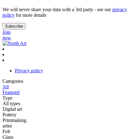
We will never share your data with a 3rd party - see our
privacy
policy
for more details
Join
now
Privacy policy
Categories
All
Featured
Type
All types
Digital art
Pottery
Printmaking
artist
Felt
Glass