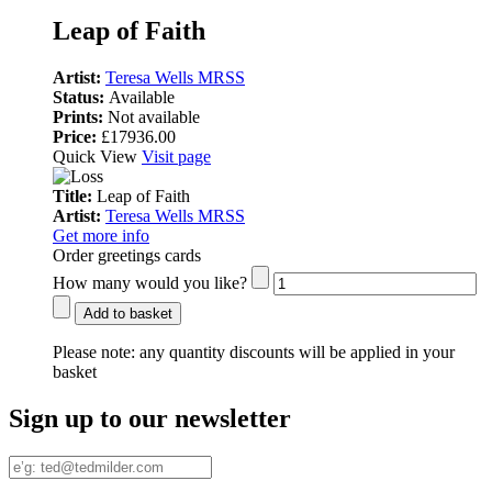
Leap of Faith
Artist:
Teresa Wells MRSS
Status:
Available
Prints:
Not available
Price:
£17936.00
Quick View
Visit page
Title:
Leap of Faith
Artist:
Teresa Wells MRSS
Get more info
Order greetings cards
How many would you like?
Add to basket
Please note:
any quantity discounts will be applied in your
basket
Sign up to our newsletter