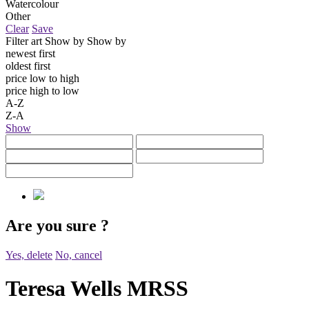
Watercolour
Other
Clear
Save
Filter art
Show by
Show by
newest first
oldest first
price low to high
price high to low
A-Z
Z-A
Show
Are you sure
?
Yes, delete
No, cancel
Teresa Wells MRSS