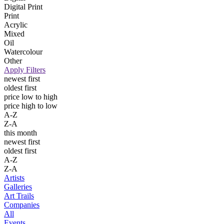
Digital Print
Print
Acrylic
Mixed
Oil
Watercolour
Other
Apply Filters
newest first
oldest first
price low to high
price high to low
A-Z
Z-A
this month
newest first
oldest first
A-Z
Z-A
Artists
Galleries
Art Trails
Companies
All
Events