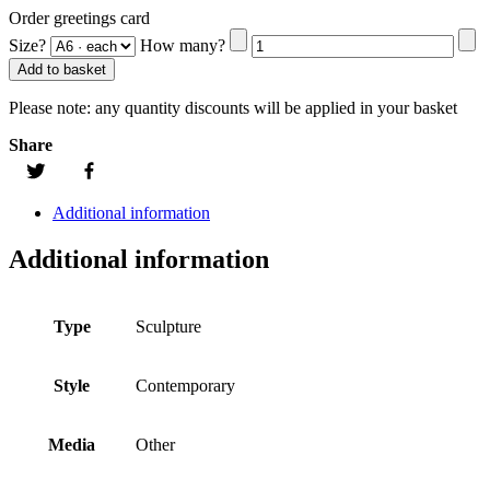
Order greetings card
Size?
How many?
Add to basket
Please note:
any quantity discounts will be applied in your basket
Share
Additional information
Additional information
Type
Sculpture
Style
Contemporary
Media
Other