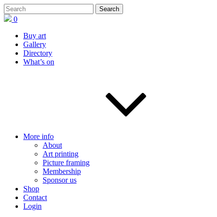
0
Buy art
Gallery
Directory
What’s on
More info
About
Art printing
Picture framing
Membership
Sponsor us
Shop
Contact
Login