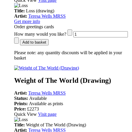
Quick View
Visit page
Title:
Loss (drawing)
Artist:
Teresa Wells MRSS
Get more info
Order greetings cards
How many would you like?
Add to basket
Please note:
any quantity discounts will be applied in your
basket
Weight of The World (Drawing)
Artist:
Teresa Wells MRSS
Status:
Available
Prints:
Available as prints
Price:
£2273
Quick View
Visit page
Title:
Weight of The World (Drawing)
Artist:
Teresa Wells MRSS