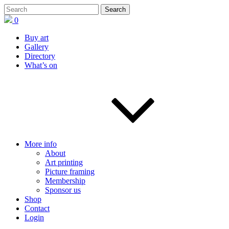
0
Buy art
Gallery
Directory
What’s on
More info
About
Art printing
Picture framing
Membership
Sponsor us
Shop
Contact
Login