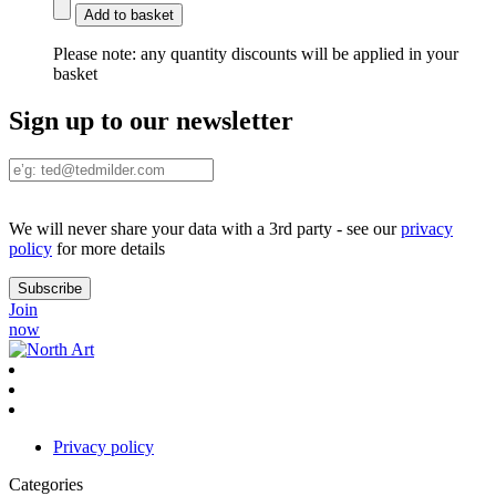
Add to basket
Please note:
any quantity discounts will be applied in your
basket
Sign up to our newsletter
We will never share your data with a 3rd party - see our
privacy
policy
for more details
Join
now
Privacy policy
Categories