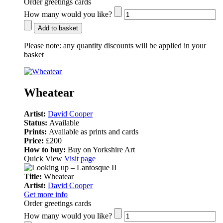
Order greetings cards
How many would you like?
Add to basket
Please note:
any quantity discounts will be applied in your
basket
Wheatear
Artist:
David Cooper
Status:
Available
Prints:
Available as prints and cards
Price:
£200
How to buy:
Buy on Yorkshire Art
Quick View
Visit page
Title:
Wheatear
Artist:
David Cooper
Get more info
Order greetings cards
How many would you like?