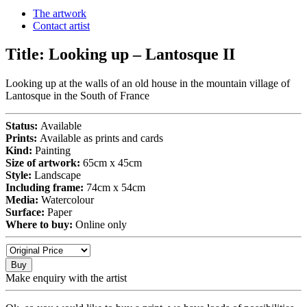
The artwork
Contact artist
Title:
Looking up – Lantosque II
Looking up at the walls of an old house in the mountain village of
Lantosque in the South of France
Status:
Available
Prints:
Available as prints and cards
Kind:
Painting
Size of artwork:
65cm x 45cm
Style:
Landscape
Including frame:
74cm x 54cm
Media:
Watercolour
Surface:
Paper
Where to buy:
Online only
Buy
Make enquiry with the artist