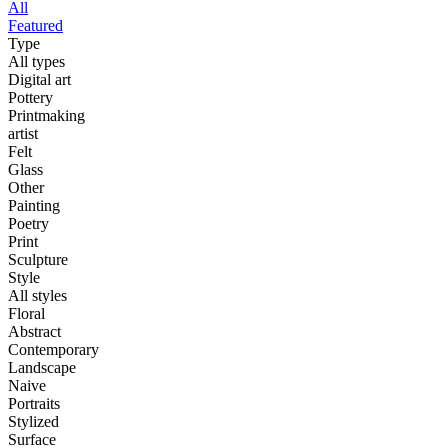
All
Featured
Type
All types
Digital art
Pottery
Printmaking
artist
Felt
Glass
Other
Painting
Poetry
Print
Sculpture
Style
All styles
Floral
Abstract
Contemporary
Landscape
Naive
Portraits
Stylized
Surface