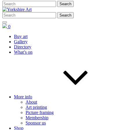
0
Buy art
Gallery
Directory
What’s on
More info
About
Art printing
Picture framing
Membership
Sponsor us
Shop