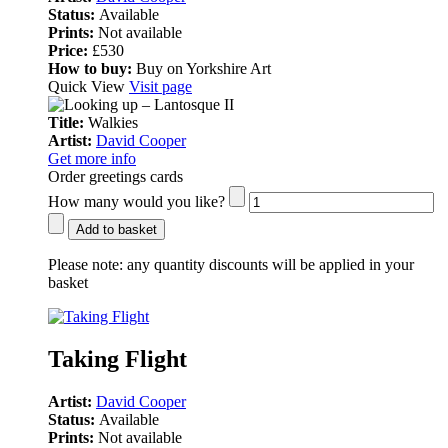
Status:
Available
Prints:
Not available
Price:
£530
How to buy:
Buy on Yorkshire Art
Quick View
Visit page
Title:
Walkies
Artist:
David Cooper
Get more info
Order greetings cards
How many would you like?
Add to basket
Please note:
any quantity discounts will be applied in your
basket
Taking Flight
Artist:
David Cooper
Status:
Available
Prints:
Not available