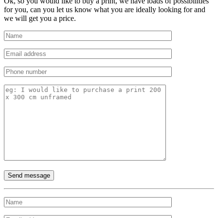
Ok, so you would like to buy a print, we have loads of possibilities
for you, can you let us know what you are ideally looking for and
we will get you a price.