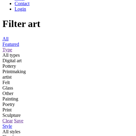
Contact
Login
Filter art
All
Featured
Type
All types
Digital art
Pottery
Printmaking
artist
Felt
Glass
Other
Painting
Poetry
Print
Sculpture
Clear
Save
Style
All styles