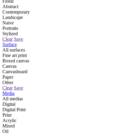
Floral
Abstract
Contemporary
Landscape
Naive
Portraits
Stylized
Clear
Save
Surface
All surfaces
Fine art print
Boxed canvas
Canvas
Canvasboard
Paper
Other
Clear
Save
Media
All medias
Digital
Digital Print
Print
Acrylic
Mixed
Oil