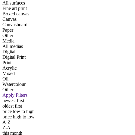
All surfaces
Fine art print
Boxed canvas
Canvas
Canvasboard
Paper
Other
Media
All medias
Digital
Digital Print
Print
Acrylic
Mixed
Oil
Watercolour
Other
Apply Filters
newest first
oldest first
price low to high
price high to low
A-Z
Z-A
this month