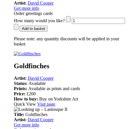
Artist:
David Cooper
Get more info
Order greetings cards
How many would you like?
Add to basket
Please note:
any quantity discounts will be applied in your
basket
Goldfinches
Artist:
David Cooper
Status:
Available
Prints:
Available as prints and cards
Price:
£200
How to buy:
Buy on Yorkshire Art
Quick View
Visit page
Title:
Goldfinches
Artist:
David Cooper
Get more info