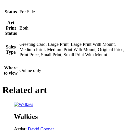
Status
For Sale
Art
Print
Both
Status
Greeting Card, Large Print, Large Print With Mount,
Sales
Medium Print, Medium Print With Mount, Original Price,
Type
Print Price, Small Print, Small Print With Mount
Where
Online only
to view
Related art
Walkies
Artist:
David Cooper