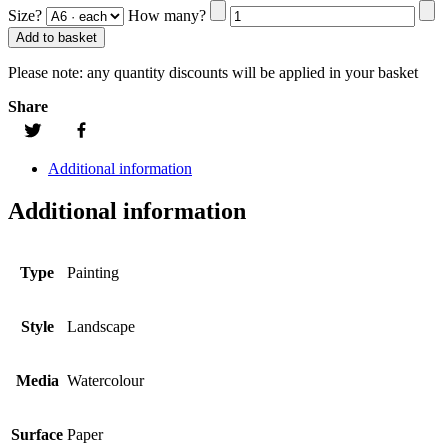
Size?
How many?
Add to basket
Please note:
any quantity discounts will be applied in your basket
Share
Additional information
Additional information
Type
Painting
Style
Landscape
Media
Watercolour
Surface
Paper