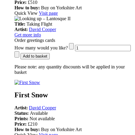
Price:
£510
How to buy:
Buy on Yorkshire Art
Quick View
Visit page
Title:
Taking Flight
Artist:
David Cooper
Get more info
Order greetings cards
How many would you like?
Add to basket
Please note:
any quantity discounts will be applied in your
basket
First Snow
Artist:
David Cooper
Status:
Available
Prints:
Not available
Price:
£210
How to buy:
Buy on Yorkshire Art
Quick View
Visit page