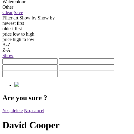
Watercolour
Other
Clear
Save
Filter art
Show by
Show by
newest first
oldest first
price low to high
price high to low
A-Z
Z-A
Show
Are you sure
?
Yes, delete
No, cancel
David Cooper