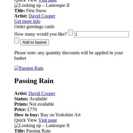
Title:
First Snow
Artist:
David Cooper
Get more info
Order greetings cards
How many would you like?
Add to basket
Please note:
any quantity discounts will be applied in your
basket
Passing Rain
Artist:
David Cooper
Status:
Available
Prints:
Not available
Price:
£770
How to buy:
Buy on Yorkshire Art
Quick View
Visit page
Title:
Passing Rain