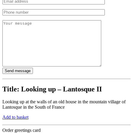
Title:
Looking up – Lantosque II
Looking up at the walls of an old house in the mountain village of
Lantosque in the South of France
Add to basket
Order greetings card