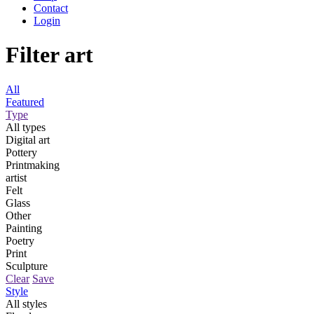
Contact
Login
Filter art
All
Featured
Type
All types
Digital art
Pottery
Printmaking
artist
Felt
Glass
Other
Painting
Poetry
Print
Sculpture
Clear
Save
Style
All styles