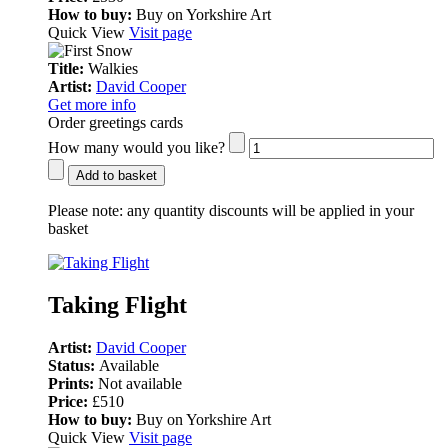
How to buy:
Buy on Yorkshire Art
Quick View
Visit page
Title:
Walkies
Artist:
David Cooper
Get more info
Order greetings cards
How many would you like?
Add to basket
Please note:
any quantity discounts will be applied in your
basket
Taking Flight
Artist:
David Cooper
Status:
Available
Prints:
Not available
Price:
£510
How to buy:
Buy on Yorkshire Art
Quick View
Visit page