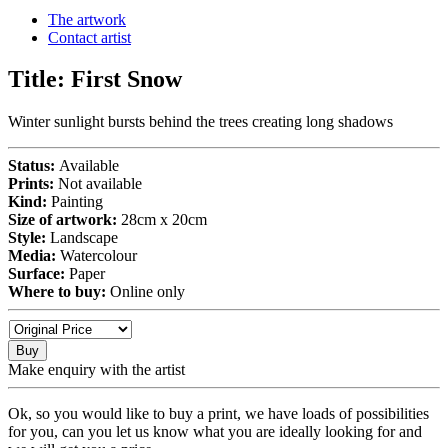
The artwork
Contact artist
Title:
First Snow
Winter sunlight bursts behind the trees creating long shadows
Status:
Available
Prints:
Not available
Kind:
Painting
Size of artwork:
28cm x 20cm
Style:
Landscape
Media:
Watercolour
Surface:
Paper
Where to buy:
Online only
Buy
Make enquiry with the artist
Ok, so you would like to buy a print, we have loads of possibilities
for you, can you let us know what you are ideally looking for and