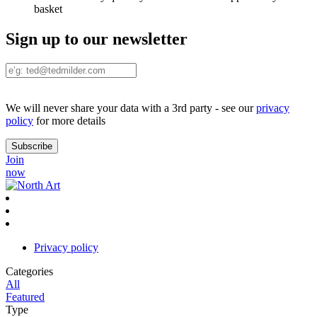
basket
Sign up to our newsletter
We will never share your data with a 3rd party - see our
privacy
policy
for more details
Join
now
Privacy policy
Categories
All
Featured
Type