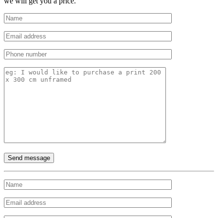
we will get you a price.