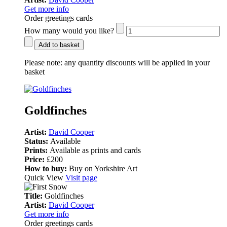
Get more info
Order greetings cards
How many would you like?
Add to basket
Please note:
any quantity discounts will be applied in your
basket
Goldfinches
Artist:
David Cooper
Status:
Available
Prints:
Available as prints and cards
Price:
£200
How to buy:
Buy on Yorkshire Art
Quick View
Visit page
Title:
Goldfinches
Artist:
David Cooper
Get more info
Order greetings cards