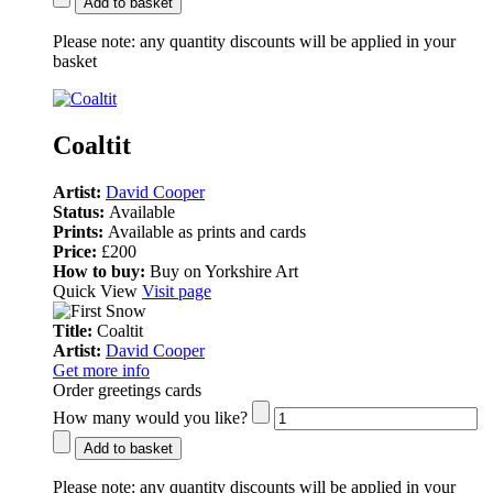
Add to basket
Please note:
any quantity discounts will be applied in your
basket
Coaltit
Artist:
David Cooper
Status:
Available
Prints:
Available as prints and cards
Price:
£200
How to buy:
Buy on Yorkshire Art
Quick View
Visit page
Title:
Coaltit
Artist:
David Cooper
Get more info
Order greetings cards
How many would you like?
Add to basket
Please note:
any quantity discounts will be applied in your