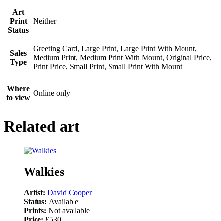
Art
Print
Neither
Status
Greeting Card, Large Print, Large Print With Mount,
Sales
Medium Print, Medium Print With Mount, Original Price,
Type
Print Price, Small Print, Small Print With Mount
Where
Online only
to view
Related art
Walkies
Artist:
David Cooper
Status:
Available
Prints:
Not available
Price:
£530