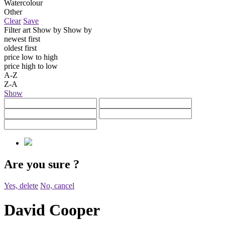
Watercolour
Other
Clear
Save
Filter art
Show by
Show by
newest first
oldest first
price low to high
price high to low
A-Z
Z-A
Show
Are you sure
?
Yes, delete
No, cancel
David Cooper