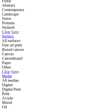
Floral
Abstract
Contemporary
Landscape
Naive
Portraits
Stylized
Clear
Save
Surface
All surfaces
Fine art print
Boxed canvas
Canvas
Canvasboard
Paper
Other
Clear
Save
Media
All medias
Digital
Digital Print
Print
Acrylic
Mixed
Oil