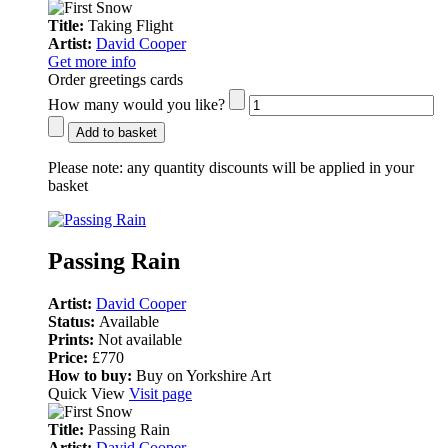
Title:
Taking Flight
Artist:
David Cooper
Get more info
Order greetings cards
How many would you like?
Add to basket
Please note:
any quantity discounts will be applied in your
basket
Passing Rain
Artist:
David Cooper
Status:
Available
Prints:
Not available
Price:
£770
How to buy:
Buy on Yorkshire Art
Quick View
Visit page
Title:
Passing Rain
Artist:
David Cooper