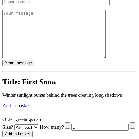
Title:
First Snow
Winter sunlight bursts behind the trees creating long shadows
Add to basket
Order greetings card
Size?
How many?
Add to basket