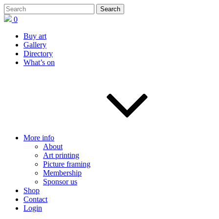
0
Buy art
Gallery
Directory
What’s on
More info
About
Art printing
Picture framing
Membership
Sponsor us
Shop
Contact
Login