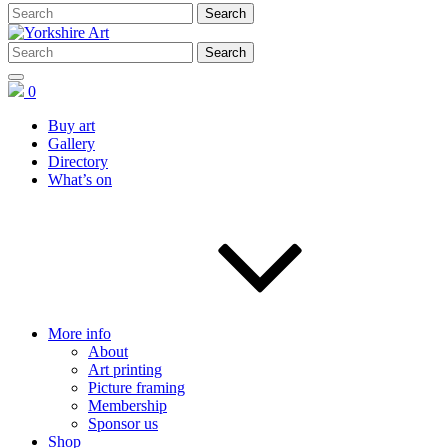
0
Buy art
Gallery
Directory
What’s on
More info
About
Art printing
Picture framing
Membership
Sponsor us
Shop