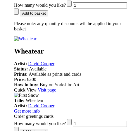
How many would you like?
Add to basket
Please note:
any quantity discounts will be applied in your
basket
Wheatear
Artist:
David Cooper
Status:
Available
Prints:
Available as prints and cards
Price:
£200
How to buy:
Buy on Yorkshire Art
Quick View
Visit page
Title:
Wheatear
Artist:
David Cooper
Get more info
Order greetings cards
How many would you like?