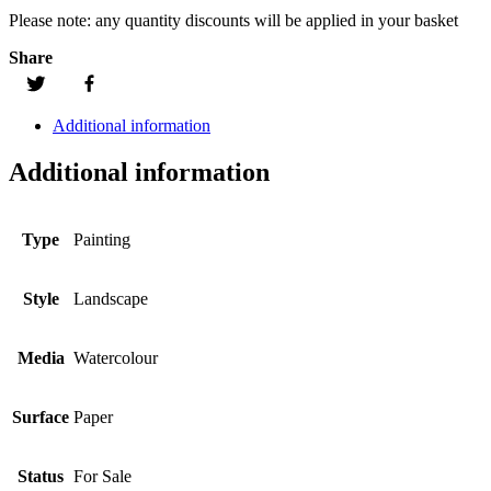
Please note:
any quantity discounts will be applied in your basket
Share
Additional information
Additional information
Type
Painting
Style
Landscape
Media
Watercolour
Surface
Paper
Status
For Sale