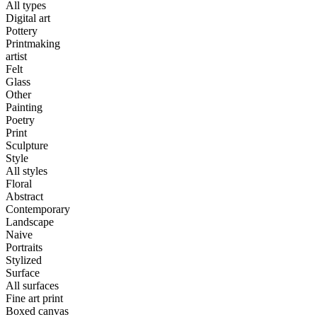
All types
Digital art
Pottery
Printmaking
artist
Felt
Glass
Other
Painting
Poetry
Print
Sculpture
Style
All styles
Floral
Abstract
Contemporary
Landscape
Naive
Portraits
Stylized
Surface
All surfaces
Fine art print
Boxed canvas