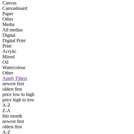
Canvas
Canvasboard
Paper
Other
Media
All medias
Digital
Digital Print
Print
Acrylic
Mixed
Oil
Watercolour
Other
Apply Filters
newest first
oldest first
price low to high
price high to low
A-Z
Z-A
this month
newest first
oldest first
A-Z