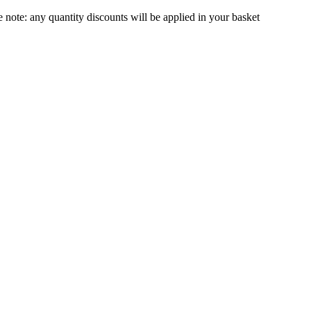
e note:
any quantity discounts will be applied in your basket