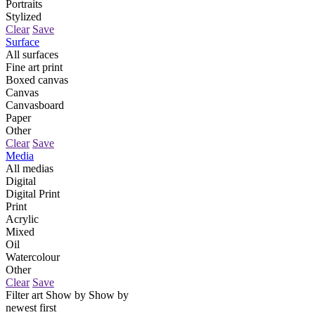
Portraits
Stylized
Clear
Save
Surface
All surfaces
Fine art print
Boxed canvas
Canvas
Canvasboard
Paper
Other
Clear
Save
Media
All medias
Digital
Digital Print
Print
Acrylic
Mixed
Oil
Watercolour
Other
Clear
Save
Filter art
Show by
Show by
newest first