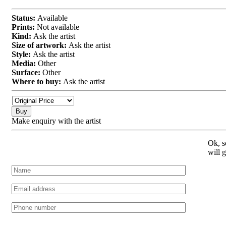
Status:
Available
Prints:
Not available
Kind:
Ask the artist
Size of artwork:
Ask the artist
Style:
Ask the artist
Media:
Other
Surface:
Other
Where to buy:
Ask the artist
Buy
Make enquiry with the artist
Ok, s
will 