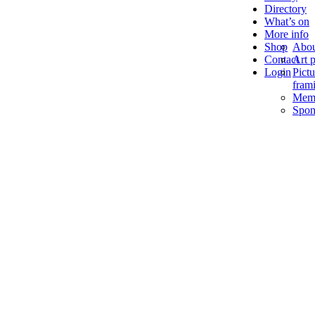
Directory
What’s on
More info
Shop
Abou
Contact
Art p
Login
Pictu
fram
Memb
Spon