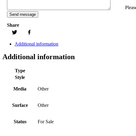
Pleas
Share
Additional information
Additional information
Type
Style
Media
Other
Surface
Other
Status
For Sale