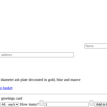
diameter ash plate decorated in gold, blue and mauve
o basket
 greetings card
How many?
Add to 