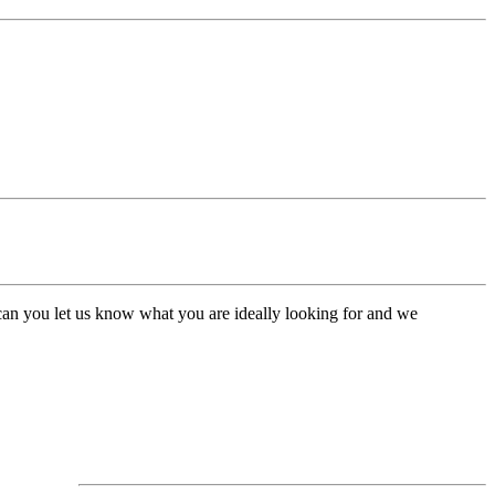
, can you let us know what you are ideally looking for and we