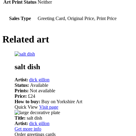
Art Print Status
Neither
Sales Type
Greeting Card, Original Price, Print Price
Related art
salt dish
Artist:
dick gillon
Status:
Available
Prints:
Not available
Price:
£24
How to buy:
Buy on Yorkshire Art
Quick View
Visit page
Title:
salt dish
Artist:
dick gillon
Get more info
Order greetings cards