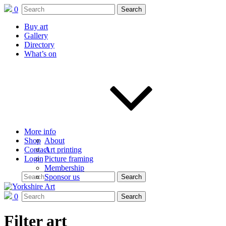
0
Buy art
Gallery
Directory
What’s on
More info
Shop
About
Contact
Art printing
Login
Picture framing
Membership
Sponsor us
0
Filter art