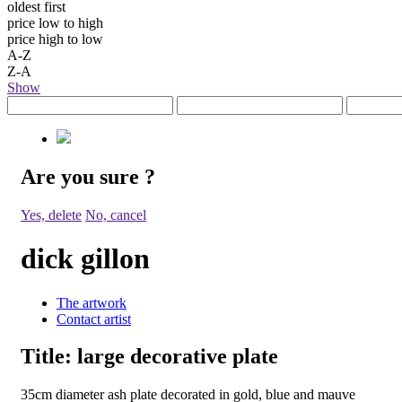
oldest first
price low to high
price high to low
A-Z
Z-A
Show
Are you sure
?
Yes, delete
No, cancel
dick gillon
The artwork
Contact artist
Title:
large decorative plate
35cm diameter ash plate decorated in gold, blue and mauve