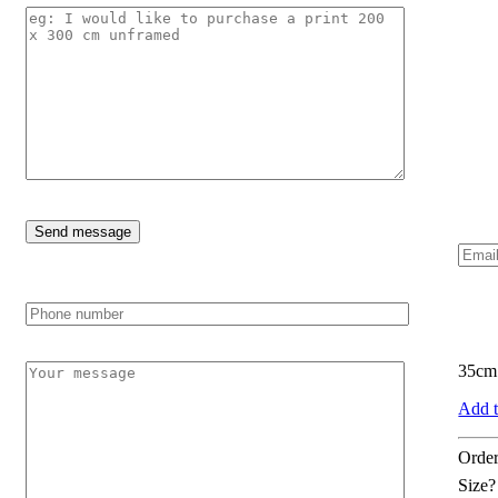
35cm 
Add t
Order
Size?