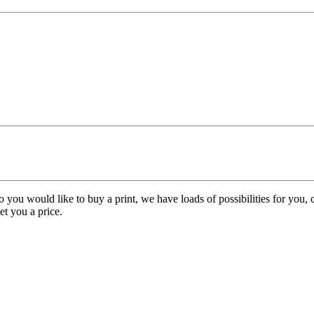
o you would like to buy a print, we have loads of possibilities for you
get you a price.