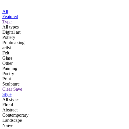
All
Featured
Type
All types
Digital art
Pottery
Printmaking
artist
Felt
Glass
Other
Painting
Poetry
Print
Sculpture
Clear
Save
Style
All styles
Floral
Abstract
Contemporary
Landscape
Naive