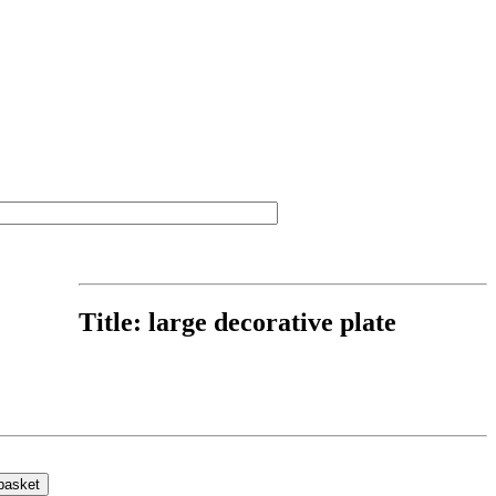
Title:
large decorative plate
basket