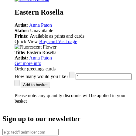
Eastern Rosella
Artist:
Anna Paton
Status:
Unavailable
Prints:
Available as prints and cards
Quick View
Buy card
Visit page
Title:
Eastern Rosella
Artist:
Anna Paton
Get more info
Order greetings cards
How many would you like?
Add to basket
Please note:
any quantity discounts will be applied in your
basket
Sign up to our newsletter