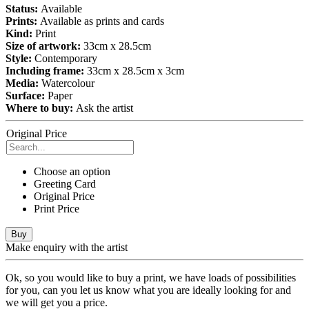
Status:
Available
Prints:
Available as prints and cards
Kind:
Print
Size of artwork:
33cm x 28.5cm
Style:
Contemporary
Including frame:
33cm x 28.5cm x 3cm
Media:
Watercolour
Surface:
Paper
Where to buy:
Ask the artist
Original Price
Choose an option
Greeting Card
Original Price
Print Price
Buy
Make enquiry with the artist
Ok, so you would like to buy a print, we have loads of possibilities
for you, can you let us know what you are ideally looking for and
we will get you a price.