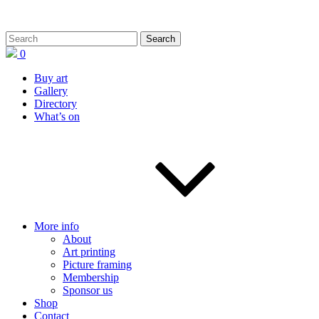
0
Buy art
Gallery
Directory
What’s on
More info
About
Art printing
Picture framing
Membership
Sponsor us
Shop
Contact