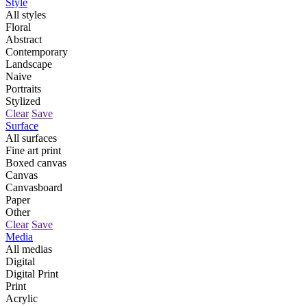
Style
All styles
Floral
Abstract
Contemporary
Landscape
Naive
Portraits
Stylized
Clear
Save
Surface
All surfaces
Fine art print
Boxed canvas
Canvas
Canvasboard
Paper
Other
Clear
Save
Media
All medias
Digital
Digital Print
Print
Acrylic