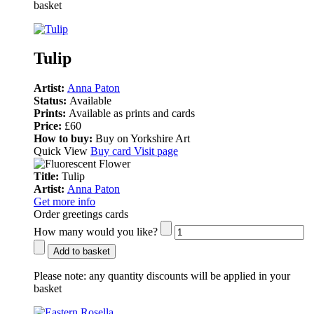
basket
Tulip
Artist:
Anna Paton
Status:
Available
Prints:
Available as prints and cards
Price:
£60
How to buy:
Buy on Yorkshire Art
Quick View
Buy card
Visit page
Title:
Tulip
Artist:
Anna Paton
Get more info
Order greetings cards
How many would you like?
Add to basket
Please note:
any quantity discounts will be applied in your
basket