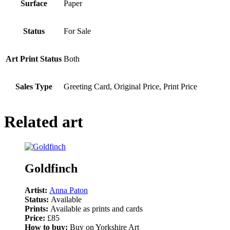
Surface
Paper
Status
For Sale
Art Print Status
Both
Sales Type
Greeting Card, Original Price, Print Price
Related art
Goldfinch
Artist:
Anna Paton
Status:
Available
Prints:
Available as prints and cards
Price:
£85
How to buy:
Buy on Yorkshire Art