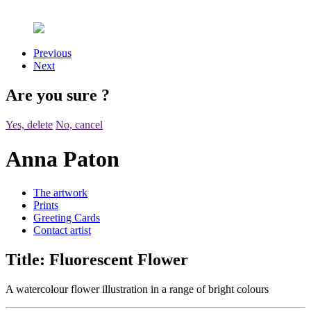
Previous
Next
Are you sure
?
Yes, delete
No, cancel
Anna Paton
The artwork
Prints
Greeting Cards
Contact artist
Title:
Fluorescent Flower
A watercolour flower illustration in a range of bright colours