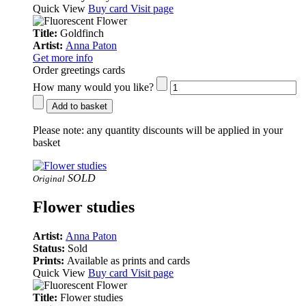
Quick View
Buy card
Visit page
Title:
Goldfinch
Artist:
Anna Paton
Get more info
Order greetings cards
How many would you like?
Add to basket
Please note:
any quantity discounts will be applied in your
basket
SOLD
Original
Flower studies
Artist:
Anna Paton
Status:
Sold
Prints:
Available as prints and cards
Quick View
Buy card
Visit page
Title:
Flower studies