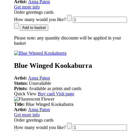
Artist:
Anna Paton
Get more info
Order greetings cards
How many would you like?
Add to basket
Please note:
any quantity discounts will be applied in your
basket
Blue Winged Kookaburra
Artist:
Anna Paton
Status:
Unavailable
Prints:
Available as prints and cards
Quick View
Buy card
Visit page
Title:
Blue Winged Kookaburra
Artist:
Anna Paton
Get more info
Order greetings cards
How many would you like?