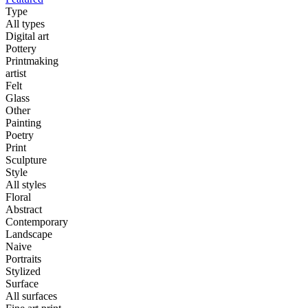
Type
All types
Digital art
Pottery
Printmaking
artist
Felt
Glass
Other
Painting
Poetry
Print
Sculpture
Style
All styles
Floral
Abstract
Contemporary
Landscape
Naive
Portraits
Stylized
Surface
All surfaces