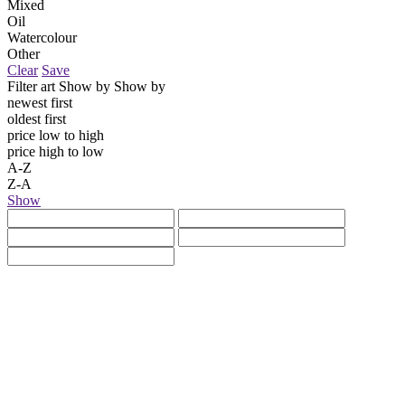
Mixed
Oil
Watercolour
Other
Clear
Save
Filter art
Show by
Show by
newest first
oldest first
price low to high
price high to low
A-Z
Z-A
Show