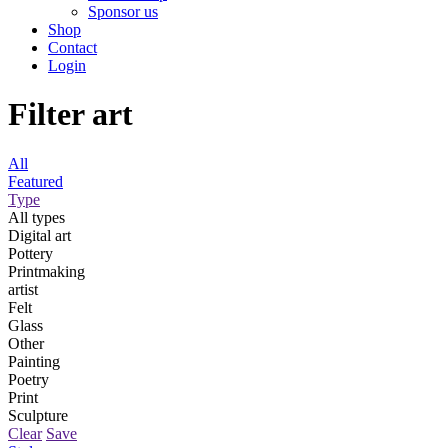
Sponsor us
Shop
Contact
Login
Filter art
All
Featured
Type
All types
Digital art
Pottery
Printmaking
artist
Felt
Glass
Other
Painting
Poetry
Print
Sculpture
Clear
Save