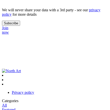
We will never share your data with a 3rd party - see our
privacy
policy
for more details
Join
now
Privacy policy
Categories
All
Featured