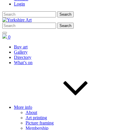
Login
0
Buy art
Gallery
Directory
What’s on
More info
About
Art printing
Picture framing
Membership