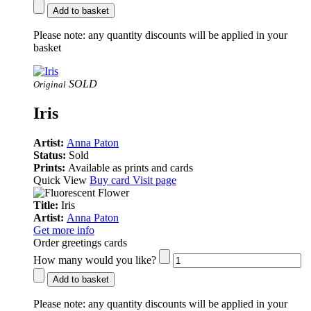
Add to basket
Please note:
any quantity discounts will be applied in your
basket
SOLD
Original
Iris
Artist:
Anna Paton
Status:
Sold
Prints:
Available as prints and cards
Quick View
Buy card
Visit page
Title:
Iris
Artist:
Anna Paton
Get more info
Order greetings cards
How many would you like?
Add to basket
Please note:
any quantity discounts will be applied in your