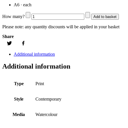
A6 · each
How many?
Add to basket
Please note:
any quantity discounts will be applied in your basket
Share
Additional information
Additional information
Type
Print
Style
Contemporary
Media
Watercolour