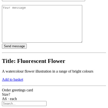
Title:
Fluorescent Flower
A watercolour flower illustration in a range of bright colours
Add to basket
Order greetings card
Size?
A6 · each