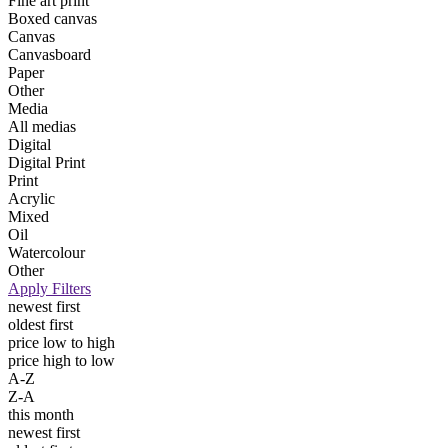
Fine art print
Boxed canvas
Canvas
Canvasboard
Paper
Other
Media
All medias
Digital
Digital Print
Print
Acrylic
Mixed
Oil
Watercolour
Other
Apply Filters
newest first
oldest first
price low to high
price high to low
A-Z
Z-A
this month
newest first