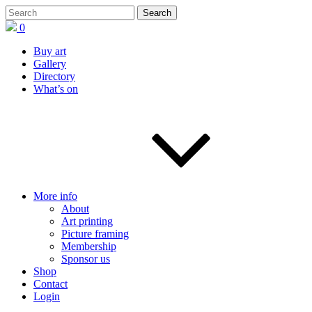
0
Buy art
Gallery
Directory
What’s on
More info
About
Art printing
Picture framing
Membership
Sponsor us
Shop
Contact
Login