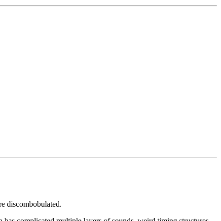
are discombobulated.
n has complicated multiple layers of sounds, weird timing structures