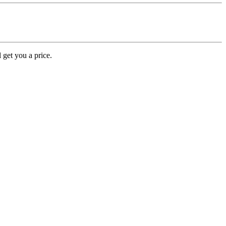
 get you a price.