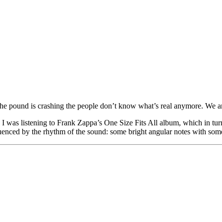
ke, the pound is crashing the people don’t know what’s real anymore. We 
 I was listening to Frank Zappa’s One Size Fits All album, which in tur
enced by the rhythm of the sound: some bright angular notes with some 