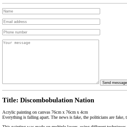
Title:
Discombobulation Nation
Acrylic painting on canvas 76cm x 76cm x 4cm
Everything is falling apart. The news is fake, the politicians are fa
This painting was made on multiple layers, using different techniques.