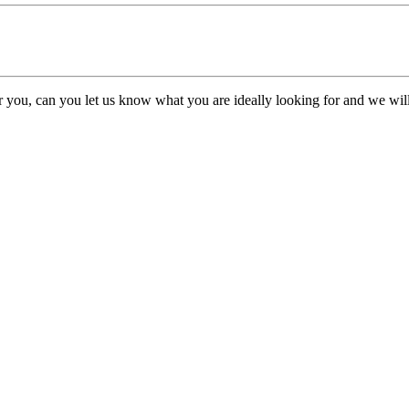
or you, can you let us know what you are ideally looking for and we will