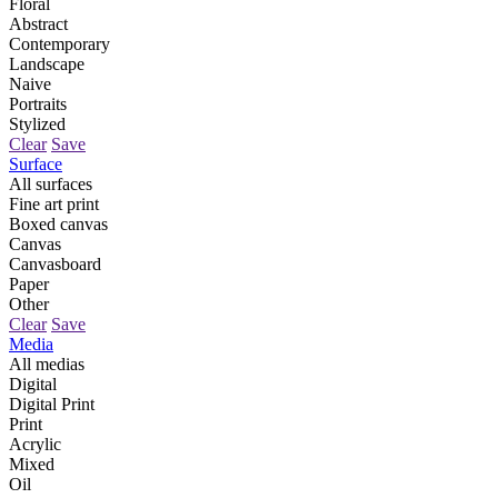
Floral
Abstract
Contemporary
Landscape
Naive
Portraits
Stylized
Clear
Save
Surface
All surfaces
Fine art print
Boxed canvas
Canvas
Canvasboard
Paper
Other
Clear
Save
Media
All medias
Digital
Digital Print
Print
Acrylic
Mixed
Oil