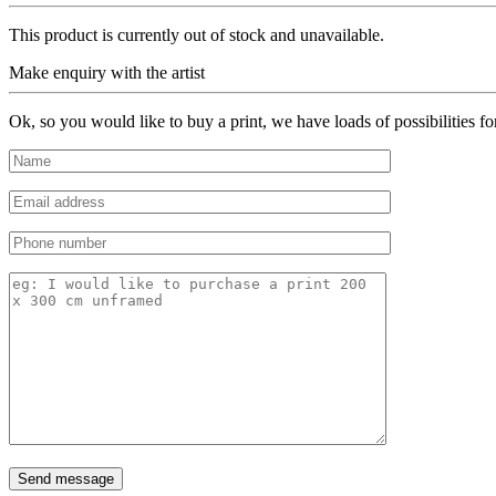
This product is currently out of stock and unavailable.
Make enquiry with the artist
Ok, so you would like to buy a print, we have loads of possibilities f