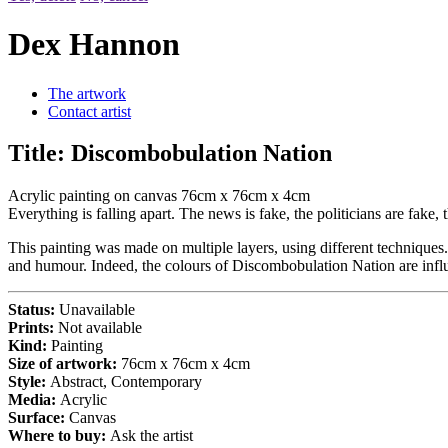
Dex Hannon
The artwork
Contact artist
Title:
Discombobulation Nation
Acrylic painting on canvas 76cm x 76cm x 4cm
Everything is falling apart. The news is fake, the politicians are fa
This painting was made on multiple layers, using different techniques.
and humour. Indeed, the colours of Discombobulation Nation are influ
Status:
Unavailable
Prints:
Not available
Kind:
Painting
Size of artwork:
76cm x 76cm x 4cm
Style:
Abstract, Contemporary
Media:
Acrylic
Surface:
Canvas
Where to buy:
Ask the artist