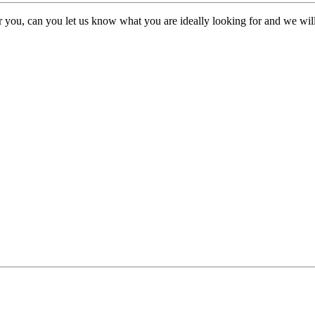
or you, can you let us know what you are ideally looking for and we will