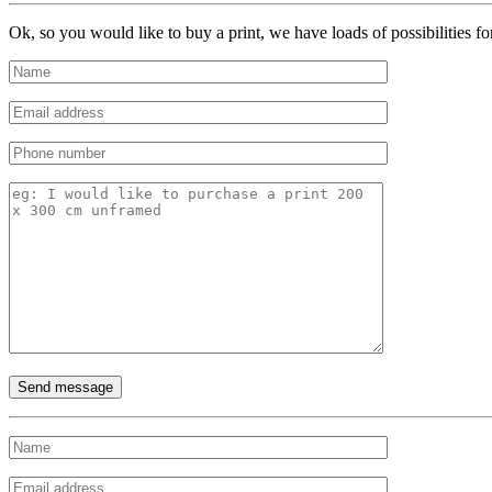
Ok, so you would like to buy a print, we have loads of possibilities f