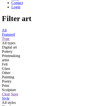
Contact
Login
Filter art
All
Featured
Type
All types
Digital art
Pottery
Printmaking
artist
Felt
Glass
Other
Painting
Poetry
Print
Sculpture
Clear
Save
Style
All styles