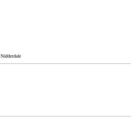
 Nidderdale