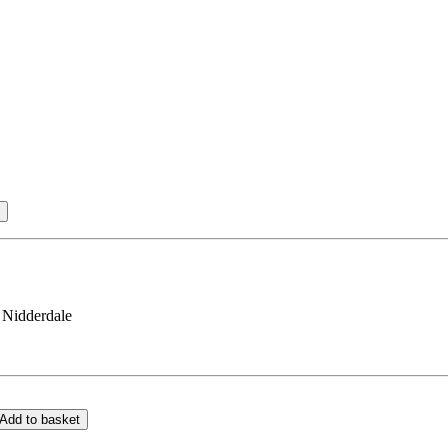
 Nidderdale
Add to basket