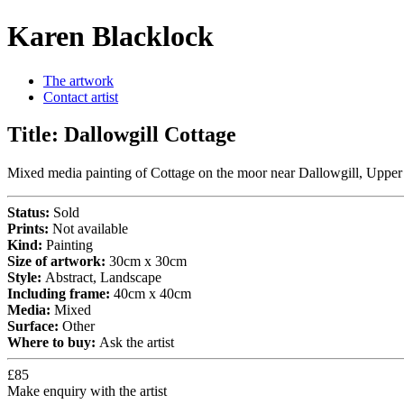
Karen Blacklock
The artwork
Contact artist
Title:
Dallowgill Cottage
Mixed media painting of Cottage on the moor near Dallowgill, Upper
Status:
Sold
Prints:
Not available
Kind:
Painting
Size of artwork:
30cm x 30cm
Style:
Abstract, Landscape
Including frame:
40cm x 40cm
Media:
Mixed
Surface:
Other
Where to buy:
Ask the artist
£85
Make enquiry with the artist