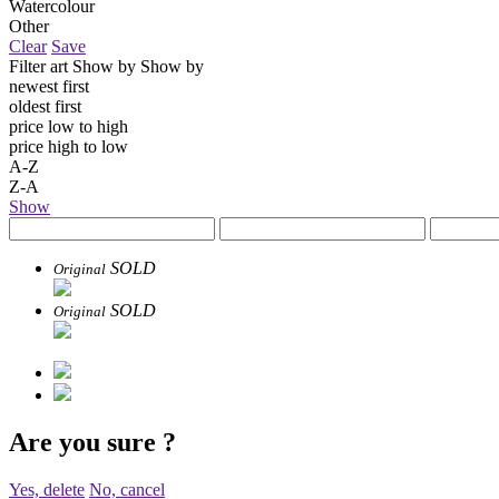
Watercolour
Other
Clear
Save
Filter art
Show by
Show by
newest first
oldest first
price low to high
price high to low
A-Z
Z-A
Show
SOLD
Original
SOLD
Original
Are you sure
?
Yes, delete
No, cancel