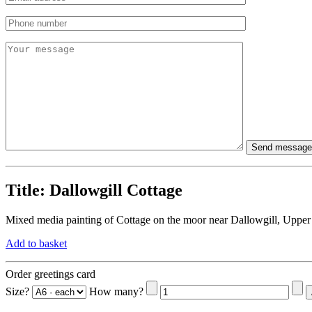
Title:
Dallowgill Cottage
Mixed media painting of Cottage on the moor near Dallowgill, Upper
Add to basket
Order greetings card
Size?
How many?