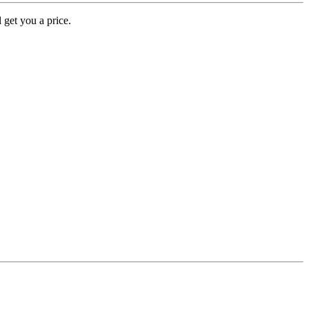
 get you a price.