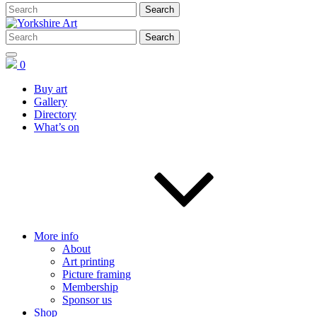
0
Buy art
Gallery
Directory
What’s on
More info
About
Art printing
Picture framing
Membership
Sponsor us
Shop