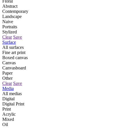
Floral
Abstract
Contemporary
Landscape
Naive
Portraits
Stylized
Clear
Save
Surface
All surfaces
Fine art print
Boxed canvas
Canvas
Canvasboard
Paper
Other
Clear
Save
Media
All medias
Digital
Digital Print
Print
Acrylic
Mixed
Oil