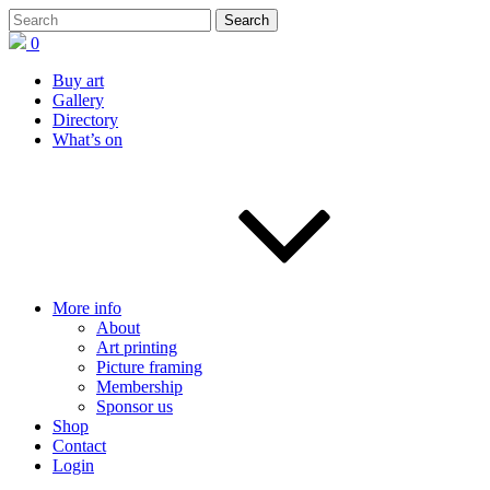
0
Buy art
Gallery
Directory
What’s on
More info
About
Art printing
Picture framing
Membership
Sponsor us
Shop
Contact
Login