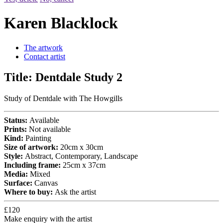
Karen Blacklock
The artwork
Contact artist
Title:
Dentdale Study 2
Study of Dentdale with The Howgills
Status:
Available
Prints:
Not available
Kind:
Painting
Size of artwork:
20cm x 30cm
Style:
Abstract, Contemporary, Landscape
Including frame:
25cm x 37cm
Media:
Mixed
Surface:
Canvas
Where to buy:
Ask the artist
£120
Make enquiry with the artist