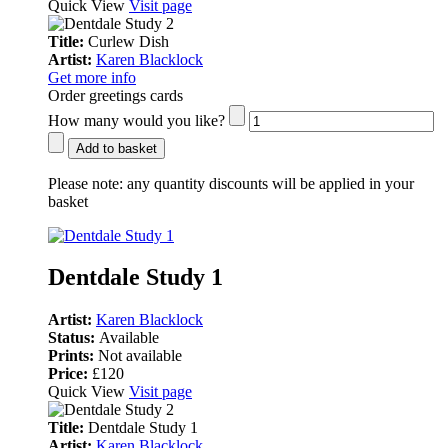
Quick View
Visit page
Title:
Curlew Dish
Artist:
Karen Blacklock
Get more info
Order greetings cards
How many would you like?
Add to basket
Please note:
any quantity discounts will be applied in your
basket
Dentdale Study 1
Artist:
Karen Blacklock
Status:
Available
Prints:
Not available
Price:
£120
Quick View
Visit page
Title:
Dentdale Study 1
Artist:
Karen Blacklock