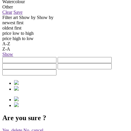
Watercolour
Other
Clear
Save
Filter art
Show by
Show by
newest first
oldest first
price low to high
price high to low
A-Z
Z-A
Show
Are you sure
?
Yes, delete
No, cancel