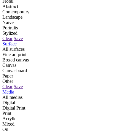
Floral
Abstract
Contemporary
Landscape
Naive
Portraits
Stylized
Clear
Save
Surface
All surfaces
Fine art print
Boxed canvas
Canvas
Canvasboard
Paper
Other
Clear
Save
Media
All medias
Digital
Digital Print
Print
Acrylic
Mixed
Oil