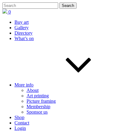
0
Buy art
Gallery
Directory
What’s on
More info
About
Art printing
Picture framing
Membership
Sponsor us
Shop
Contact
Login