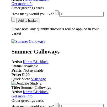
Get more info
Order greetings cards
How many would you like?
Add to basket
Please note:
any quantity discounts will be applied in your
basket
Summer Galloways
Artist:
Karen Blacklock
Status:
Available
Prints:
Not available
Price:
£120
Quick View
Visit page
Title:
Summer Galloways
Artist:
Karen Blacklock
Get more info
Order greetings cards
How many would you like?