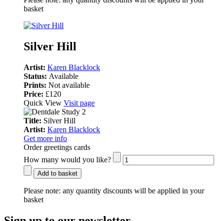
basket
Silver Hill
Artist:
Karen Blacklock
Status:
Available
Prints:
Not available
Price:
£120
Quick View
Visit page
Title:
Silver Hill
Artist:
Karen Blacklock
Get more info
Order greetings cards
How many would you like?
Add to basket
Please note:
any quantity discounts will be applied in your
basket
Sign up to our newsletter