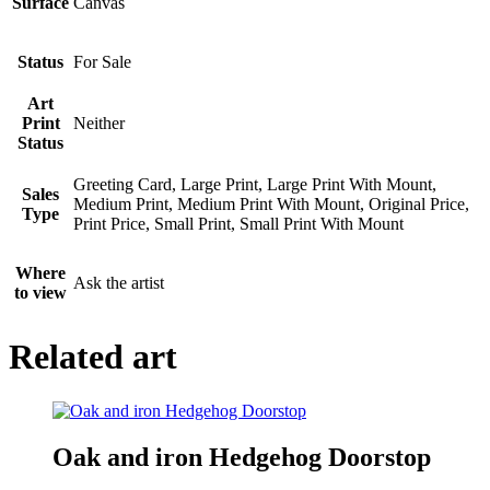
Surface
Canvas
Status
For Sale
Art
Print
Neither
Status
Greeting Card, Large Print, Large Print With Mount,
Sales
Medium Print, Medium Print With Mount, Original Price,
Type
Print Price, Small Print, Small Print With Mount
Where
Ask the artist
to view
Related art
Oak and iron Hedgehog Doorstop