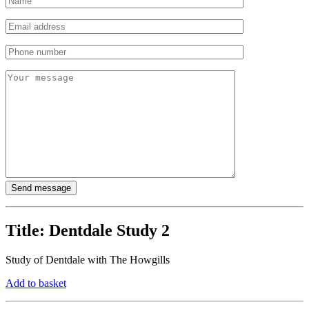
Title:
Dentdale Study 2
Study of Dentdale with The Howgills
Add to basket