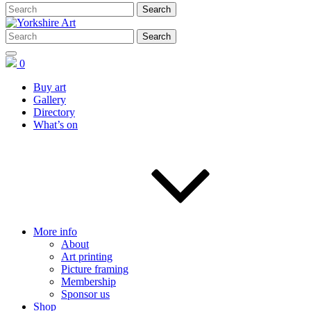
0
Buy art
Gallery
Directory
What’s on
More info
About
Art printing
Picture framing
Membership
Sponsor us
Shop