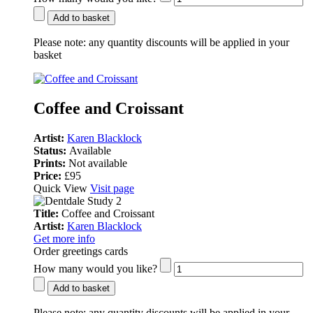
Add to basket
Please note:
any quantity discounts will be applied in your
basket
Coffee and Croissant
Artist:
Karen Blacklock
Status:
Available
Prints:
Not available
Price:
£95
Quick View
Visit page
Title:
Coffee and Croissant
Artist:
Karen Blacklock
Get more info
Order greetings cards
How many would you like?
Add to basket
Please note:
any quantity discounts will be applied in your