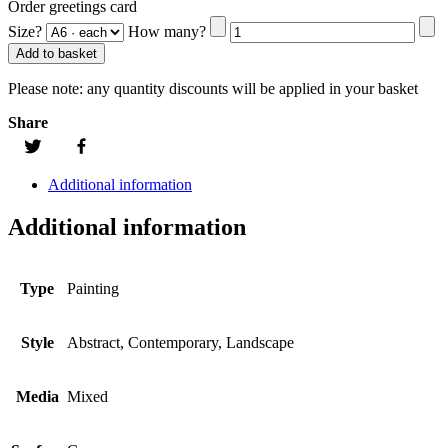
Order greetings card
Size?
How many?
Add to basket
Please note:
any quantity discounts will be applied in your basket
Share
Additional information
Additional information
Type
Painting
Style
Abstract, Contemporary, Landscape
Media
Mixed