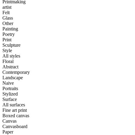
Printmaking
artist
Felt
Glass
Other
Painting
Poetry
Print
Sculpture
Style
All styles
Floral
Abstract
Contemporary
Landscape
Naive
Portraits
Stylized
Surface
All surfaces
Fine art print
Boxed canvas
Canvas
Canvasboard
Paper