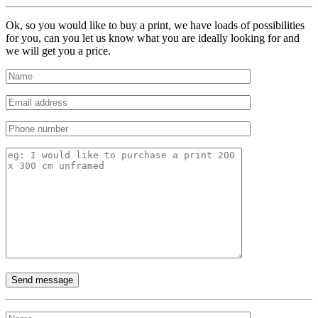
Ok, so you would like to buy a print, we have loads of possibilities
for you, can you let us know what you are ideally looking for and
we will get you a price.