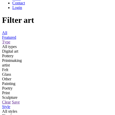
Contact
Login
Filter art
All
Featured
Type
All types
Digital art
Pottery
Printmaking
artist
Felt
Glass
Other
Painting
Poetry
Print
Sculpture
Clear
Save
Style
All styles