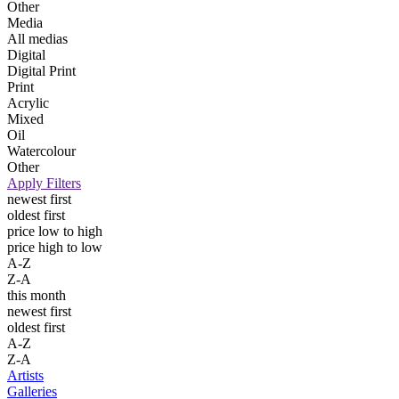
Other
Media
All medias
Digital
Digital Print
Print
Acrylic
Mixed
Oil
Watercolour
Other
Apply Filters
newest first
oldest first
price low to high
price high to low
A-Z
Z-A
this month
newest first
oldest first
A-Z
Z-A
Artists
Galleries