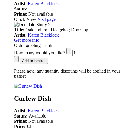
Artist:
Karen Blacklock
Status:
Prints:
Not available
Quick View
Visit page
Title:
Oak and iron Hedgehog Doorstop
Artist:
Karen Blacklock
Get more info
Order greetings cards
How many would you like?
Add to basket
Please note:
any quantity discounts will be applied in your
basket
Curlew Dish
Artist:
Karen Blacklock
Status:
Available
Prints:
Not available
Price:
£35