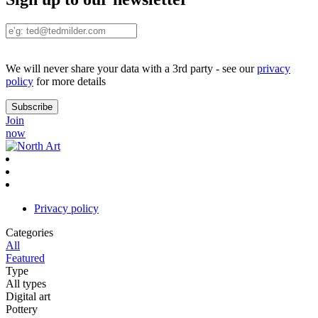
We will never share your data with a 3rd party - see our
privacy
policy
for more details
Join
now
Privacy policy
Categories
All
Featured
Type
All types
Digital art
Pottery