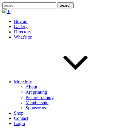
0
Buy art
Gallery
Directory
What’s on
More info
About
Art printing
Picture framing
Membership
Sponsor us
Shop
Contact
Login