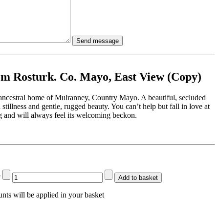
m Rosturk. Co. Mayo, East View (Copy)
ancestral home of Mulranney, Country Mayo. A beautiful, secluded
al stillness and gentle, rugged beauty. You can’t help but fall in love at
ting and will always feel its welcoming beckon.
?
Add to basket
nts will be applied in your basket