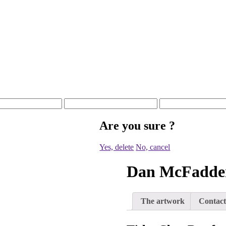
Are you sure
?
Yes, delete
No, cancel
Dan McFadde
The artwork
Contact 