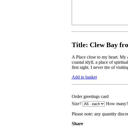
Title:
Clew Bay fro
A Place close to my heart. My 
coastal idyll, a place of spiritu
first sight. I never tire of visi
Add to basket
Order greetings card
Size?
How many
Please note:
any quantity discou
Share