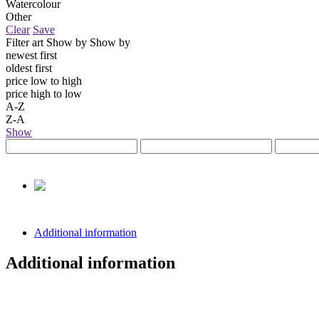
Watercolour
Other
Clear
Save
Filter art
Show by
Show by
newest first
oldest first
price low to high
price high to low
A-Z
Z-A
Show
Additional information
Additional information