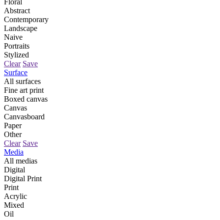
Floral
Abstract
Contemporary
Landscape
Naive
Portraits
Stylized
Clear
Save
Surface
All surfaces
Fine art print
Boxed canvas
Canvas
Canvasboard
Paper
Other
Clear
Save
Media
All medias
Digital
Digital Print
Print
Acrylic
Mixed
Oil