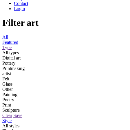
Contact
Login
Filter art
All
Featured
Type
All types
Digital art
Pottery
Printmaking
artist
Felt
Glass
Other
Painting
Poetry
Print
Sculpture
Clear
Save
Style
All styles