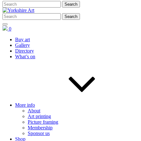
0
Buy art
Gallery
Directory
What’s on
More info
About
Art printing
Picture framing
Membership
Sponsor us
Shop