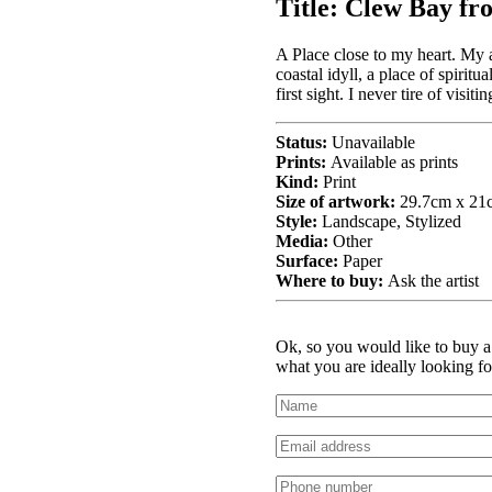
Title:
Clew Bay fro
A Place close to my heart. My 
coastal idyll, a place of spiritu
first sight. I never tire of visi
Status:
Unavailable
Prints:
Available as prints
Kind:
Print
Size of artwork:
29.7cm x 21
Style:
Landscape, Stylized
Media:
Other
Surface:
Paper
Where to buy:
Ask the artist
Ok, so you would like to buy a 
what you are ideally looking fo