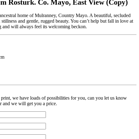
m Rosturk. Co. Mayo, East View (Copy)
ancestral home of Mulranney, Country Mayo. A beautiful, secluded
al stillness and gentle, rugged beauty. You can’t help but fall in love at
ting and will always feel its welcoming beckon.
cm
print, we have loads of possibilities for you, can you let us know
r and we will get you a price.