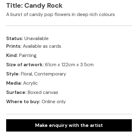
Title:
Candy Rock
A burst of candy pop flowers in deep rich colours
Status:
Unavailable
Prints:
Available as cards
Kind:
Painting
Size of artwork:
61cm x 122cm x 3.5cm
Style:
Floral, Contemporary
Media:
Acrylic
Surface:
Boxed canvas
Where to buy:
Online only
Make enquiry with the artist