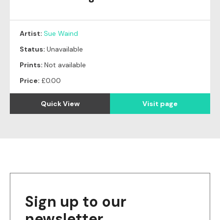
Artist:
Sue Waind
Status:
Unavailable
Prints:
Not available
Price:
£0.00
Quick View
Visit page
Sign up to our
newsletter