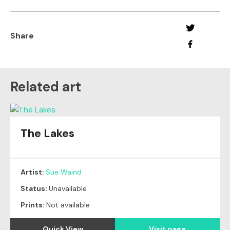
Share
Related art
The Lakes
Artist:
Sue Waind
Status:
Unavailable
Prints:
Not available
Quick View
Visit page