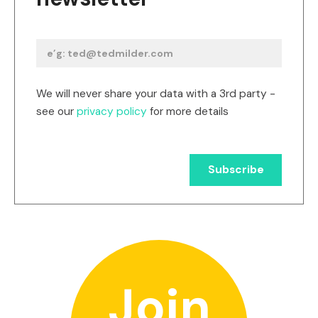
We will never share your data with a 3rd party -
see our
privacy policy
for more details
Join