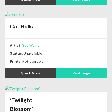
Cat Bells
Artist:
Sue Waind
Status:
Unavailable
Prints:
Not available
Quick View
Visit page
‘Twilight
Blossom’