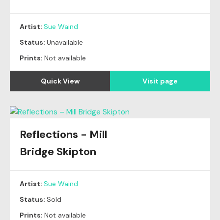
Artist:
Sue Waind
Status:
Unavailable
Prints:
Not available
Quick View
Visit page
Reflections - Mill
Original
SOLD
Bridge Skipton
Artist:
Sue Waind
Status:
Sold
Prints:
Not available