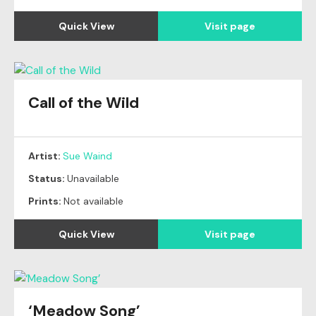
Quick View
Visit page
Call of the Wild
Artist:
Sue Waind
Status:
Unavailable
Prints:
Not available
Quick View
Visit page
‘Meadow Song’