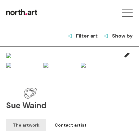
Filter art
Show by
Next
Sue Waind
The artwork
Contact artist