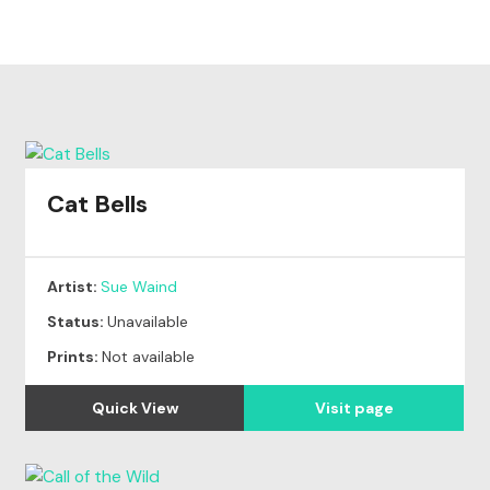
Cat Bells
Artist:
Sue Waind
Status:
Unavailable
Prints:
Not available
Quick View
Visit page