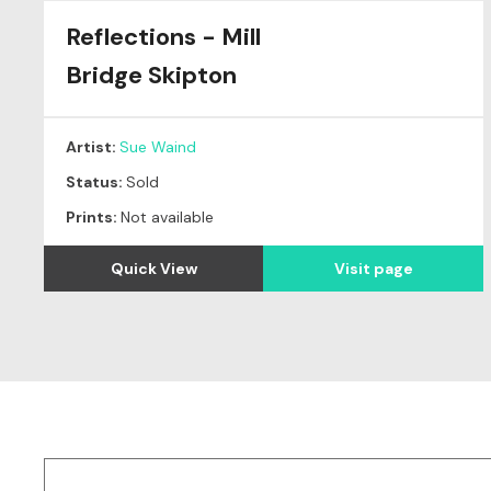
Reflections - Mill
Original
SOLD
Bridge Skipton
Artist:
Sue Waind
Status:
Sold
Prints:
Not available
Quick View
Visit page