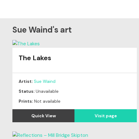
Sue Waind's art
The Lakes
Artist:
Sue Waind
Status:
Unavailable
Prints:
Not available
Quick View
Visit page