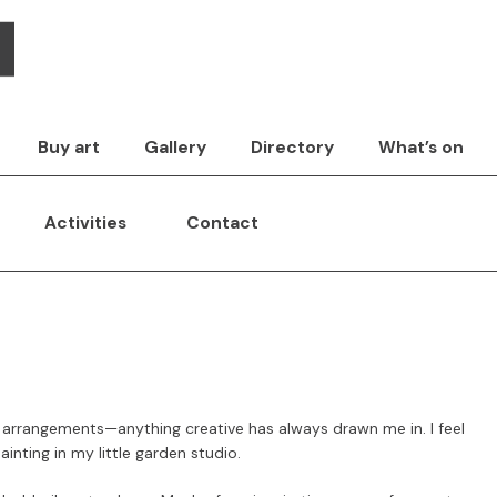
Buy art
Gallery
Directory
What’s on
Activities
Contact
 arrangements—anything creative has always drawn me in. I feel
inting in my little garden studio.