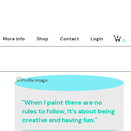
More info
Shop
Contact
Login
0
"When I paint there are no
rules to follow, it’s about being
creative and having fun."