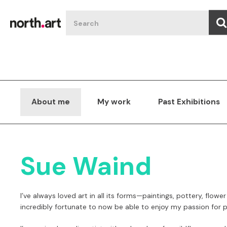
About me
My work
Past Exhibitions
Sue Waind
I’ve always loved art in all its
forms—paintings, pottery, flower
incredibly fortunate to now be able to enjoy my passion for pa