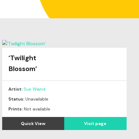
‘Twilight
Blossom’
Artist:
Sue Waind
Status:
Unavailable
Prints:
Not available
Quick View
Visit page