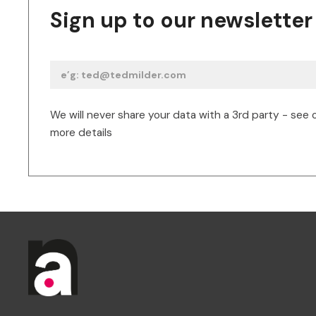
Sign up to our newsletter
We will never share your data with a 3rd party - see 
more details