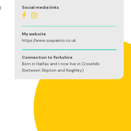
g
Social media links
My website
https://www.suepaints.co.uk
Connection to Yorkshire
Born in Halifax and I now live in Crosshills
(between Skipton and Keighley).