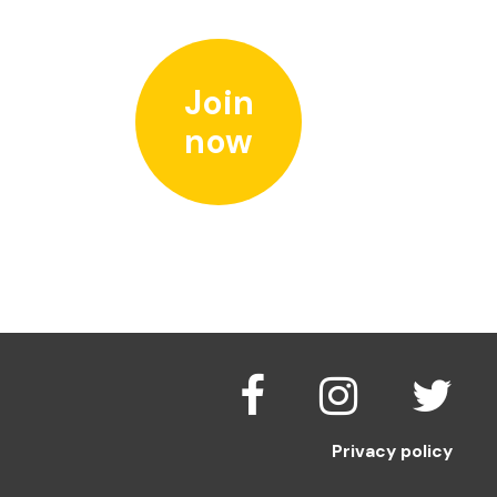
Join
now
Privacy policy