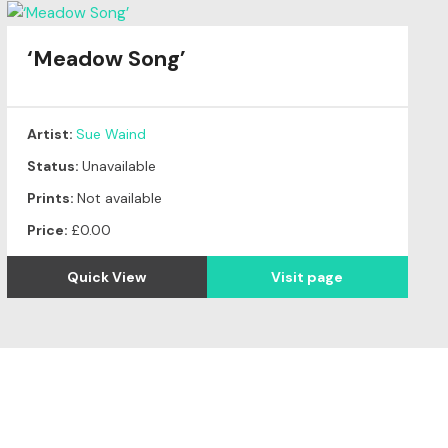
‘Meadow Song’
Artist:
Sue Waind
Status:
Unavailable
Prints:
Not available
Price:
£0.00
Quick View
Visit page