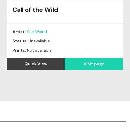
Call of the Wild
Artist:
Sue Waind
Status:
Unavailable
Prints:
Not available
Quick View
Visit page