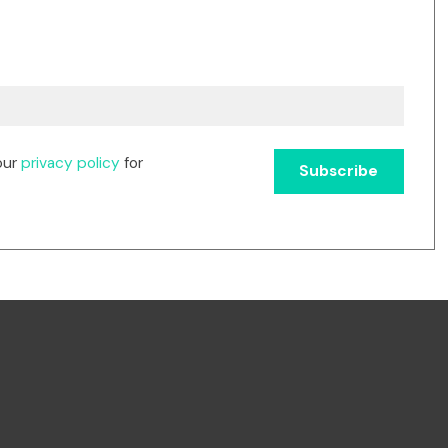
our
privacy policy
for