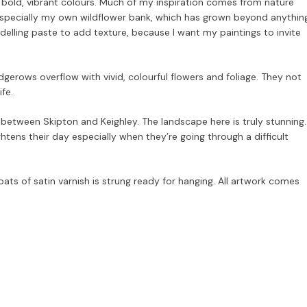
d bold, vibrant colours. Much of my inspiration comes from nature
especially my own wildflower bank, which has grown beyond anythin
odelling paste to add texture, because I want my paintings to invite
dgerows overflow with vivid, colourful flowers and foliage. They not
ife.
ls, between Skipton and Keighley. The landscape here is truly stunning.
ens their day especially when they’re going through a difficult
ats of satin varnish is strung ready for hanging. All artwork comes