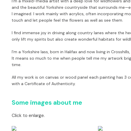
I’m a mixed-media artist with a deep love for wildflowers an
and the beautiful Yorkshire countryside that surrounds me—
I imagined. I work mainly with acrylics, often incorporating m
touch and let people
feel
the flowers as well as see them.
I find immense joy in driving along country lanes where the he
only lift my spirits but also create wonderful habitats for wildl
I’m a Yorkshire lass, born in Halifax and now living in Crosshil
It means so much to me when people tell me my artwork bright
time.
All my work is on canvas or wood panel each painting has 3 co
with a Certificate of Authenticity.
Some images about me
Click to enlarge.