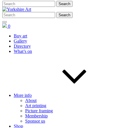
0
Buy art
Gallery
Directory
What’s on
More info
About
Art printing
Picture framing
Membership
Sponsor us
Shop