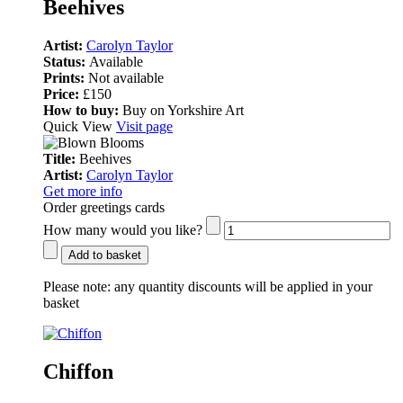
Beehives
Artist:
Carolyn Taylor
Status:
Available
Prints:
Not available
Price:
£150
How to buy:
Buy on Yorkshire Art
Quick View
Visit page
Title:
Beehives
Artist:
Carolyn Taylor
Get more info
Order greetings cards
How many would you like?
Add to basket
Please note:
any quantity discounts will be applied in your
basket
Chiffon