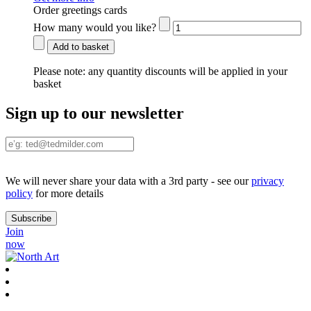
Order greetings cards
How many would you like?
Add to basket
Please note:
any quantity discounts will be applied in your
basket
Sign up to our newsletter
We will never share your data with a 3rd party - see our
privacy
policy
for more details
Join
now