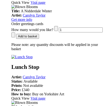
Quick View
Visit page
Title:
A Nidderdale Winter
Artist:
Carolyn Taylor
Get more info
Order greetings cards
How many would you like?
Add to basket
Please note:
any quantity discounts will be applied in your
basket
Lunch Stop
Artist:
Carolyn Taylor
Status:
Available
Prints:
Not available
Price:
£340
How to buy:
Buy on Yorkshire Art
Quick View
Visit page