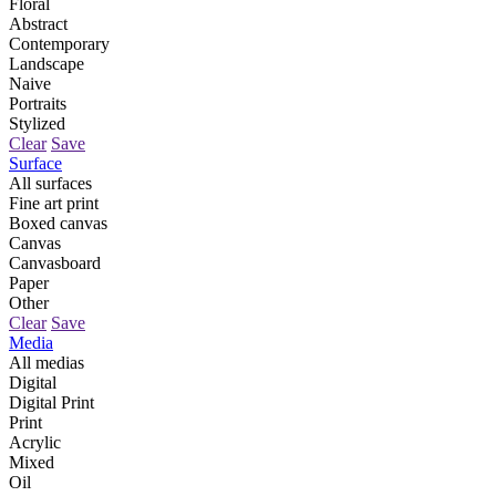
Floral
Abstract
Contemporary
Landscape
Naive
Portraits
Stylized
Clear
Save
Surface
All surfaces
Fine art print
Boxed canvas
Canvas
Canvasboard
Paper
Other
Clear
Save
Media
All medias
Digital
Digital Print
Print
Acrylic
Mixed
Oil