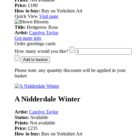
Price:
£180
How to buy:
Buy on Yorkshire Art
Quick View
Visit page
Title:
Hedgerow Rose
Artist:
Carolyn Taylor
Get more info
Order greetings cards
How many would you like?
Add to basket
Please note:
any quantity discounts will be applied in your
basket
A Nidderdale Winter
Artist:
Carolyn Taylor
Status:
Available
Prints:
Not available
Price:
£235
How to buy:
Buy on Yorkshire Art