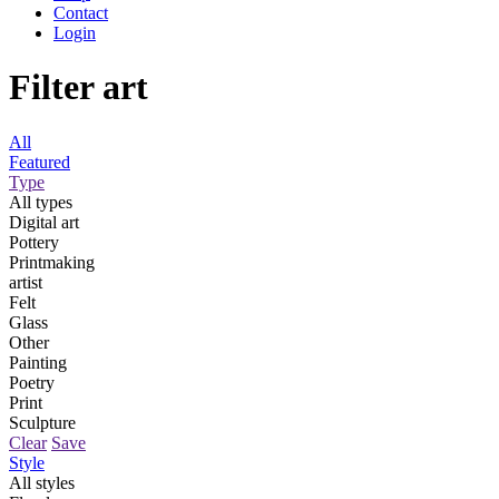
Contact
Login
Filter art
All
Featured
Type
All types
Digital art
Pottery
Printmaking
artist
Felt
Glass
Other
Painting
Poetry
Print
Sculpture
Clear
Save
Style
All styles