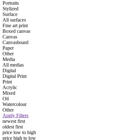
Portraits
Stylized
Surface
All surfaces
Fine art print
Boxed canvas
Canvas
Canvasboard
Paper
Other
Media
All medias
Digital
Digital Print
Print
Acrylic
Mixed
Oil
Watercolour
Other
Apply Filters
newest first
oldest first
price low to high
price high to low