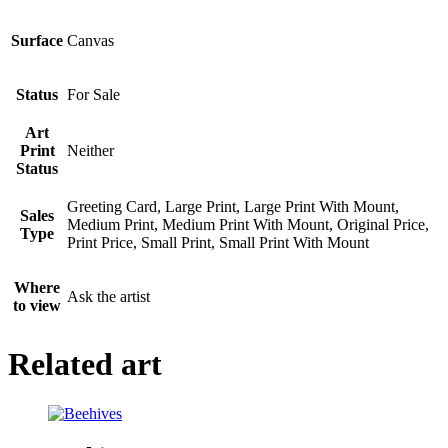
Surface
Canvas
Status
For Sale
Art
Print
Neither
Status
Greeting Card, Large Print, Large Print With Mount,
Sales
Medium Print, Medium Print With Mount, Original Price,
Type
Print Price, Small Print, Small Print With Mount
Where
Ask the artist
to view
Related art