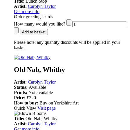
Title:
Lunch Stop
Artist:
Carolyn Taylor
Get more info
Order greetings cards
How many would you like?
Add to basket
Please note:
any quantity discounts will be applied in your
basket
Old Nab, Whitby
Artist:
Carolyn Taylor
Status:
Available
Prints:
Not available
Price:
£220
How to buy:
Buy on Yorkshire Art
Quick View
Visit page
Title:
Old Nab, Whitby
Artist:
Carolyn Taylor
Get more info