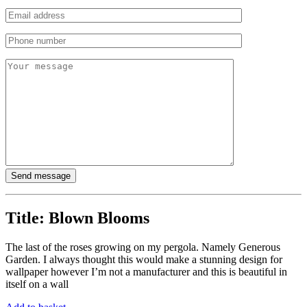
Title:
Blown Blooms
The last of the roses growing on my pergola. Namely Generous
Garden. I always thought this would make a stunning design for
wallpaper however I’m not a manufacturer and this is beautiful in
itself on a wall