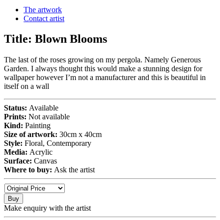
The artwork
Contact artist
Title:
Blown Blooms
The last of the roses growing on my pergola. Namely Generous
Garden. I always thought this would make a stunning design for
wallpaper however I’m not a manufacturer and this is beautiful in
itself on a wall
Status:
Available
Prints:
Not available
Kind:
Painting
Size of artwork:
30cm x 40cm
Style:
Floral, Contemporary
Media:
Acrylic
Surface:
Canvas
Where to buy:
Ask the artist
Buy
Make enquiry with the artist