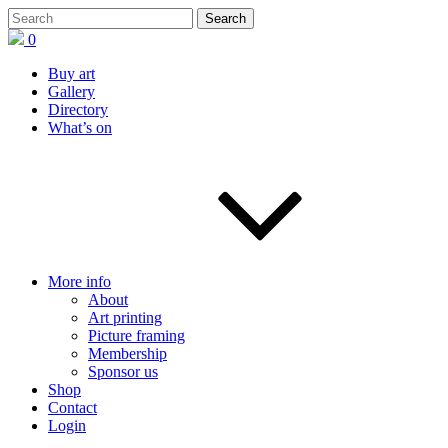
0
Buy art
Gallery
Directory
What’s on
More info
About
Art printing
Picture framing
Membership
Sponsor us
Shop
Contact
Login