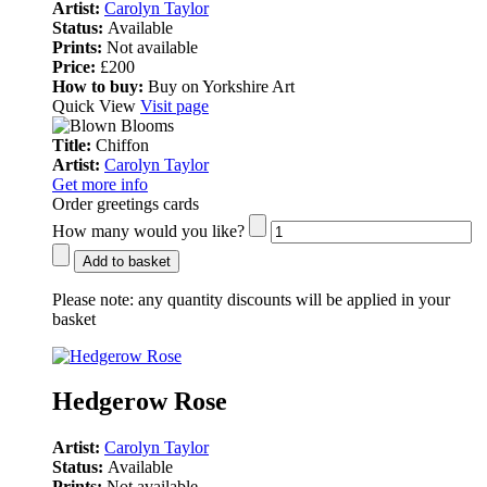
Artist:
Carolyn Taylor
Status:
Available
Prints:
Not available
Price:
£200
How to buy:
Buy on Yorkshire Art
Quick View
Visit page
Title:
Chiffon
Artist:
Carolyn Taylor
Get more info
Order greetings cards
How many would you like?
Add to basket
Please note:
any quantity discounts will be applied in your
basket
Hedgerow Rose
Artist:
Carolyn Taylor
Status:
Available
Prints:
Not available