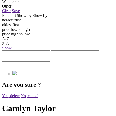
Watercolour
Other
Clear
Save
Filter art
Show by
Show by
newest first
oldest first
price low to high
price high to low
A-Z
Z-A
Show
Are you sure
?
Yes, delete
No, cancel
Carolyn Taylor