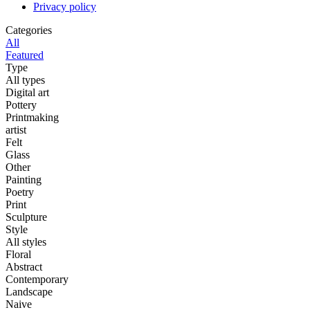
Privacy policy
Categories
All
Featured
Type
All types
Digital art
Pottery
Printmaking
artist
Felt
Glass
Other
Painting
Poetry
Print
Sculpture
Style
All styles
Floral
Abstract
Contemporary
Landscape
Naive