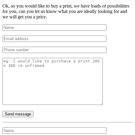
Ok, so you would like to buy a print, we have loads of possibilities
for you, can you let us know what you are ideally looking for and
we will get you a price.