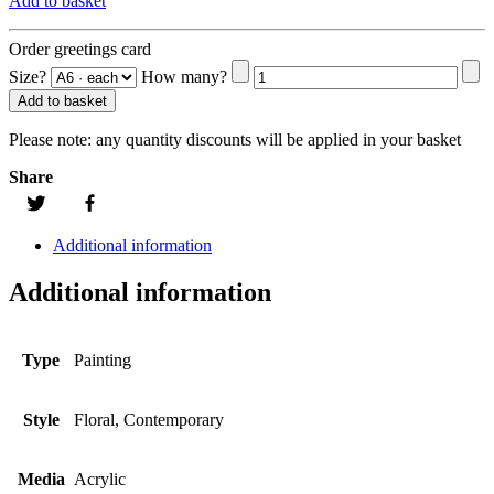
Add to basket
Order greetings card
Size?
How many?
Add to basket
Please note:
any quantity discounts will be applied in your basket
Share
Additional information
Additional information
Type
Painting
Style
Floral, Contemporary
Media
Acrylic