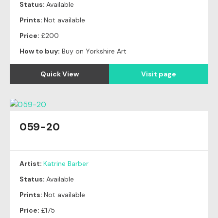
Status:
Available
Prints:
Not available
Price:
£200
How to buy:
Buy on Yorkshire Art
Quick View
Visit page
059-20
Artist:
Katrine Barber
Status:
Available
Prints:
Not available
Price:
£175