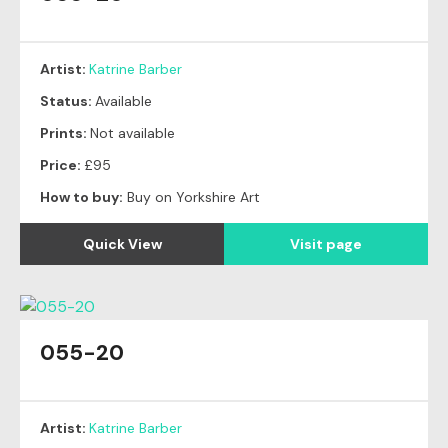
Artist:
Katrine Barber
Status:
Available
Prints:
Not available
Price:
£95
How to buy:
Buy on Yorkshire Art
Quick View
Visit page
055-20
Artist:
Katrine Barber