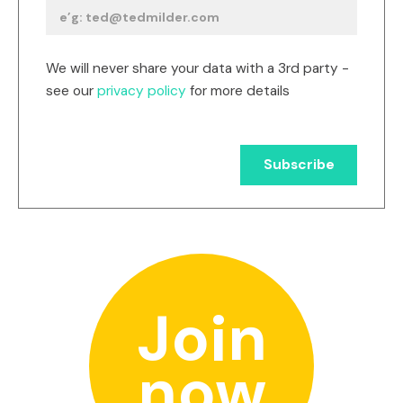
We will never share your data with a 3rd party -
see our
privacy policy
for more details
Join
now