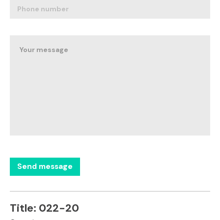
Title:
022-20