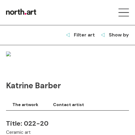
Filter art
Show by
Katrine Barber
The artwork
Contact artist
Title:
022-20
Ceramic art