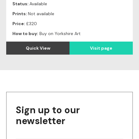
Status:
Available
Prints:
Not available
Price:
£320
How to buy:
Buy on Yorkshire Art
Quick View
Visit page
Sign up to our
newsletter