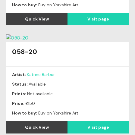
How to buy:
Buy on Yorkshire Art
Quick View
Visit page
058-20
Artist:
Katrine Barber
Status:
Available
Prints:
Not available
Price:
£150
How to buy:
Buy on Yorkshire Art
Quick View
Visit page