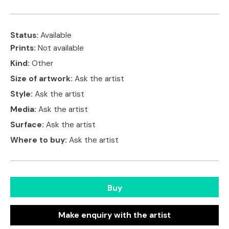
Status:
Available
Prints:
Not available
Kind:
Other
Size of artwork:
Ask the artist
Style:
Ask the artist
Media:
Ask the artist
Surface:
Ask the artist
Where to buy:
Ask the artist
Buy
Make enquiry with the artist