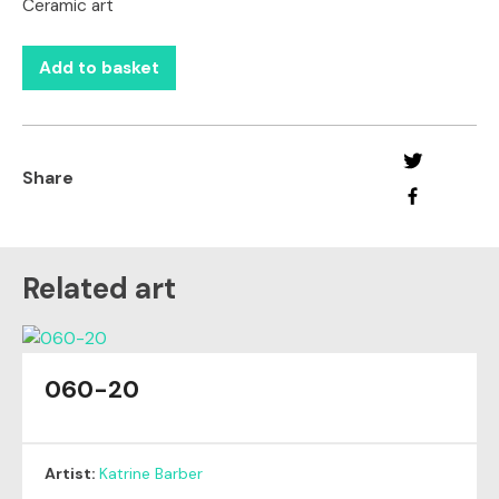
Ceramic art
Add to basket
Share
Related art
060-20
Artist:
Katrine Barber