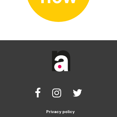
Privacy policy