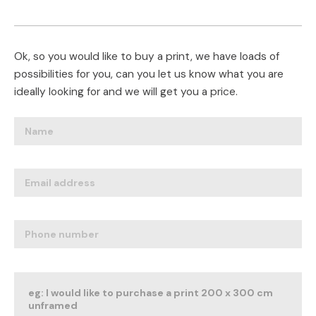
Ok, so you would like to buy a print, we have loads of
possibilities for you, can you let us know what you are
ideally looking for and we will get you a price.