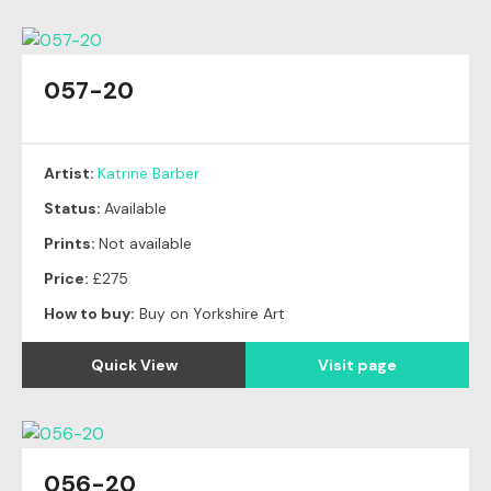
057-20
Artist:
Katrine Barber
Status:
Available
Prints:
Not available
Price:
£275
How to buy:
Buy on Yorkshire Art
Quick View
Visit page
056-20