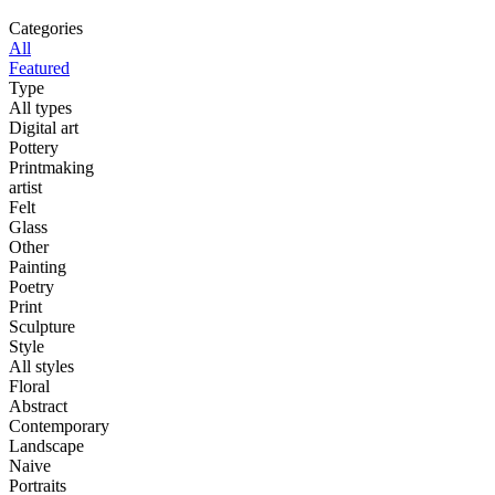
Categories
All
Featured
Type
All types
Digital art
Pottery
Printmaking
artist
Felt
Glass
Other
Painting
Poetry
Print
Sculpture
Style
All styles
Floral
Abstract
Contemporary
Landscape
Naive
Portraits