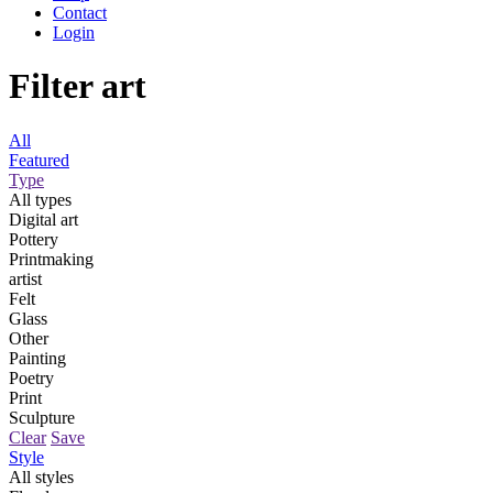
Contact
Login
Filter art
All
Featured
Type
All types
Digital art
Pottery
Printmaking
artist
Felt
Glass
Other
Painting
Poetry
Print
Sculpture
Clear
Save
Style
All styles