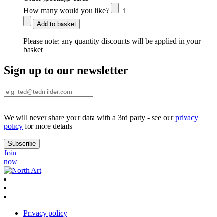
How many would you like?
Add to basket
Please note:
any quantity discounts will be applied in your
basket
Sign up to our newsletter
We will never share your data with a 3rd party - see our
privacy
policy
for more details
Join
now
Privacy policy