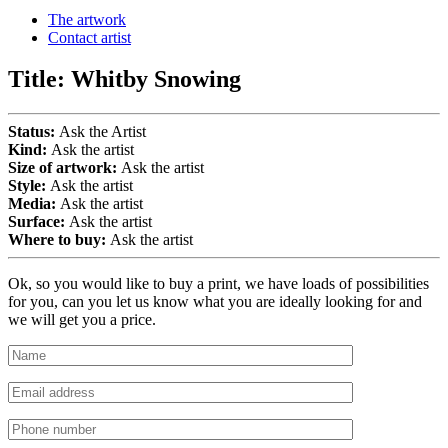
The artwork
Contact artist
Title:
Whitby Snowing
Status:
Ask the Artist
Kind:
Ask the artist
Size of artwork:
Ask the artist
Style:
Ask the artist
Media:
Ask the artist
Surface:
Ask the artist
Where to buy:
Ask the artist
Ok, so you would like to buy a print, we have loads of possibilities
for you, can you let us know what you are ideally looking for and
we will get you a price.