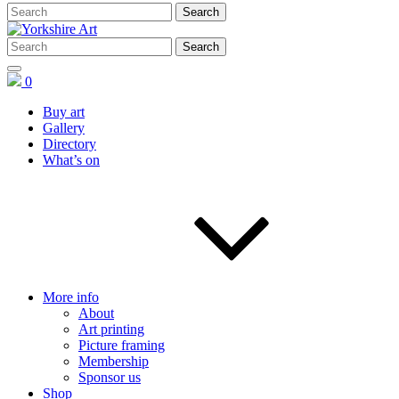
0
Buy art
Gallery
Directory
What’s on
More info
About
Art printing
Picture framing
Membership
Sponsor us
Shop