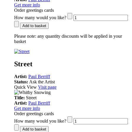
Get more info
Order greetings cards
How many would you like?
Add to basket
Please note:
any quantity discounts will be applied in your
basket
Street
Artist:
Paul Berriff
Status:
Ask the Artist
Quick View
Visit page
Title:
Street
Artist:
Paul Berriff
Get more info
Order greetings cards
How many would you like?
Add to basket