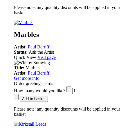
Please note:
any quantity discounts will be applied in your
basket
Marbles
Artist:
Paul Berriff
Status:
Ask the Artist
Quick View
Visit page
Title:
Marbles
Artist:
Paul Berriff
Get more info
Order greetings cards
How many would you like?
Add to basket
Please note:
any quantity discounts will be applied in your
basket