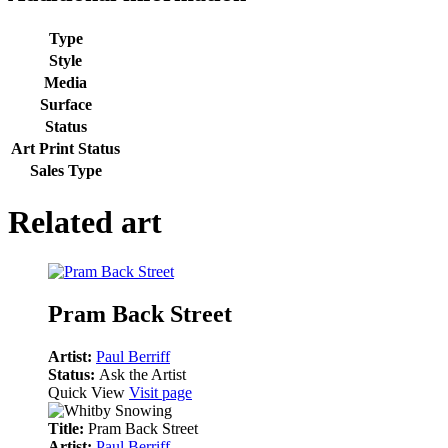
Type
Style
Media
Surface
Status
Art Print Status
Sales Type
Related art
Pram Back Street
Artist:
Paul Berriff
Status:
Ask the Artist
Quick View
Visit page
Title:
Pram Back Street
Artist:
Paul Berriff