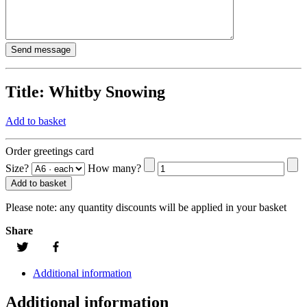
Title:
Whitby Snowing
Add to basket
Order greetings card
Size?
How many?
Add to basket
Please note:
any quantity discounts will be applied in your basket
Share
Additional information
Additional information