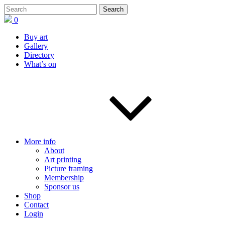
0
Buy art
Gallery
Directory
What’s on
More info
About
Art printing
Picture framing
Membership
Sponsor us
Shop
Contact
Login