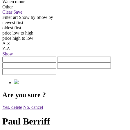
Watercolour
Other
Clear
Save
Filter art
Show by
Show by
newest first
oldest first
price low to high
price high to low
A-Z
Z-A
Show
Are you sure
?
Yes, delete
No, cancel
Paul Berriff