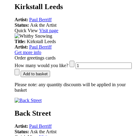
Kirkstall Leeds
Artist:
Paul Berriff
Status:
Ask the Artist
Quick View
Visit page
Title:
Kirkstall Leeds
Artist:
Paul Berriff
Get more info
Order greetings cards
How many would you like?
Add to basket
Please note:
any quantity discounts will be applied in your
basket
Back Street
Artist:
Paul Berriff
Status:
Ask the Artist