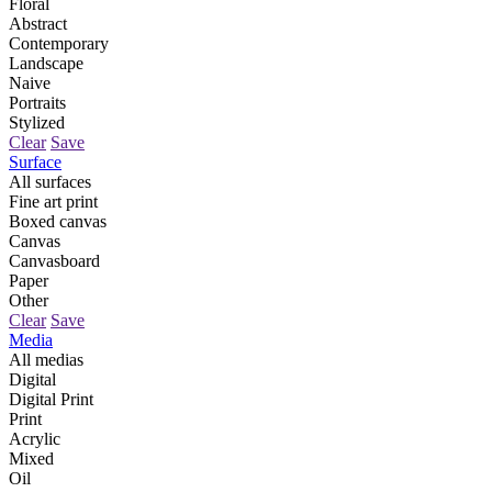
Floral
Abstract
Contemporary
Landscape
Naive
Portraits
Stylized
Clear
Save
Surface
All surfaces
Fine art print
Boxed canvas
Canvas
Canvasboard
Paper
Other
Clear
Save
Media
All medias
Digital
Digital Print
Print
Acrylic
Mixed
Oil