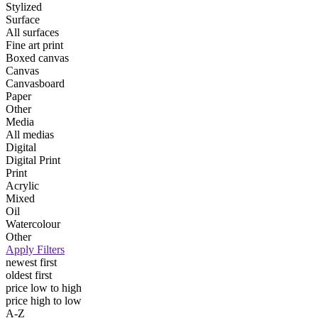
Stylized
Surface
All surfaces
Fine art print
Boxed canvas
Canvas
Canvasboard
Paper
Other
Media
All medias
Digital
Digital Print
Print
Acrylic
Mixed
Oil
Watercolour
Other
Apply Filters
newest first
oldest first
price low to high
price high to low
A-Z