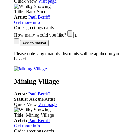
Quick View
Visit page
Title:
Back Street
Artist:
Paul Berriff
Get more info
Order greetings cards
How many would you like?
Add to basket
Please note:
any quantity discounts will be applied in your
basket
Mining Village
Artist:
Paul Berriff
Status:
Ask the Artist
Quick View
Visit page
Title:
Mining Village
Artist:
Paul Berriff
Get more info
Order greetings cards