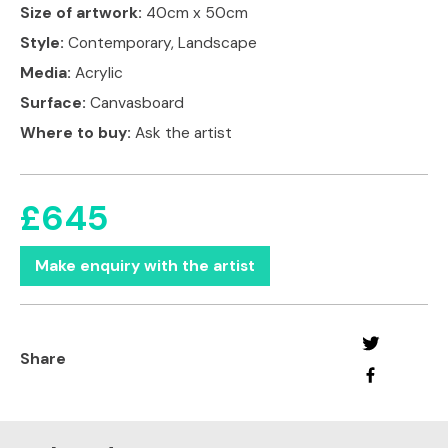
Size of artwork:
40cm x 50cm
Style:
Contemporary, Landscape
Media:
Acrylic
Surface:
Canvasboard
Where to buy:
Ask the artist
£645
Make enquiry with the artist
Share