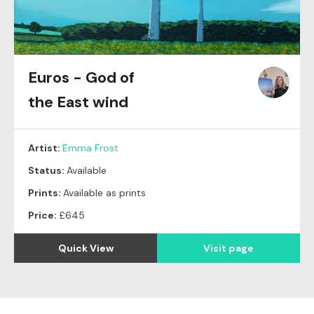
Euros - God of
the East wind
Artist:
Emma Frost
Status:
Available
Prints:
Available as prints
Price:
£645
Quick View
Visit page