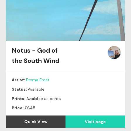
Notus - God of
the South Wind
Artist:
Emma Frost
Status:
Available
Prints:
Available as prints
Price:
£645
Quick View
Visit page