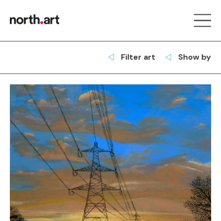
Filter art
Show by