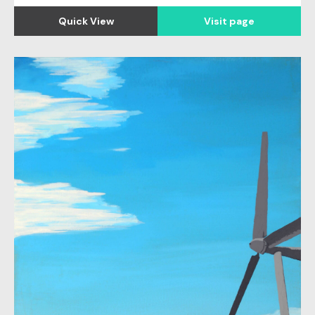
Quick View
Visit page