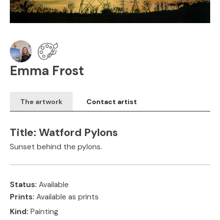
Emma Frost
The artwork
Contact artist
Title:
Watford Pylons
Sunset behind the pylons.
Status:
Available
Prints:
Available as prints
Kind:
Painting