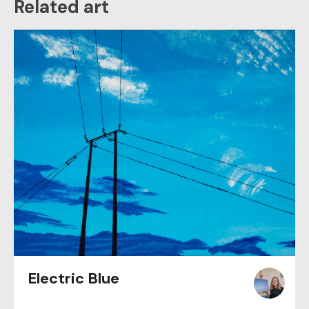
Related art
Electric Blue