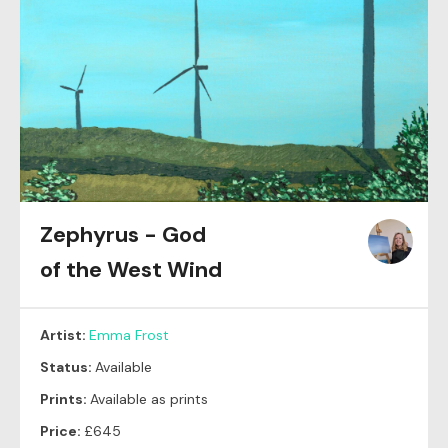
Zephyrus - God
of the West Wind
Artist:
Emma Frost
Status:
Available
Prints:
Available as prints
Price:
£645