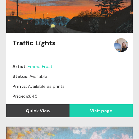
Traffic Lights
Artist:
Emma Frost
Status:
Available
Prints:
Available as prints
Price:
£645
Quick View
Visit page