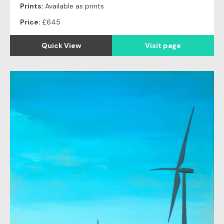
Prints:
Available as prints
Price:
£645
Quick View
Visit page