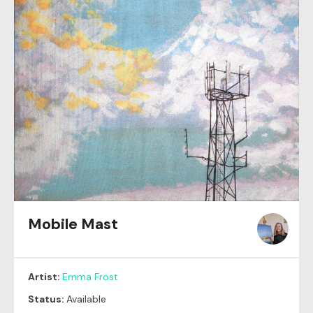
Mobile Mast
Artist:
Emma Frost
Status:
Available