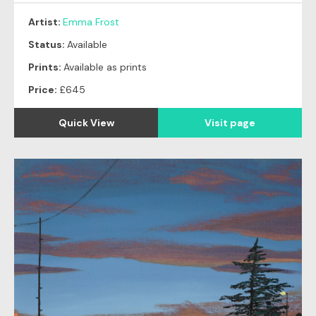
Artist:
Emma Frost
Status:
Available
Prints:
Available as prints
Price:
£645
Quick View
Visit page