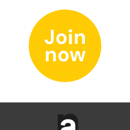
Join
now