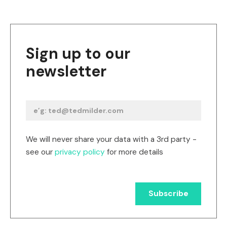
Sign up to our
newsletter
We will never share your data with a 3rd party -
see our
privacy policy
for more details