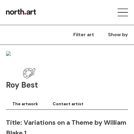
Filter art
Show by
Roy Best
The artwork
Contact artist
Title:
Variations on a Theme by William
Blake 1