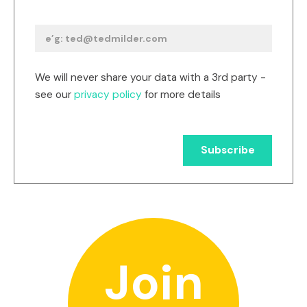
We will never share your data with a 3rd party -
see our
privacy policy
for more details
Join