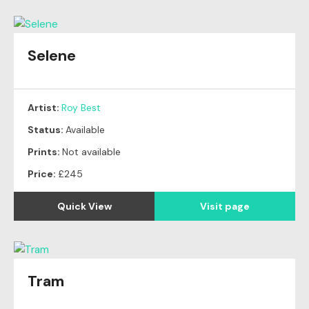
Selene
Artist:
Roy Best
Status:
Available
Prints:
Not available
Price:
£245
Quick View
Visit page
Tram
Original
SOLD