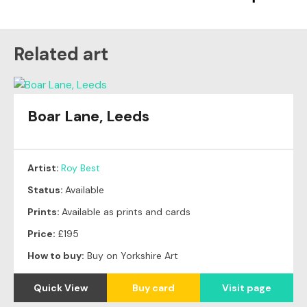
Related art
Boar Lane, Leeds
Artist:
Roy Best
Status:
Available
Prints:
Available as prints and cards
Price:
£195
How to buy:
Buy on Yorkshire Art
Quick View
Buy card
Visit page