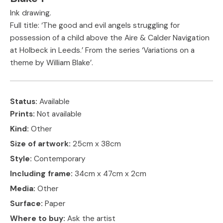
Ink drawing.
Full title: ‘The good and evil angels struggling for
possession of a child above the Aire & Calder Navigation
at Holbeck in Leeds.’ From the series ‘Variations on a
theme by William Blake’.
Status:
Available
Prints:
Not available
Kind:
Other
Size of artwork:
25cm x 38cm
Style:
Contemporary
Including frame:
34cm x 47cm x 2cm
Media:
Other
Surface:
Paper
Where to buy:
Ask the artist