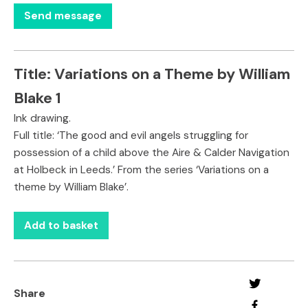
Title:
Variations on a Theme by William
Blake 1
Ink drawing.
Full title: ‘The good and evil angels struggling for
possession of a child above the Aire & Calder Navigation
at Holbeck in Leeds.’ From the series ‘Variations on a
theme by William Blake’.
Add to basket
Share