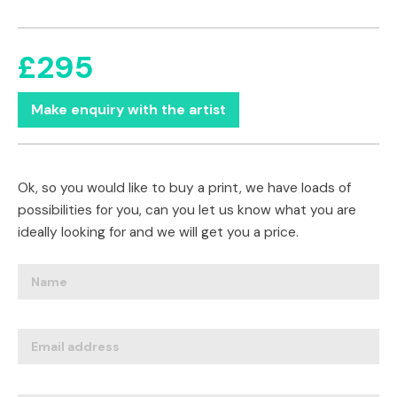
£295
Make enquiry with the artist
Ok, so you would like to buy a print, we have loads of
possibilities for you, can you let us know what you are
ideally looking for and we will get you a price.