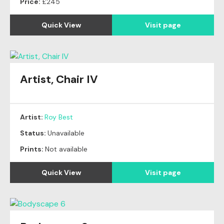
Price:
£245
Quick View
Visit page
Artist, Chair IV
Artist:
Roy Best
Status:
Unavailable
Prints:
Not available
Quick View
Visit page