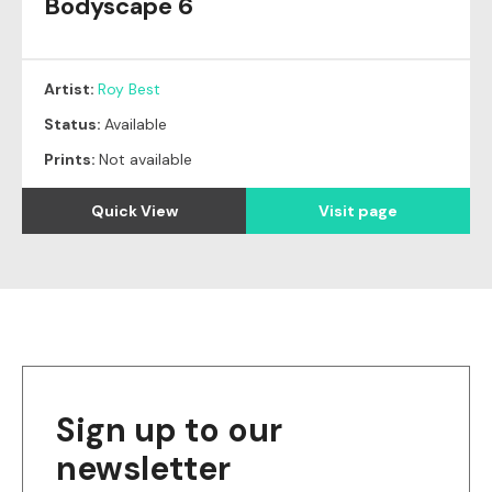
Bodyscape 6
Artist:
Roy Best
Status:
Available
Prints:
Not available
Quick View
Visit page
Sign up to our
newsletter