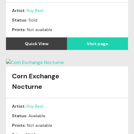
Artist:
Roy Best
Status:
Sold
Prints:
Not available
Quick View
Visit page
Corn Exchange
Nocturne
Artist:
Roy Best
Status:
Available
Prints:
Not available